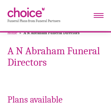
Funeral Plans from Funeral Partners
Home
»
A N Abraham Funeral Directors
A N Abraham Funeral
Directors
Plans available