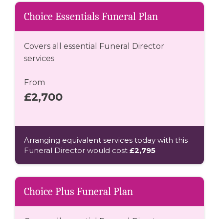
Choice Essentials Funeral Plan
Covers all essential Funeral Director
services
From
£2,700
Arranging equivalent services today with this
Funeral Director would cost
£2,795
Choice Plus Funeral Plan