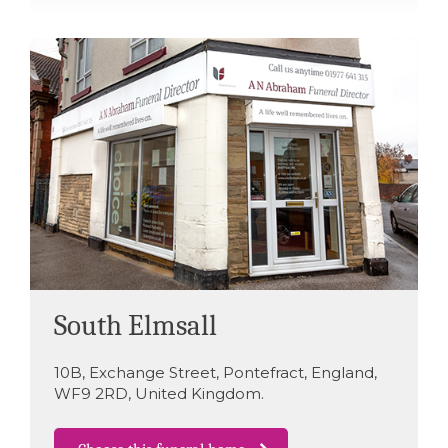
South Elmsall
10B
,
Exchange Street
,
Pontefract
,
England
,
WF9 2RD
,
United Kingdom
.