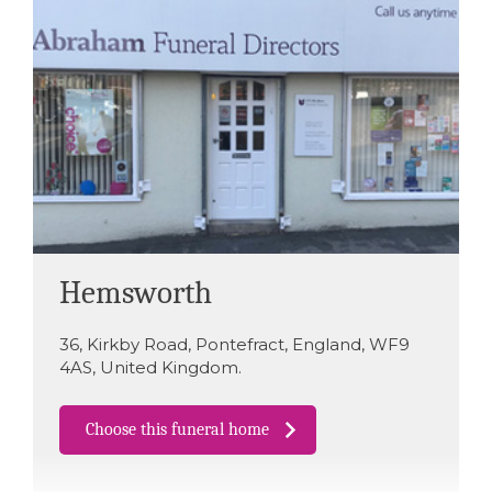
Hemsworth
36
,
Kirkby Road
,
Pontefract
,
England
,
WF9
4AS
,
United Kingdom
.
Choose this funeral home