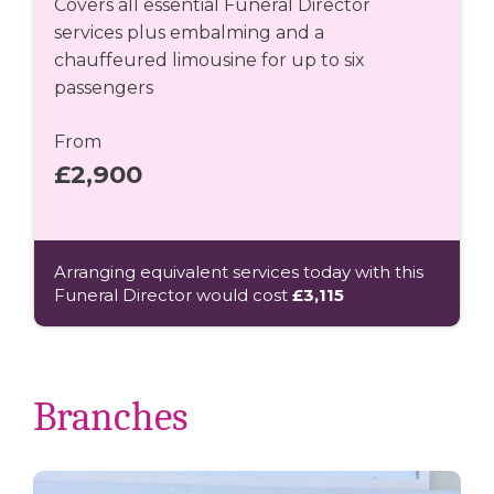
Covers all essential Funeral Director
services plus embalming and a
chauffeured limousine for up to six
passengers
From
£2,900
Arranging equivalent services today with this
Funeral Director would cost
£3,115
Branches