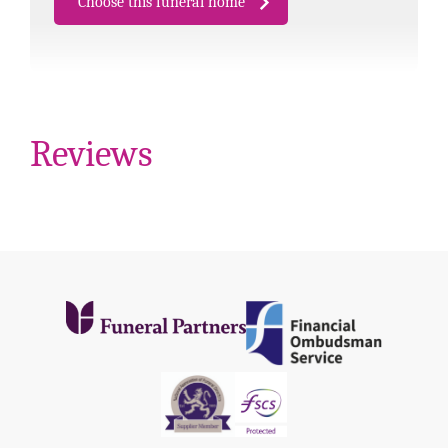
Choose this funeral home
Reviews