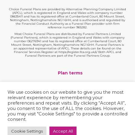
Choice Funeral Plans are provided by Alternative Planning Company Limited
(APCL), which is registered in England and Wales with company number
08635411 and has its registered office at Cumberland Court, 80 Mount Street,
Nottingham, Nottinghamshire NG1 6HH, and is authorised and regulated by
the Financial Conduct Authority as a Funeral Plan provider with firm
reference number 965282.
Most Choice Funeral Plans are distributed by Funeral Partners Limited
(Funeral Partners), which is registered in England and Wales with company
number 06276941 and has its registered office at Cumberland Court, 80
Mount Street, Nottingham, Nottinghamshire NG1 6HH. Funeral Partners is
an appointed representative of APCL. These details can be found on the
Financial Services Register at https://register.fca.org.uk/s/ Both APCL and
Funeral Partners are part of the Funeral Partners Group.
Plan terms
Website terms
We use cookies on our website to give you the most
relevant experience by remembering your
Privacy policy
preferences and repeat visits. By clicking “Accept All”,
you consent to the use of ALL the cookies. However,
Complaints
you may visit "Cookie Settings" to provide a controlled
consent.
Contact
Cookie Settings
Accept All