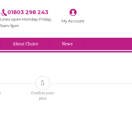
01803 298 243
Lines open Monday-Friday,
My Account
9am-5pm
About Choice
News
5
y
Confirm your
plan
Branch name here