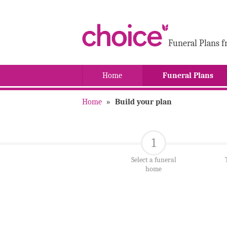
Funeral Plans f
Home
Funeral Plans
Home
»
Build your plan
1
Select a funeral
home