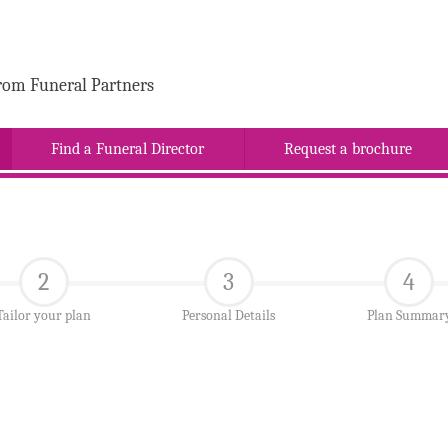
rom Funeral Partners
Find a Funeral Director
Request a brochure
2
3
4
Tailor your plan
Personal Details
Plan Summar