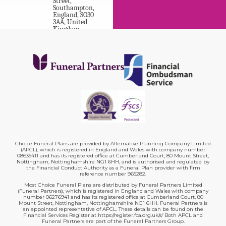
Street
,
Southampton
,
England
,
SO30
3AA
,
United
Kingdom
.
A H Rogers &
Sons Funeral
Directors
64
,
Market
Street
,
Eastleigh
,
England
,
SO50 5RD
,
United
Kingdom
.
Choice Funeral Plans are provided by Alternative Planning Company Limited
(APCL), which is registered in England and Wales with company number
08635411 and has its registered office at Cumberland Court, 80 Mount Street,
Nottingham, Nottinghamshire NG1 6HH, and is authorised and regulated by
A N Abraham
the Financial Conduct Authority as a Funeral Plan provider with firm
Funeral
reference number 965282.
Most Choice Funeral Plans are distributed by Funeral Partners Limited
Directors
(Funeral Partners), which is registered in England and Wales with company
10B
,
number 06276941 and has its registered office at Cumberland Court, 80
Mount Street, Nottingham, Nottinghamshire NG1 6HH. Funeral Partners is
Exchange
an appointed representative of APCL. These details can be found on the
Street
,
Financial Services Register at https://register.fca.org.uk/s/ Both APCL and
Pontefract
,
Funeral Partners are part of the Funeral Partners Group.
England
,