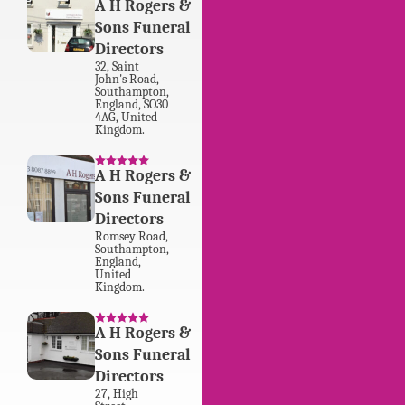
A H Rogers &
Sons Funeral
Directors
32
,
Saint
John's Road
,
Southampton
,
England
,
SO30
4AG
,
United
Kingdom
.
A H Rogers &
Sons Funeral
Directors
Romsey Road
,
Southampton
,
England
,
United
Kingdom
.
A H Rogers &
Sons Funeral
Directors
27
,
High