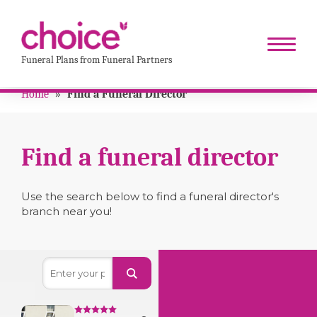
Funeral Plans from Funeral Partners
Home
»
Find a Funeral Director
Find a funeral director
Use the search below to find a funeral director's
branch near you!