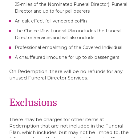
25-miles of the Nominated Funeral Director), Funeral
Director and up to four pall bearers
An oak-effect foil veneered coffin
The Choice Plus Funeral Plan includes the Funeral
Director Services and will also include:
Professional embalming of the Covered Individual
A chauffeured limousine for up to six passengers
On Redemption, there will be no refunds for any
unused Funeral Director Services.
Exclusions
There may be charges for other items at
Redemption that are not included in the Funeral
Plan, which includes, but may not be limited to, the