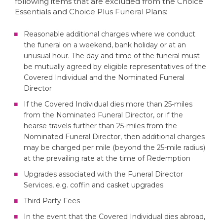
following items that are excluded from the Choice
Essentials and Choice Plus Funeral Plans:
Reasonable additional charges where we conduct
the funeral on a weekend, bank holiday or at an
unusual hour. The day and time of the funeral must
be mutually agreed by eligible representatives of the
Covered Individual and the Nominated Funeral
Director
If the Covered Individual dies more than 25-miles
from the Nominated Funeral Director, or if the
hearse travels further than 25-miles from the
Nominated Funeral Director, then additional charges
may be charged per mile (beyond the 25-mile radius)
at the prevailing rate at the time of Redemption
Upgrades associated with the Funeral Director
Services, e.g. coffin and casket upgrades
Third Party Fees
In the event that the Covered Individual dies abroad,