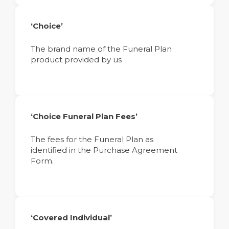
‘Choice’
The brand name of the Funeral Plan
product provided by us
‘Choice Funeral Plan Fees’
The fees for the Funeral Plan as
identified in the Purchase Agreement
Form.
‘Covered Individual’