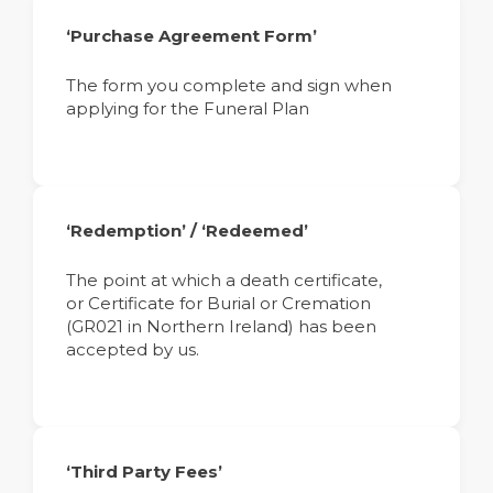
‘Purchase Agreement Form’
The form you complete and sign when
applying for the Funeral Plan
‘Redemption’ / ‘Redeemed’
The point at which a death certificate,
or Certificate for Burial or Cremation
(GR021 in Northern Ireland) has been
accepted by us.
‘Third Party Fees’