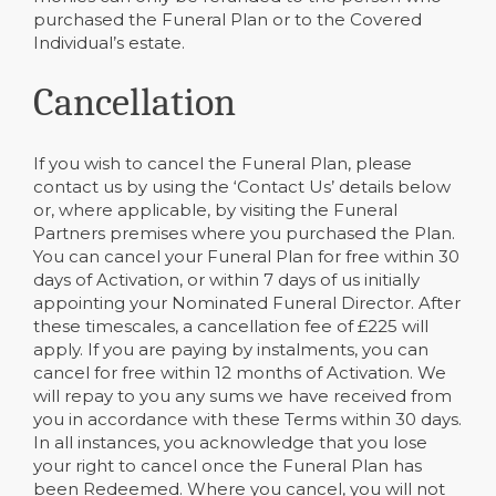
purchased the Funeral Plan or to the Covered
Individual’s estate.
Cancellation
If you wish to cancel the Funeral Plan, please
contact us by using the ‘Contact Us’ details below
or, where applicable, by visiting the Funeral
Partners premises where you purchased the Plan.
You can cancel your Funeral Plan for free within 30
days of Activation, or within 7 days of us initially
appointing your Nominated Funeral Director. After
these timescales, a cancellation fee of £225 will
apply. If you are paying by instalments, you can
cancel for free within 12 months of Activation. We
will repay to you any sums we have received from
you in accordance with these Terms within 30 days.
In all instances, you acknowledge that you lose
your right to cancel once the Funeral Plan has
been Redeemed. Where you cancel, you will not