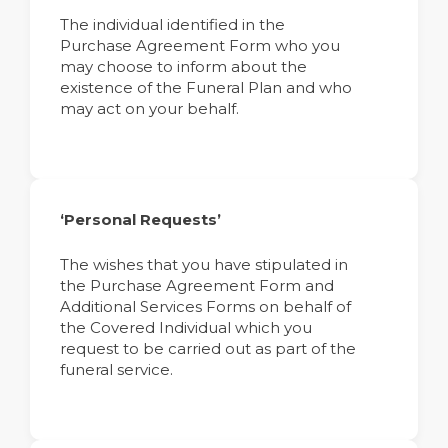
The individual identified in the
Purchase Agreement Form who you
may choose to inform about the
existence of the Funeral Plan and who
may act on your behalf.
‘Personal Requests’
The wishes that you have stipulated in
the Purchase Agreement Form and
Additional Services Forms on behalf of
the Covered Individual which you
request to be carried out as part of the
funeral service.