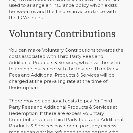
used to arrange an insurance policy which exists
between us and the Insurer in accordance with
the FCA’s rules.
Voluntary Contributions
You can make Voluntary Contributions towards the
costs associated with Third Party Fees and
Additional Products & Services, which will be used
to arrange insurance with the Insurer. Third Party
Fees and Additional Products & Services will be
charged at the prevailing rate at the time of
Redemption.
There may be additional costs to pay for Third
Party Fees and Additional Products & Services at
Redemption. If there are excess Voluntary
Contributions once Third Party Fees and Additional
Products & Services have been paid, any excess
monies can only be refunded to the person who