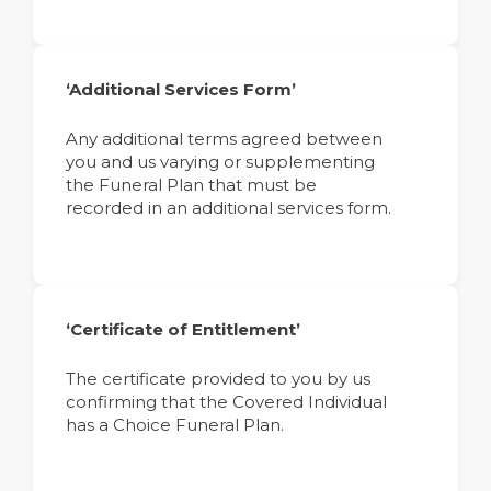
‘Additional Services Form’
Any additional terms agreed between
you and us varying or supplementing
the Funeral Plan that must be
recorded in an additional services form.
‘Certificate of Entitlement’
The certificate provided to you by us
confirming that the Covered Individual
has a Choice Funeral Plan.