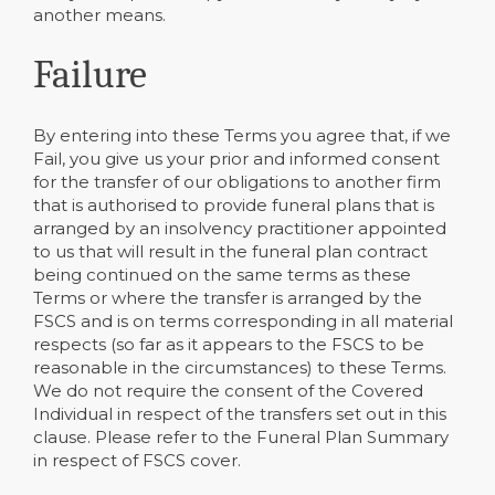
another means.
Failure
By entering into these Terms you agree that, if we
Fail, you give us your prior and informed consent
for the transfer of our obligations to another firm
that is authorised to provide funeral plans that is
arranged by an insolvency practitioner appointed
to us that will result in the funeral plan contract
being continued on the same terms as these
Terms or where the transfer is arranged by the
FSCS and is on terms corresponding in all material
respects (so far as it appears to the FSCS to be
reasonable in the circumstances) to these Terms.
We do not require the consent of the Covered
Individual in respect of the transfers set out in this
clause. Please refer to the Funeral Plan Summary
in respect of FSCS cover.