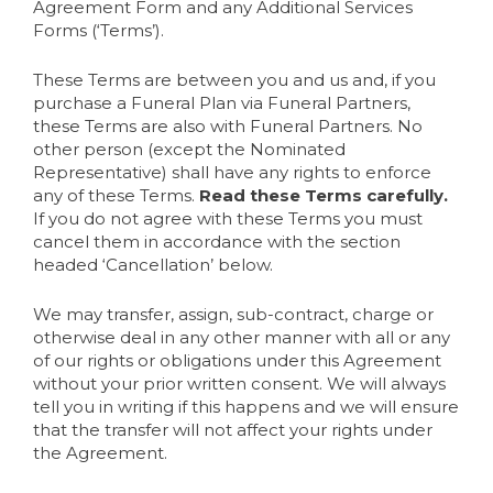
Agreement Form and any Additional Services
Forms (‘Terms’).
These Terms are between you and us and, if you
purchase a Funeral Plan via Funeral Partners,
these Terms are also with Funeral Partners. No
other person (except the Nominated
Representative) shall have any rights to enforce
any of these Terms.
Read these Terms carefully.
If you do not agree with these Terms you must
cancel them in accordance with the section
headed ‘Cancellation’ below.
We may transfer, assign, sub-contract, charge or
otherwise deal in any other manner with all or any
of our rights or obligations under this Agreement
without your prior written consent. We will always
tell you in writing if this happens and we will ensure
that the transfer will not affect your rights under
the Agreement.