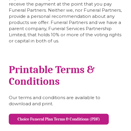
receive the payment at the point that you pay
Funeral Partners. Neither we, nor Funeral Partners,
provide a personal recommendation about any
products we offer. Funeral Partners and we have a
parent company, Funeral Services Partnership
Limited, that holds 10% or more of the voting rights
or capital in both of us.
Printable Terms &
Conditions
Our terms and conditions are available to
download and print.
Choice Funeral Plan Terms & Conditions (PDF)