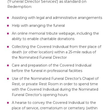
(‘Funeral Director Services’) as standard on
Redemption:
Assisting with legal and administrative arrangements
Help with arranging the funeral
An online memorial tribute webpage, including the
ability to enable charitable donations
Collecting the Covered Individual from their place of
death (or other location) within a 25-mile radius of
the Nominated Funeral Director
Care and preparation of the Covered Individual
before the funeral in professional facilities
Use of the Nominated Funeral Director’s Chapel of
Rest, or private Rest Room in order to spend time
with the Covered Individual during the Nominated
Funeral Director’s opening hours
A hearse to convey the Covered Individual to the
place of service, crematorium or cemetery (within