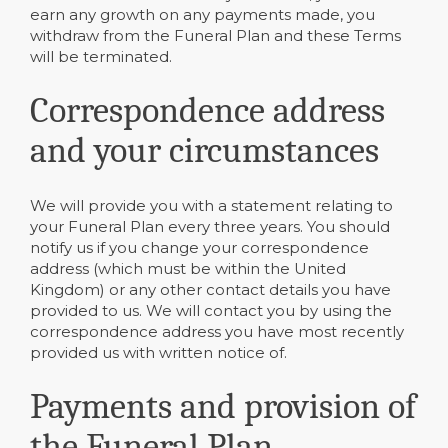
earn any growth on any payments made, you
withdraw from the Funeral Plan and these Terms
will be terminated.
Correspondence address
and your circumstances
We will provide you with a statement relating to
your Funeral Plan every three years. You should
notify us if you change your correspondence
address (which must be within the United
Kingdom) or any other contact details you have
provided to us. We will contact you by using the
correspondence address you have most recently
provided us with written notice of.
Payments and provision of
the Funeral Plan