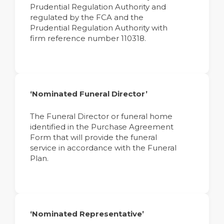
Prudential Regulation Authority and
regulated by the FCA and the
Prudential Regulation Authority with
firm reference number 110318.
‘Nominated Funeral Director’
The Funeral Director or funeral home
identified in the Purchase Agreement
Form that will provide the funeral
service in accordance with the Funeral
Plan.
‘Nominated Representative’