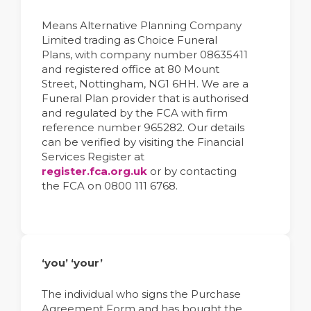
Means Alternative Planning Company
Limited trading as Choice Funeral
Plans, with company number 08635411
and registered office at 80 Mount
Street, Nottingham, NG1 6HH. We are a
Funeral Plan provider that is authorised
and regulated by the FCA with firm
reference number 965282. Our details
can be verified by visiting the Financial
Services Register at
register.fca.org.uk
or by contacting
the FCA on 0800 111 6768.
‘you’ ‘your’
The individual who signs the Purchase
Agreement Form and has bought the