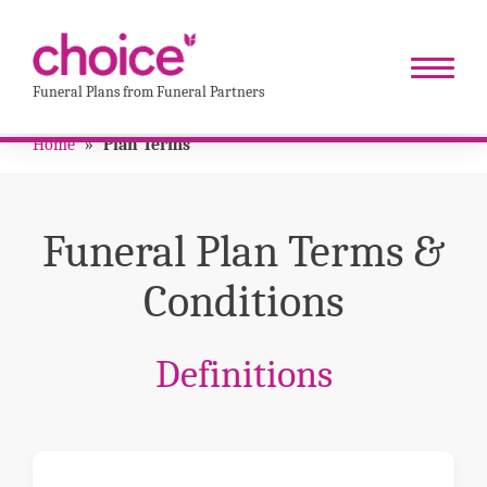
Funeral Plans from Funeral Partners
Home
»
Plan Terms
Funeral Plan Terms &
Conditions
Definitions