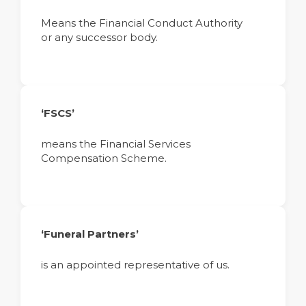
Means the Financial Conduct Authority
or any successor body.
‘FSCS’
means the Financial Services
Compensation Scheme.
‘Funeral Partners’
is an appointed representative of us.