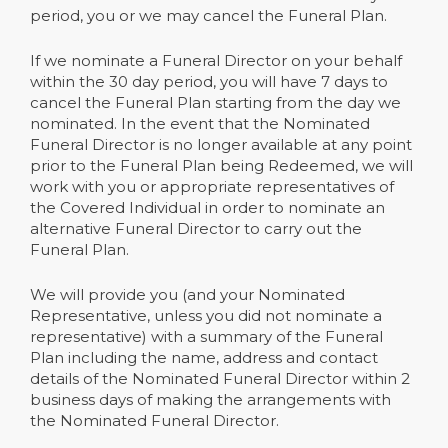
period, you or we may cancel the Funeral Plan.
If we nominate a Funeral Director on your behalf
within the 30 day period, you will have 7 days to
cancel the Funeral Plan starting from the day we
nominated. In the event that the Nominated
Funeral Director is no longer available at any point
prior to the Funeral Plan being Redeemed, we will
work with you or appropriate representatives of
the Covered Individual in order to nominate an
alternative Funeral Director to carry out the
Funeral Plan.
We will provide you (and your Nominated
Representative, unless you did not nominate a
representative) with a summary of the Funeral
Plan including the name, address and contact
details of the Nominated Funeral Director within 2
business days of making the arrangements with
the Nominated Funeral Director.