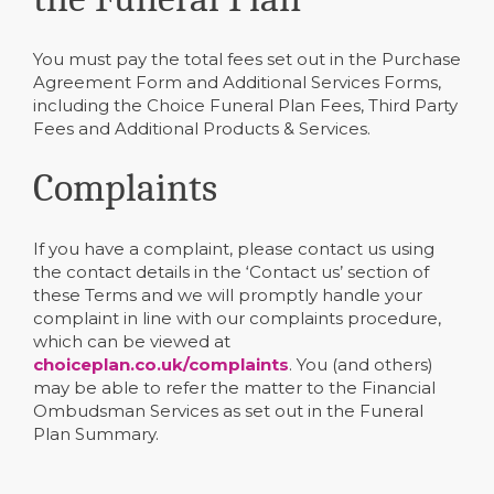
You must pay the total fees set out in the Purchase
Agreement Form and Additional Services Forms,
including the Choice Funeral Plan Fees, Third Party
Fees and Additional Products & Services.
Complaints
If you have a complaint, please contact us using
the contact details in the ‘Contact us’ section of
these Terms and we will promptly handle your
complaint in line with our complaints procedure,
which can be viewed at
choiceplan.co.uk/complaints
. You (and others)
may be able to refer the matter to the Financial
Ombudsman Services as set out in the Funeral
Plan Summary.