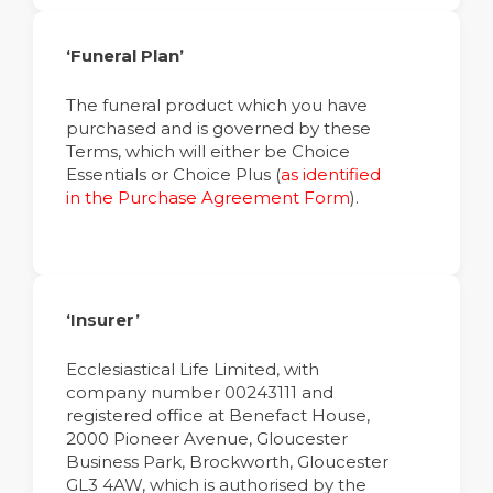
‘Funeral Plan’
The funeral product which you have
purchased and is governed by these
Terms, which will either be Choice
Essentials or Choice Plus (
as identified
in the Purchase Agreement Form
).
‘Insurer’
Ecclesiastical Life Limited, with
company number 00243111 and
registered office at Benefact House,
2000 Pioneer Avenue, Gloucester
Business Park, Brockworth, Gloucester
GL3 4AW, which is authorised by the