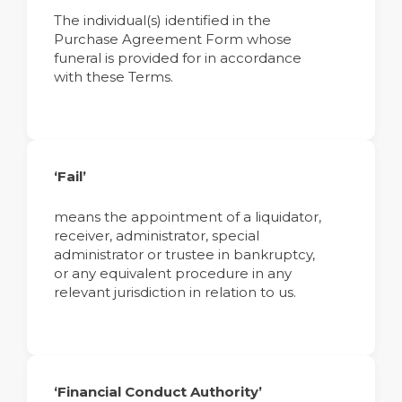
The individual(s) identified in the
Purchase Agreement Form whose
funeral is provided for in accordance
with these Terms.
‘Fail’
means the appointment of a liquidator,
receiver, administrator, special
administrator or trustee in bankruptcy,
or any equivalent procedure in any
relevant jurisdiction in relation to us.
‘Financial Conduct Authority’