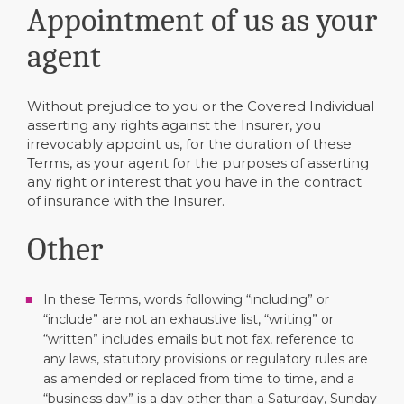
Appointment of us as your
agent
Without prejudice to you or the Covered Individual
asserting any rights against the Insurer, you
irrevocably appoint us, for the duration of these
Terms, as your agent for the purposes of asserting
any right or interest that you have in the contract
of insurance with the Insurer.
Other
In these Terms, words following “including” or
“include” are not an exhaustive list, “writing” or
“written” includes emails but not fax, reference to
any laws, statutory provisions or regulatory rules are
as amended or replaced from time to time, and a
“business day” is a day other than a Saturday, Sunday