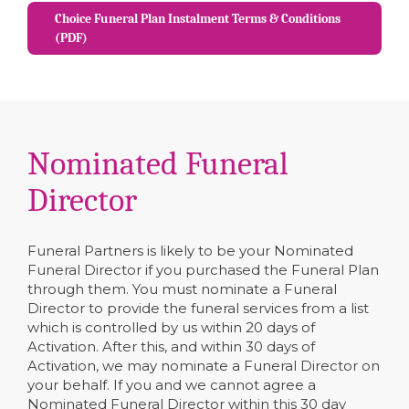
Choice Funeral Plan Instalment Terms & Conditions
(PDF)
Nominated Funeral
Director
Funeral Partners is likely to be your Nominated
Funeral Director if you purchased the Funeral Plan
through them. You must nominate a Funeral
Director to provide the funeral services from a list
which is controlled by us within 20 days of
Activation. After this, and within 30 days of
Activation, we may nominate a Funeral Director on
your behalf. If you and we cannot agree a
Nominated Funeral Director within this 30 day