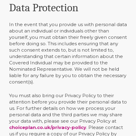
Data Protection
In the event that you provide us with personal data
about an individual or individuals other than
yourself, you must obtain their freely given consent
before doing so. This includes ensuring that any
such consent extends to, but is not limited to,
understanding that certain information about the
Covered Individual may be provided to the
Nominated Representative. We will not be held
liable for any failure by you to obtain the necessary
consent(s).
You must also bring our Privacy Policy to their
attention before you provide their personal data to
us. For further details on how we process your
personal data and the third parties we may share
your data with, please see our Privacy Policy at
choiceplan.co.uk/privacy-policy
. Please contact
us if you require a copy of our Privacy Policy by