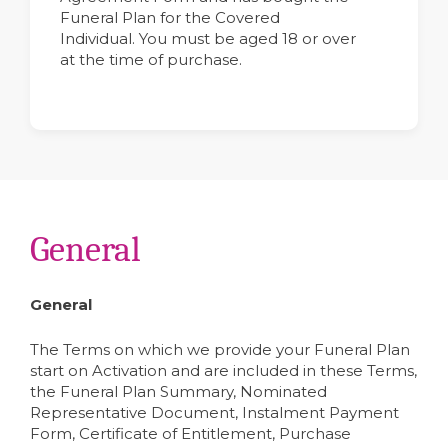
Funeral Plan for the Covered
Individual. You must be aged 18 or over
at the time of purchase.
General
General
The Terms on which we provide your Funeral Plan
start on Activation and are included in these Terms,
the Funeral Plan Summary, Nominated
Representative Document, Instalment Payment
Form, Certificate of Entitlement, Purchase