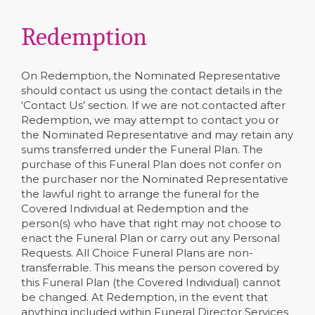
Redemption
On Redemption, the Nominated Representative
should contact us using the contact details in the
‘Contact Us’ section. If we are not contacted after
Redemption, we may attempt to contact you or
the Nominated Representative and may retain any
sums transferred under the Funeral Plan. The
purchase of this Funeral Plan does not confer on
the purchaser nor the Nominated Representative
the lawful right to arrange the funeral for the
Covered Individual at Redemption and the
person(s) who have that right may not choose to
enact the Funeral Plan or carry out any Personal
Requests. All Choice Funeral Plans are non-
transferrable. This means the person covered by
this Funeral Plan (the Covered Individual) cannot
be changed. At Redemption, in the event that
anything included within Funeral Director Services