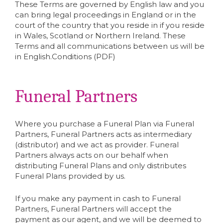
These Terms are governed by English law and you
can bring legal proceedings in England or in the
court of the country that you reside in if you reside
in Wales, Scotland or Northern Ireland. These
Terms and all communications between us will be
in English.Conditions (PDF)
Funeral Partners
Where you purchase a Funeral Plan via Funeral
Partners, Funeral Partners acts as intermediary
(distributor) and we act as provider. Funeral
Partners always acts on our behalf when
distributing Funeral Plans and only distributes
Funeral Plans provided by us.
If you make any payment in cash to Funeral
Partners, Funeral Partners will accept the
payment as our agent, and we will be deemed to