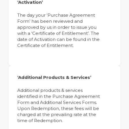
‘Activation’
The day your ‘Purchase Agreement
Form’ has been reviewed and
approved by us in order to issue you
with a ‘Certificate of Entitlement’. The
date of Activation can be found in the
Certificate of Entitlement.
‘Additional Products & Services’
Additional products & services
identified in the Purchase Agreement
Form and Additional Services Forms.
Upon Redemption, these fees will be
charged at the prevailing rate at the
time of Redemption.