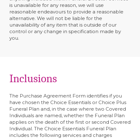
is unavailable for any reason, we will use
reasonable endeavours to provide a reasonable
alternative. We will not be liable for the
unavailability of any item that is outside of our
control or any change in specification made by
you.
Inclusions
The Purchase Agreement Form identifies if you
have chosen the Choice Essentials or Choice Plus
Funeral Plan and, in the case where two Covered
Individuals are named, whether the Funeral Plan
applies on the death of the first or second Covered
Individual. The Choice Essentials Funeral Plan
includes the following services and charges