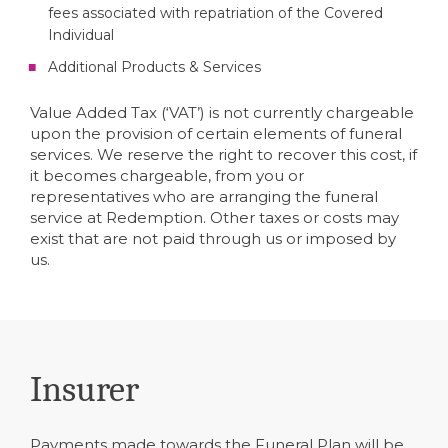
fees associated with repatriation of the Covered
Individual
Additional Products & Services
Value Added Tax (‘VAT’) is not currently chargeable
upon the provision of certain elements of funeral
services. We reserve the right to recover this cost, if
it becomes chargeable, from you or
representatives who are arranging the funeral
service at Redemption. Other taxes or costs may
exist that are not paid through us or imposed by
us.
Insurer
Payments made towards the Funeral Plan will be