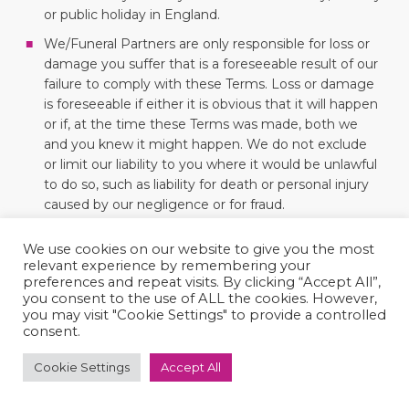
or public holiday in England.
We/Funeral Partners are only responsible for loss or
damage you suffer that is a foreseeable result of our
failure to comply with these Terms. Loss or damage
is foreseeable if either it is obvious that it will happen
or if, at the time these Terms was made, both we
and you knew it might happen. We do not exclude
or limit our liability to you where it would be unlawful
to do so, such as liability for death or personal injury
caused by our negligence or for fraud.
Neither we nor you will breach this Agreement or be
We use cookies on our website to give you the most
liable for any delay or failure to perform any
relevant experience by remembering your
obligations if it is beyond that person’s reasonable
preferences and repeat visits. By clicking “Accept All”,
control, in which case the affected party shall be
you consent to the use of ALL the cookies. However,
entitled to a reasonable extension of time, provided
you may visit "Cookie Settings" to provide a controlled
consent.
that it continues for 2 months, the party not
affected may end this Agreement.
Cookie Settings
Accept All
Even if we delay in enforcing these Terms, we can
still enforce them later. If a court finds part of these