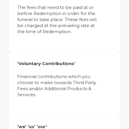
The fees that need to be paid at or
before Redemption in order for the
funeral to take place. These fees will
be charged at the prevailing rate at
the time of Redemption.
‘Voluntary Contributions’
Financial contributions which you
choose to make towards Third Party
Fees and/or Additional Products &
Services.
‘we’ ‘us’ ‘our’