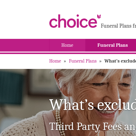
Funeral Plans f
Home
Funeral Plans
Home
»
Funeral Plans
»
What’s exclud
What’s exclu
Third Party Fees an