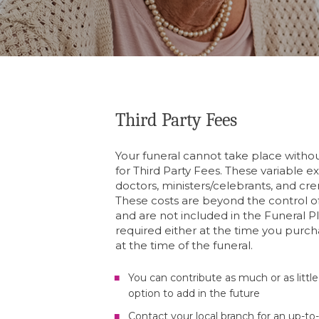
Third Party Fees
Your funeral cannot take place wit
for Third Party Fees. These variable e
doctors, ministers/celebrants, and cre
These costs are beyond the control of
and are not included in the Funeral P
required either at the time you purch
at the time of the funeral.
You can contribute as much or as little
option to add in the future
Contact your local branch for an up-to