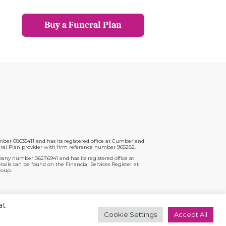
Buy a Funeral Plan
er 08635411 and has its registered office at Cumberland
ral Plan provider with firm reference number 965282.
pany number 06276941 and has its registered office at
ils can be found on the Financial Services Register at
roup.
t
at
Cookie Settings
Accept All