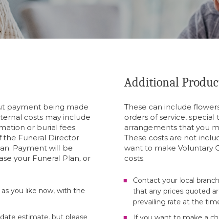
Additional Produc
hout payment being made
These can include flowers
xternal costs may include
orders of service, special
mation or burial fees.
arrangements that you m
 the Funeral Director
These costs are not inclu
lan. Payment will be
want to make Voluntary C
ase your Funeral Plan, or
costs.
Contact your local branch
 as you like now, with the
that any prices quoted ar
prevailing rate at the tim
-date estimate, but please
If you want to make a cha