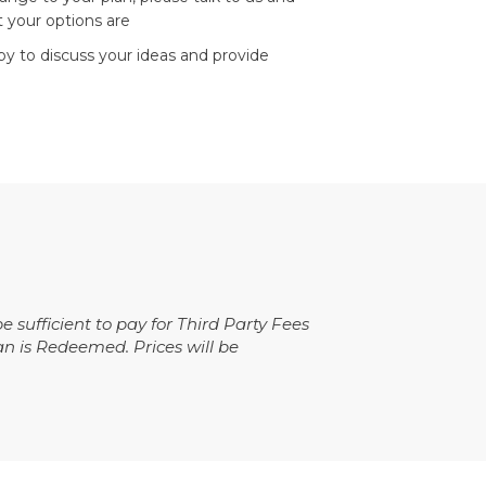
 your options are
ppy to discuss your ideas and provide
ufficient to pay for Third Party Fees
an is Redeemed. Prices will be