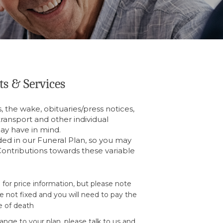
ts & Services
, the wake, obituaries/press notices,
 transport and other individual
ay have in mind.
ded in our Funeral Plan, so you may
ontributions towards these variable
 for price information, but please note
e not fixed and you will need to pay the
e of death
nge to your plan, please talk to us and