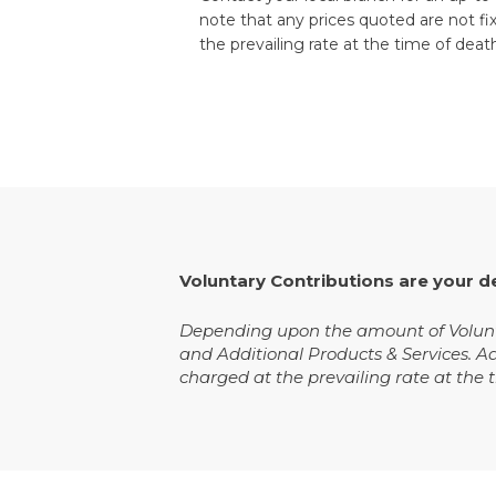
note that any prices quoted are not fi
the prevailing rate at the time of deat
Voluntary Contributions are your d
Depending upon the amount of Volunta
and Additional Products & Services. A
charged at the prevailing rate at the