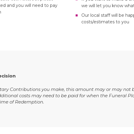
xed and you will need to pay
we will let you know what
h
Our local staff will be ha
costs/estimates to you
ecision
ry Contributions you make, this amount may or may not be s
dditional costs may need to be paid for when the Funeral Pl
 time of Redemption.