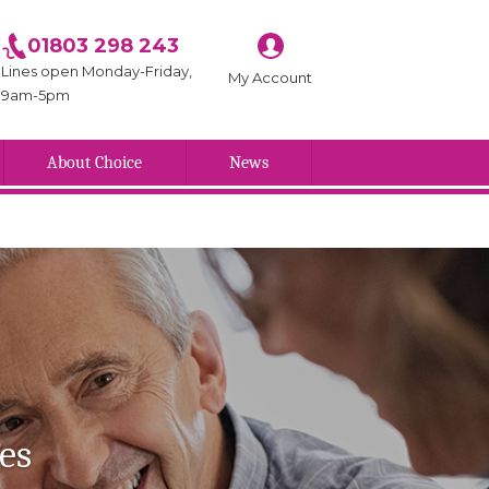
01803 298 243
Lines open Monday-Friday,
My Account
9am-5pm
About Choice
News
es