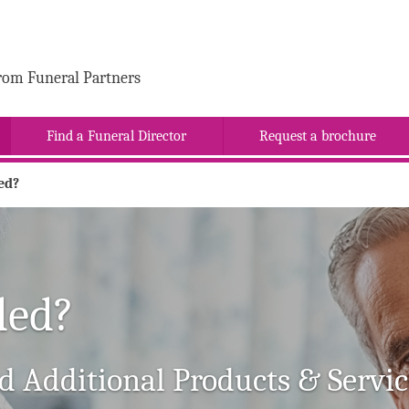
rom Funeral Partners
Find a Funeral Director
Request a brochure
ed?
ded?
d Additional Products & Servic