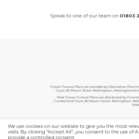
Speak to one of our team on
01803 
Choice Funeral Plans are provided by Alternative Plann
Court, 80 Mount Street, Nottingham, Nottinghamshire
Most Choice Funeral Plans are distributed by Funeral
Cumberland Court, 80 Mount Street, Nottingham, Nottin
http
We use cookies on our website to give you the most rel
visits. By clicking “Accept All”, you consent to the use of
provide a controlled consent.