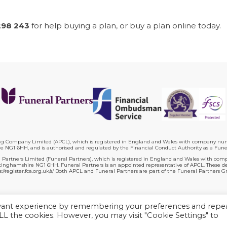
298 243
for help buying a plan, or buy a plan online today.
ing Company Limited (APCL), which is registered in England and Wales with company numb
 NG1 6HH, and is authorised and regulated by the Financial Conduct Authority as a Fune
 Partners Limited (Funeral Partners), which is registered in England and Wales with com
ghamshire NG1 6HH. Funeral Partners is an appointed representative of APCL. These deta
s://register.fca.org.uk/s/ Both APCL and Funeral Partners are part of the Funeral Partners G
Plan terms
Website terms
Privacy policy
Complaints
Contac
evant experience by remembering your preferences and repe
 ALL the cookies. However, you may visit "Cookie Settings" to