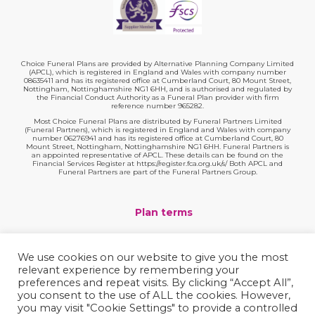
Choice Funeral Plans are provided by Alternative Planning Company Limited
(APCL), which is registered in England and Wales with company number
08635411 and has its registered office at Cumberland Court, 80 Mount Street,
Nottingham, Nottinghamshire NG1 6HH, and is authorised and regulated by
the Financial Conduct Authority as a Funeral Plan provider with firm
reference number 965282.
Most Choice Funeral Plans are distributed by Funeral Partners Limited
(Funeral Partners), which is registered in England and Wales with company
number 06276941 and has its registered office at Cumberland Court, 80
Mount Street, Nottingham, Nottinghamshire NG1 6HH. Funeral Partners is
an appointed representative of APCL. These details can be found on the
Financial Services Register at https://register.fca.org.uk/s/ Both APCL and
Funeral Partners are part of the Funeral Partners Group.
Plan terms
Website terms
We use cookies on our website to give you the most
relevant experience by remembering your
Privacy policy
preferences and repeat visits. By clicking “Accept All”,
you consent to the use of ALL the cookies. However,
Complaints
you may visit "Cookie Settings" to provide a controlled