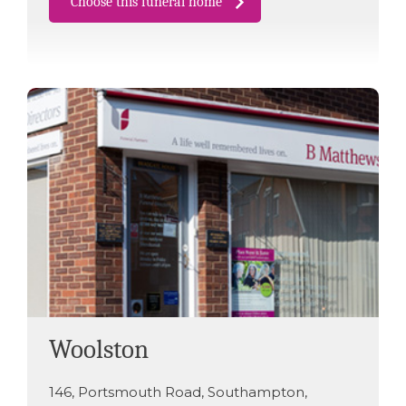
Choose this funeral home
Woolston
146
,
Portsmouth Road
,
Southampton
,