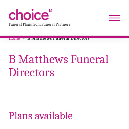
Funeral Plans from Funeral Partners
Home
»
B Matthews Funeral Directors
B Matthews Funeral
Directors
Plans available