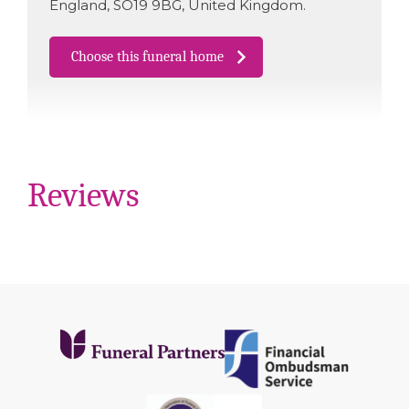
England
,
SO19 9BG
,
United Kingdom
.
Choose this funeral home
Reviews