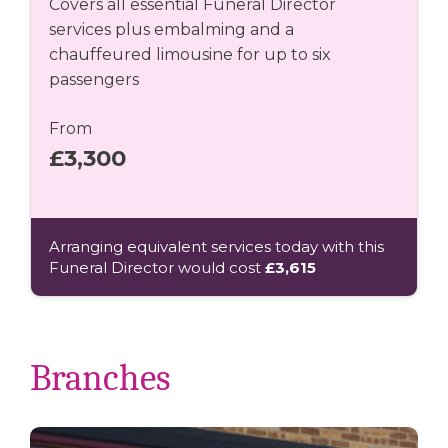
Covers all essential Funeral Director
services plus embalming and a
chauffeured limousine for up to six
passengers
From
£3,300
Arranging equivalent services today with this
Funeral Director would cost
£3,615
Branches