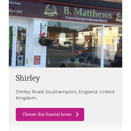
Shirley
Shirley Road
,
Southampton
,
England
,
United
Kingdom
.
Choose this funeral home