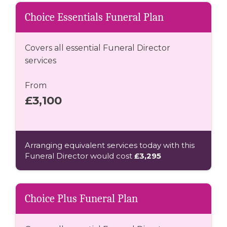
Choice Essentials Funeral Plan
Covers all essential Funeral Director
services
From
£3,100
Arranging equivalent services today with this
Funeral Director would cost
£3,295
Choice Plus Funeral Plan