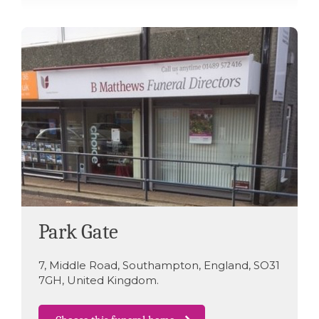
Park Gate
7
,
Middle Road
,
Southampton
,
England
,
SO31
7GH
,
United Kingdom
.