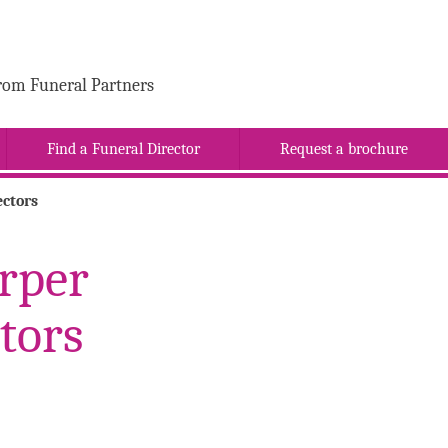
rom Funeral Partners
Find a Funeral Director
Request a brochure
ctors
rper
tors