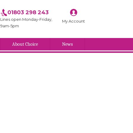
01803 298 243
Lines open Monday-Friday,
My Account
9am-5pm
About Choice
News