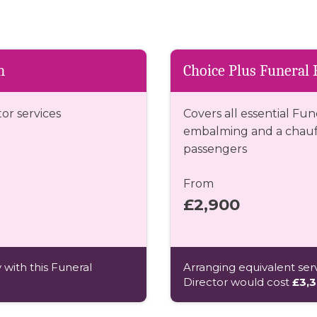
n
Choice Plus Funeral 
tor services
Covers all essential Fun
embalming and a chauff
passengers
From
£2,900
 with this Funeral
Arranging equivalent serv
Director would cost
£3,3