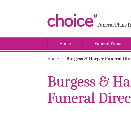
Funeral Plans f
Home
Funeral Plans
Home
»
Burgess & Harper Funeral Dire
Burgess & Ha
Funeral Direc