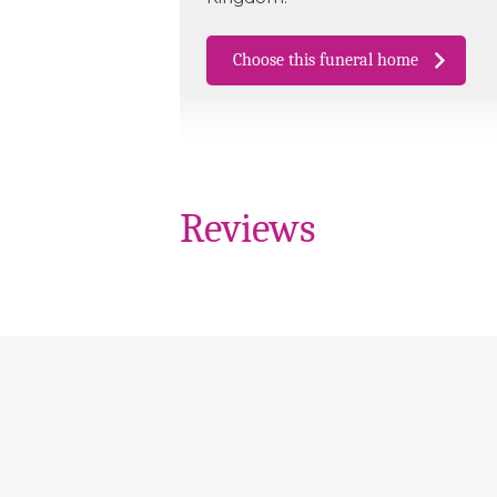
Choose this funeral home
Reviews