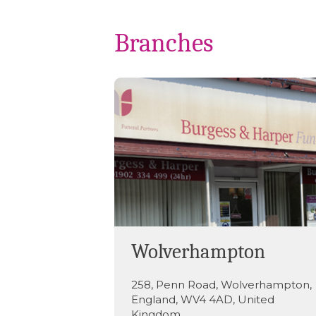
Branches
Wolverhampton
258
,
Penn Road
,
Wolverhampton
,
England
,
WV4 4AD
,
United
Kingdom
.