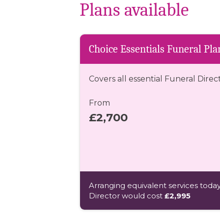
Plans available
Choice Essentials Funeral Pla
Covers all essential Funeral Direc
From
£2,700
Arranging equivalent services today
Director would cost
£2,995