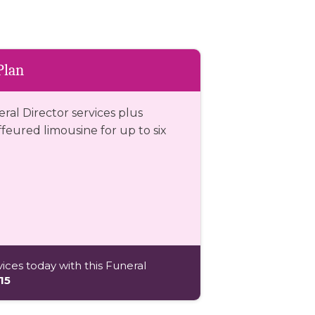
Plan
eral Director services plus
eured limousine for up to six
ices today with this Funeral
15