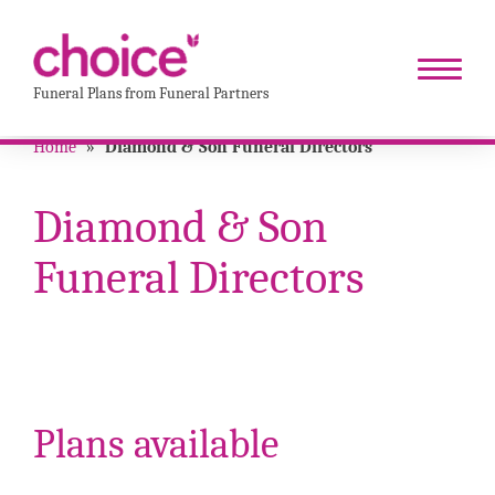
Funeral Plans from Funeral Partners
Home
»
Diamond & Son Funeral Directors
Diamond & Son
Funeral Directors
Plans available