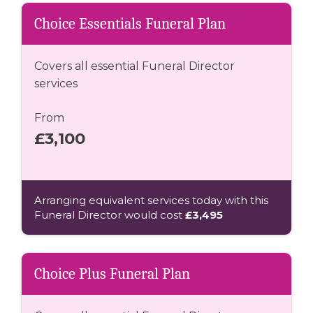
Choice Essentials Funeral Plan
Covers all essential Funeral Director
services
From
£3,100
Arranging equivalent services today with this
Funeral Director would cost
£3,495
Choice Plus Funeral Plan