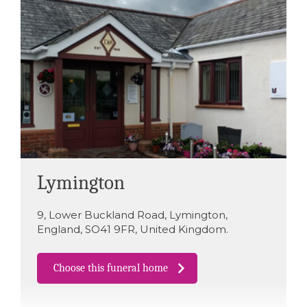
Lymington
9
,
Lower Buckland Road
,
Lymington
,
England
,
SO41 9FR
,
United Kingdom
.
Choose this funeral home