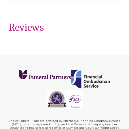
Reviews
Choice Funeral Plans are provided by Alternative Planning Company Limited
(APCL), which is registered in England and Wales with company number
08635411 and has its registered office at Cumberland Court, 80 Mount Street,