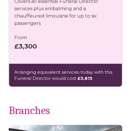
Covers all essential Funeral Director
services plus embalming and a
chauffeured limousine for up to six
passengers
From
£3,300
Arranging equivalent services today with this
Funeral Director would cost
£3,815
Branches