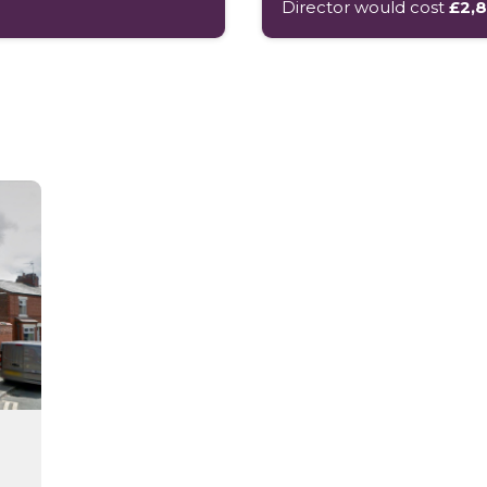
Director would cost
£2,8