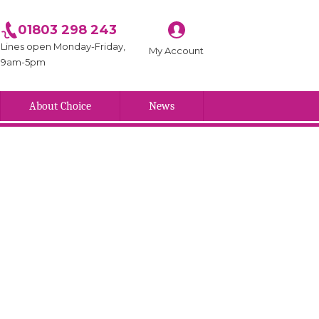
01803 298 243
Lines open Monday-Friday,
My Account
9am-5pm
About Choice
News