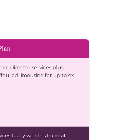
Plan
eral Director services plus
eured limousine for up to six
ices today with this Funeral