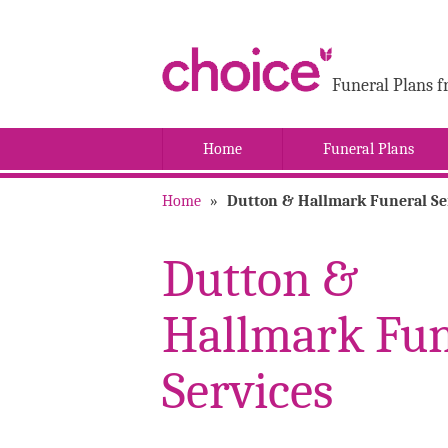
Funeral Plans f
Home
Funeral Plans
Home
»
Dutton & Hallmark Funeral Se
Dutton &
Hallmark Fun
Services