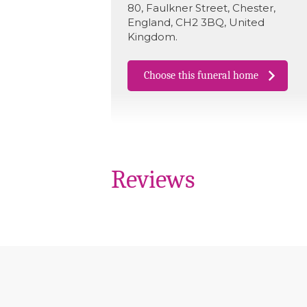
80
,
Faulkner Street
,
Chester
,
England
,
CH2 3BQ
,
United
Kingdom
.
Choose this funeral home
Reviews