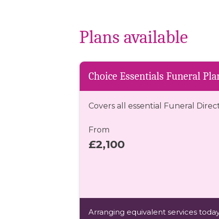
Plans available
Choice Essentials Funeral Pla
Covers all essential Funeral Direc
From
£2,100
Arranging equivalent services today