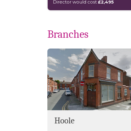
Director would cost
£2,495
Branches
Hoole