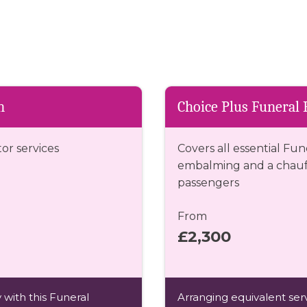
n
Choice Plus Funeral 
tor services
Covers all essential Fun
embalming and a chauff
passengers
From
£2,300
 with this Funeral
Arranging equivalent serv