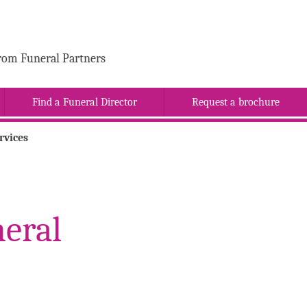
rom Funeral Partners
Find a Funeral Director
Request a brochure
rvices
eral