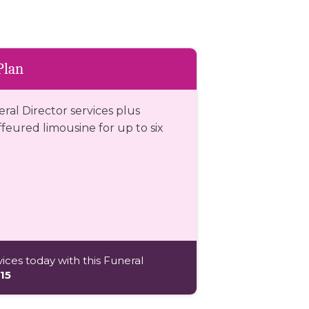
Plan
eral Director services plus
eured limousine for up to six
ices today with this Funeral
15