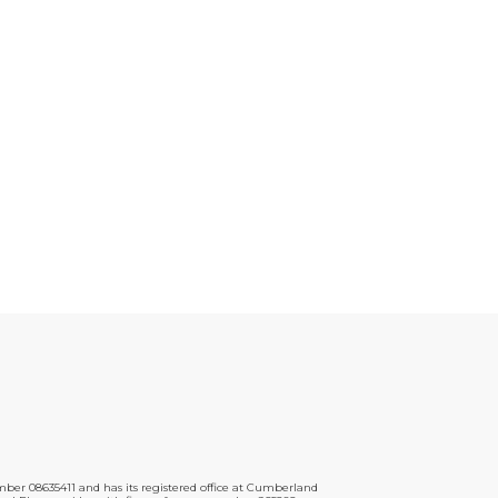
er 08635411 and has its registered office at Cumberland