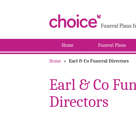
Funeral Plans f
Home
Funeral Plans
Home
»
Earl & Co Funeral Directors
Earl & Co Fun
Directors