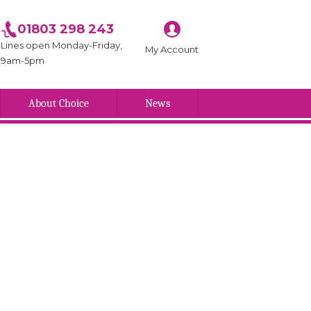
01803 298 243
Lines open Monday-Friday,
My Account
9am-5pm
About Choice
News