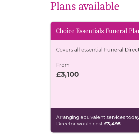
Plans available
Choice Essentials Funeral Pla
Covers all essential Funeral Direc
From
£3,100
Arranging equivalent services today
Director would cost
£3,495