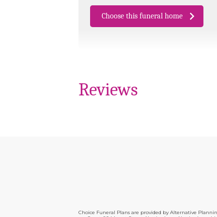
Choose this funeral home
Reviews
Choice Funeral Plans are provided by Alternative Plann