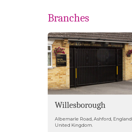
Branches
Willesborough
Albemarle Road
,
Ashford
,
England
United Kingdom
.