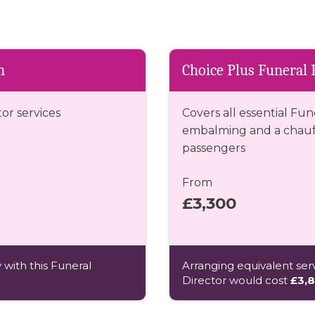
n
Choice Plus Funeral 
tor services
Covers all essential Fun
embalming and a chauff
passengers
From
£3,300
 with this Funeral
Arranging equivalent serv
Director would cost
£3,8