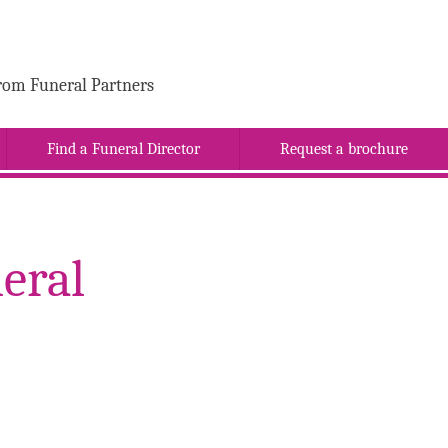
rom Funeral Partners
Find a Funeral Director
Request a brochure
eral