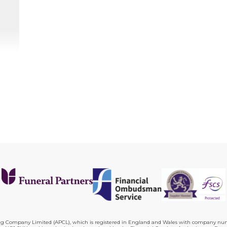
ing Company Limited (APCL), which is registered in England and Wales with company numb