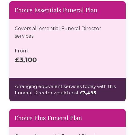
Choice Essentials Funeral Plan
Covers all essential Funeral Director
services
From
£3,100
Arranging equivalent services today with this
Funeral Director would cost
£3,495
Choice Plus Funeral Plan