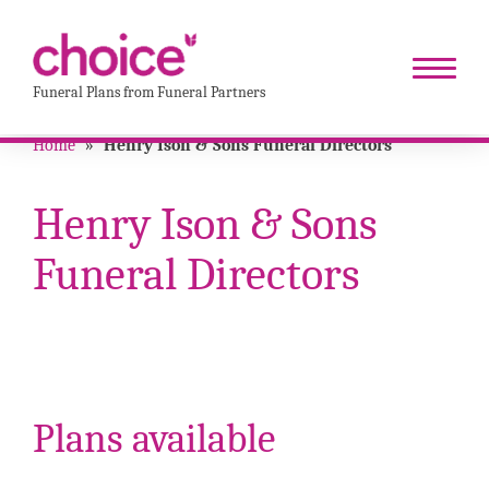
Funeral Plans from Funeral Partners
Home
»
Henry Ison & Sons Funeral Directors
Henry Ison & Sons
Funeral Directors
Plans available