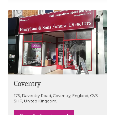
Coventry
175
,
Daventry Road
,
Coventry
,
England
,
CV3
5HF
,
United Kingdom
.