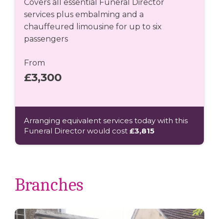
Covers all essential Funeral Director
services plus embalming and a
chauffeured limousine for up to six
passengers
From
£3,300
Arranging equivalent services today with this
Funeral Director would cost
£3,815
Branches