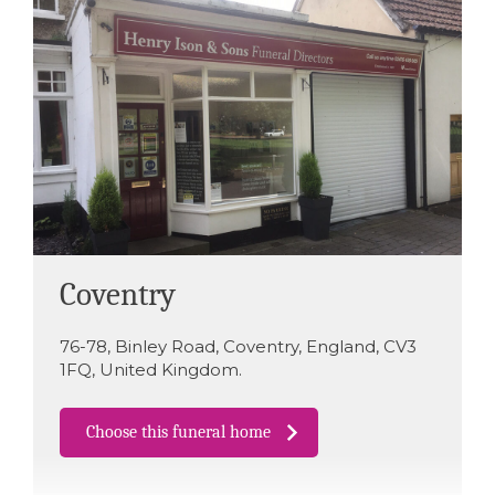
Coventry
76-78
,
Binley Road
,
Coventry
,
England
,
CV3
1FQ
,
United Kingdom
.
Choose this funeral home