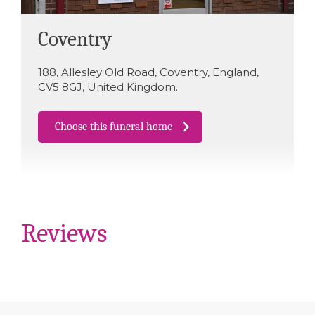
Coventry
188
,
Allesley Old Road
,
Coventry
,
England
,
CV5 8GJ
,
United Kingdom
.
Choose this funeral home
Reviews