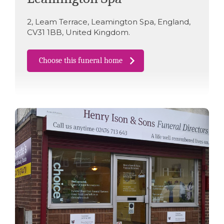
2
,
Leam Terrace
,
Leamington Spa
,
England
,
CV31 1BB
,
United Kingdom
.
Choose this funeral home