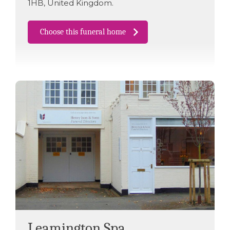
1HB
,
United Kingdom
.
Choose this funeral home
Leamington Spa