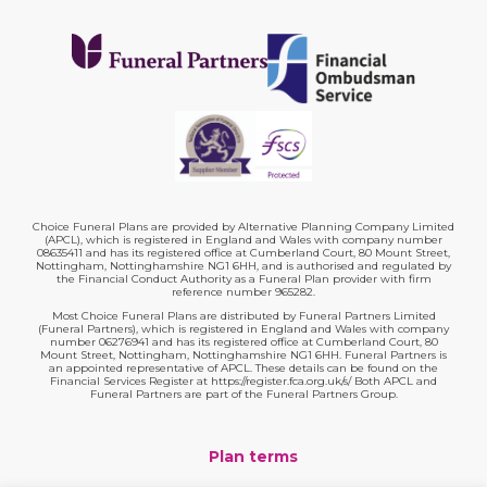
Choice Funeral Plans are provided by Alternative Planning Company Limited
(APCL), which is registered in England and Wales with company number
08635411 and has its registered office at Cumberland Court, 80 Mount Street,
Nottingham, Nottinghamshire NG1 6HH, and is authorised and regulated by
the Financial Conduct Authority as a Funeral Plan provider with firm
reference number 965282.
Most Choice Funeral Plans are distributed by Funeral Partners Limited
(Funeral Partners), which is registered in England and Wales with company
number 06276941 and has its registered office at Cumberland Court, 80
Mount Street, Nottingham, Nottinghamshire NG1 6HH. Funeral Partners is
an appointed representative of APCL. These details can be found on the
Financial Services Register at https://register.fca.org.uk/s/ Both APCL and
Funeral Partners are part of the Funeral Partners Group.
Plan terms