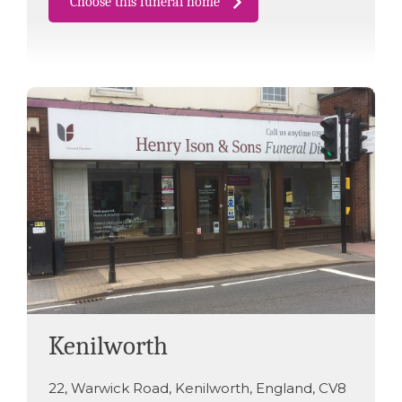
Choose this funeral home
Kenilworth
22
,
Warwick Road
,
Kenilworth
,
England
,
CV8