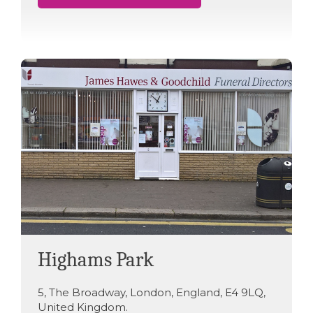
Highams Park
5
,
The Broadway
,
London
,
England
,
E4 9LQ
,
United Kingdom
.