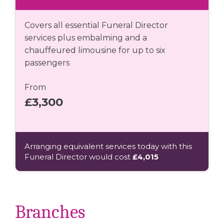
Covers all essential Funeral Director
services plus embalming and a
chauffeured limousine for up to six
passengers
From
£3,300
Arranging equivalent services today with this
Funeral Director would cost
£4,015
Branches