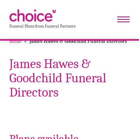
Funeral Plans from Funeral Partners
Home
»
James Hawes & Goodchild Funeral Directors
James Hawes &
Goodchild Funeral
Directors