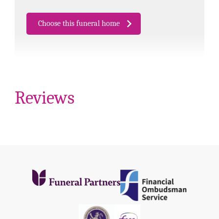
Choose this funeral home
Reviews