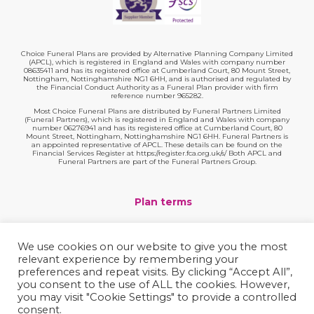
Choice Funeral Plans are provided by Alternative Planning Company Limited
(APCL), which is registered in England and Wales with company number
08635411 and has its registered office at Cumberland Court, 80 Mount Street,
Nottingham, Nottinghamshire NG1 6HH, and is authorised and regulated by
the Financial Conduct Authority as a Funeral Plan provider with firm
reference number 965282.
Most Choice Funeral Plans are distributed by Funeral Partners Limited
(Funeral Partners), which is registered in England and Wales with company
number 06276941 and has its registered office at Cumberland Court, 80
Mount Street, Nottingham, Nottinghamshire NG1 6HH. Funeral Partners is
an appointed representative of APCL. These details can be found on the
Financial Services Register at https://register.fca.org.uk/s/ Both APCL and
Funeral Partners are part of the Funeral Partners Group.
Plan terms
Website terms
We use cookies on our website to give you the most
relevant experience by remembering your
Privacy policy
preferences and repeat visits. By clicking “Accept All”,
you consent to the use of ALL the cookies. However,
Complaints
you may visit "Cookie Settings" to provide a controlled
consent.