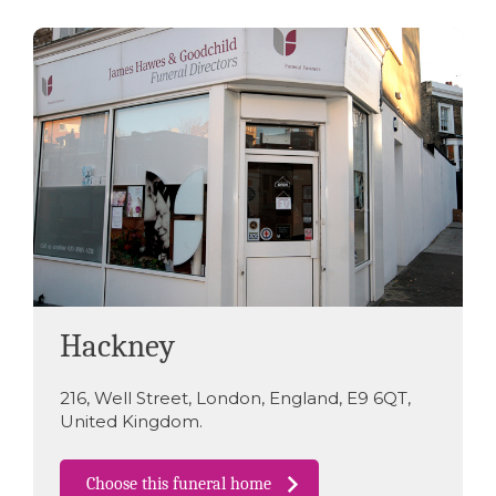
Hackney
216
,
Well Street
,
London
,
England
,
E9 6QT
,
United Kingdom
.
Choose this funeral home