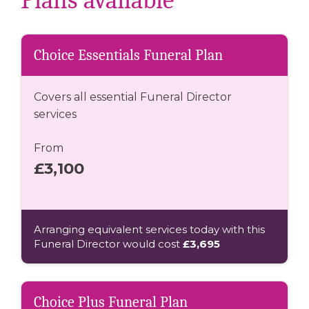
Plans available
Choice Essentials Funeral Plan
Covers all essential Funeral Director
services
From
£3,100
Arranging equivalent services today with this
Funeral Director would cost
£3,695
Choice Plus Funeral Plan