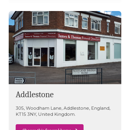
Addlestone
305
,
Woodham Lane
,
Addlestone
,
England
,
KT15 3NY
,
United Kingdom
.