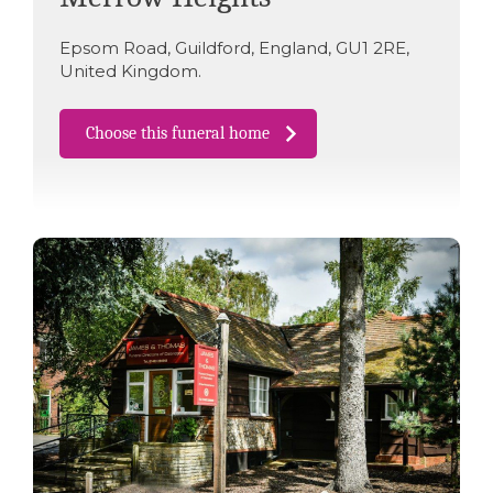
Epsom Road
,
Guildford
,
England
,
GU1 2RE
,
United Kingdom
.
Choose this funeral home