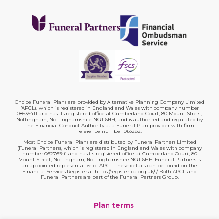
Choice Funeral Plans are provided by Alternative Planning Company Limited
(APCL), which is registered in England and Wales with company number
08635411 and has its registered office at Cumberland Court, 80 Mount Street,
Nottingham, Nottinghamshire NG1 6HH, and is authorised and regulated by
the Financial Conduct Authority as a Funeral Plan provider with firm
reference number 965282.
Most Choice Funeral Plans are distributed by Funeral Partners Limited
(Funeral Partners), which is registered in England and Wales with company
number 06276941 and has its registered office at Cumberland Court, 80
Mount Street, Nottingham, Nottinghamshire NG1 6HH. Funeral Partners is
an appointed representative of APCL. These details can be found on the
Financial Services Register at https://register.fca.org.uk/s/ Both APCL and
Funeral Partners are part of the Funeral Partners Group.
Plan terms