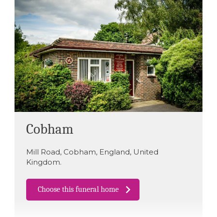
Cobham
Mill Road
,
Cobham
,
England
,
United
Kingdom
.
Choose this funeral home