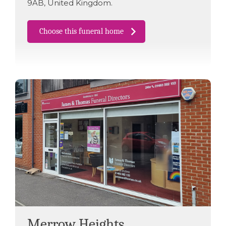
9AB
,
United Kingdom
.
Choose this funeral home
Merrow Heights