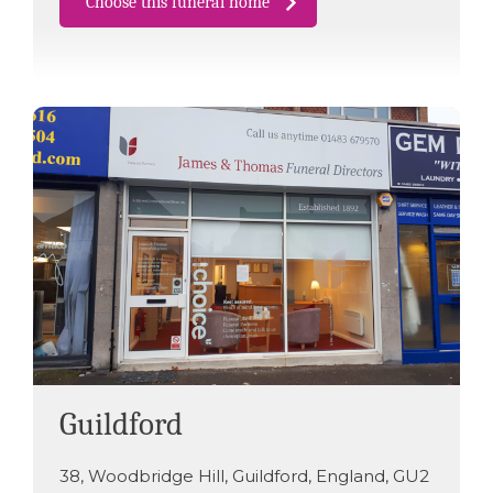
Choose this funeral home
Guildford
38
,
Woodbridge Hill
,
Guildford
,
England
,
GU2