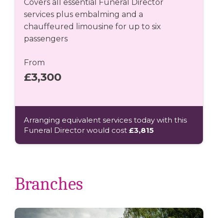
Covers all essential Funeral Director
services plus embalming and a
chauffeured limousine for up to six
passengers
From
£3,300
Arranging equivalent services today with this
Funeral Director would cost
£3,815
Branches