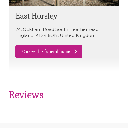
East Horsley
24
,
Ockham Road South
,
Leatherhead
,
England
,
KT24 6QN
,
United Kingdom
.
Choose this funeral home
Reviews