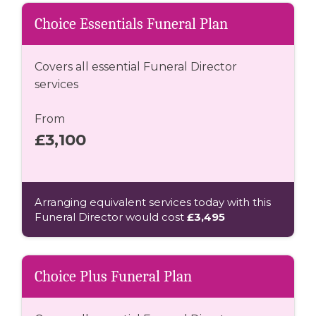
Choice Essentials Funeral Plan
Covers all essential Funeral Director
services
From
£3,100
Arranging equivalent services today with this
Funeral Director would cost
£3,495
Choice Plus Funeral Plan