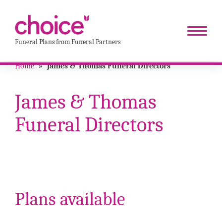
Funeral Plans from Funeral Partners
Home
»
James & Thomas Funeral Directors
James & Thomas
Funeral Directors
Plans available