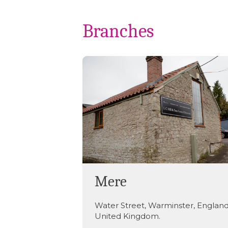
Branches
Mere
Water Street
,
Warminster
,
Englan
United Kingdom
.