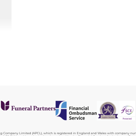
ing Company Limited (APCL), which is registered in England and Wales with company numb