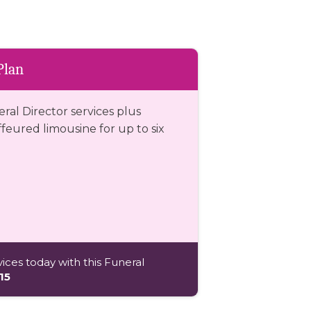
Plan
eral Director services plus
eured limousine for up to six
ices today with this Funeral
15