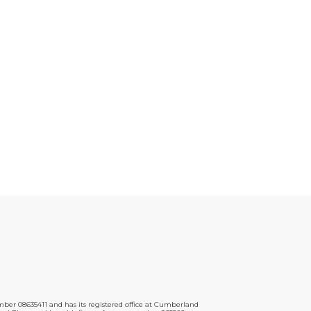
er 08635411 and has its registered office at Cumberland