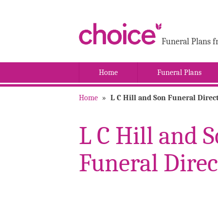
Funeral Plans f
Home
Funeral Plans
Home
»
L C Hill and Son Funeral Direc
L C Hill and 
Funeral Direc