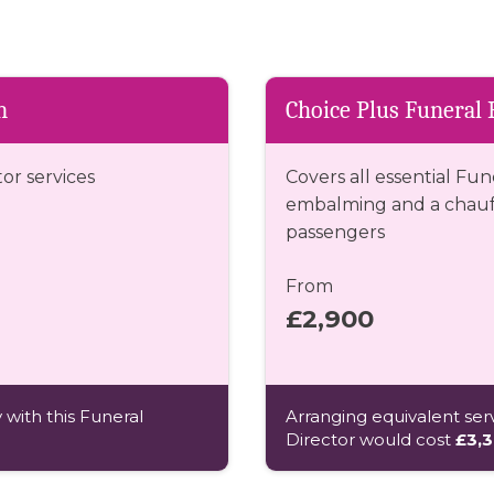
n
Choice Plus Funeral 
tor services
Covers all essential Fun
embalming and a chauff
passengers
From
£2,900
 with this Funeral
Arranging equivalent serv
Director would cost
£3,3