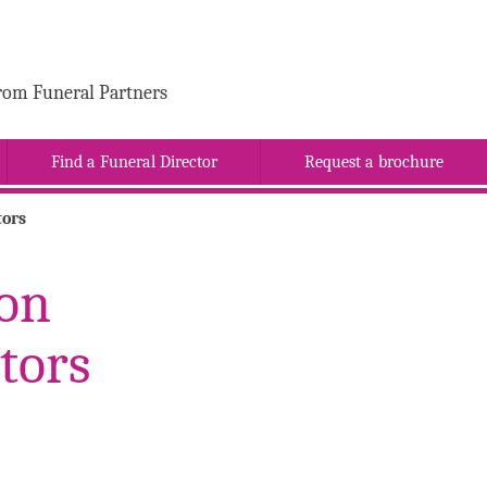
rom Funeral Partners
Find a Funeral Director
Request a brochure
tors
Son
tors