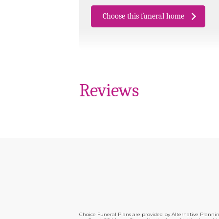
Choose this funeral home
Reviews
Choice Funeral Plans are provided by Alternative Plann