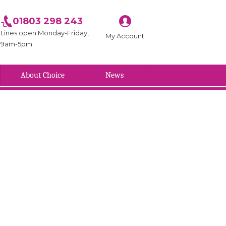
01803 298 243
Lines open Monday-Friday,
My Account
9am-5pm
About Choice
News