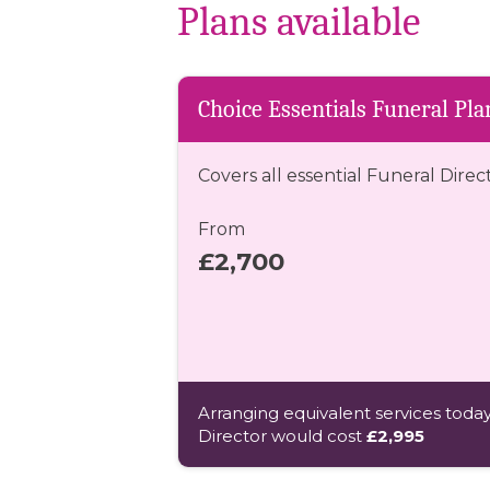
Plans available
Choice Essentials Funeral Pla
Covers all essential Funeral Direc
From
£2,700
Arranging equivalent services today
Director would cost
£2,995