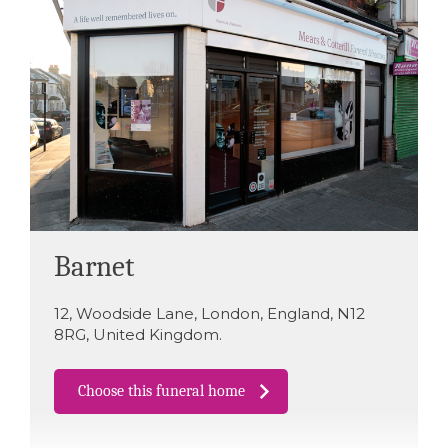
Barnet
12
,
Woodside Lane
,
London
,
England
,
N12
8RG
,
United Kingdom
.
Choose this funeral home