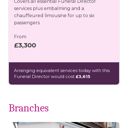
Covers all essential Funeral Director
services plus embalming and a
chauffeured limousine for up to six
passengers
From
£3,300
Arranging equivalent services today with this
Funeral Director would cost
£3,615
Branches