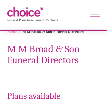
Funeral Plans from Funeral Partners
Home
»
M M Broad & Son Funeral Directors
M M Broad & Son
Funeral Directors
Plans available