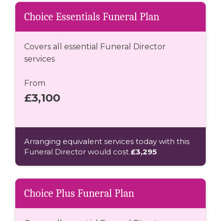
Choice Essentials Funeral Plan
Covers all essential Funeral Director
services
From
£3,100
Arranging equivalent services today with this
Funeral Director would cost
£3,295
Choice Plus Funeral Plan