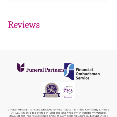
Reviews
Choice Funeral Plans are provided by Alternative Planning Company Limited
(APCL), which is registered in England and Wales with company number
08635411 and has its registered office at Cumberland Court, 80 Mount Street,