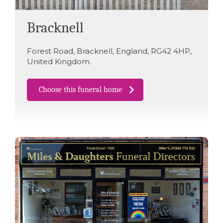
Bracknell
Forest Road
,
Bracknell
,
England
,
RG42 4HP
,
United Kingdom
.
Choose this funeral home