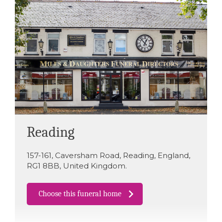
Reading
157-161
,
Caversham Road
,
Reading
,
England
,
RG1 8BB
,
United Kingdom
.
Choose this funeral home