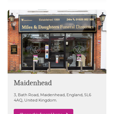
Maidenhead
3
,
Bath Road
,
Maidenhead
,
England
,
SL6
4AQ
,
United Kingdom
.