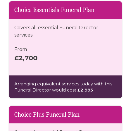
Choice Essentials Funeral Plan
Covers all essential Funeral Director
services
From
£2,700
Arranging equivalent services today with this
Funeral Director would cost
£2,995
Choice Plus Funeral Plan