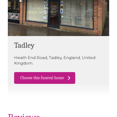
Tadley
Heath End Road
,
Tadley
,
England
,
United
Kingdom
.
Choose this funeral home