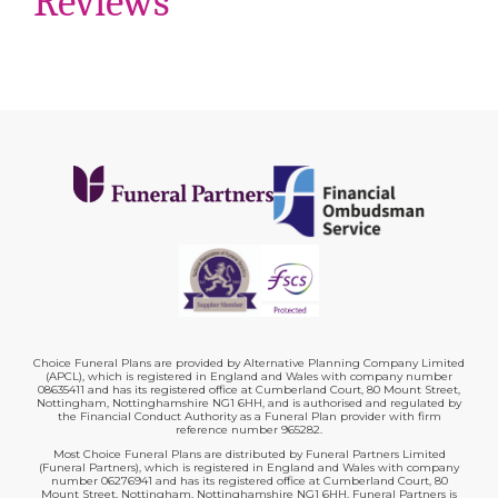
Reviews
Choice Funeral Plans are provided by Alternative Planning Company Limited
(APCL), which is registered in England and Wales with company number
08635411 and has its registered office at Cumberland Court, 80 Mount Street,
Nottingham, Nottinghamshire NG1 6HH, and is authorised and regulated by
the Financial Conduct Authority as a Funeral Plan provider with firm
reference number 965282.
Most Choice Funeral Plans are distributed by Funeral Partners Limited
(Funeral Partners), which is registered in England and Wales with company
number 06276941 and has its registered office at Cumberland Court, 80
Mount Street, Nottingham, Nottinghamshire NG1 6HH. Funeral Partners is