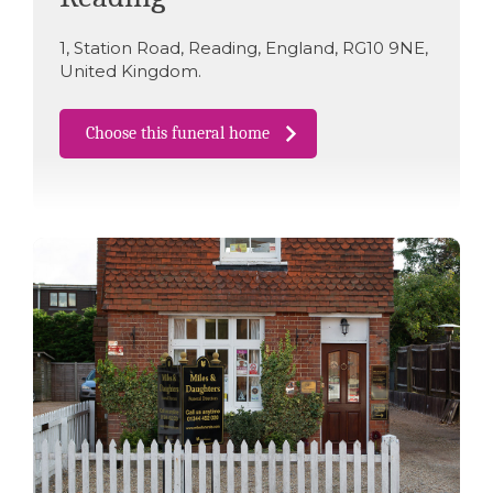
1
,
Station Road
,
Reading
,
England
,
RG10 9NE
,
United Kingdom
.
Choose this funeral home