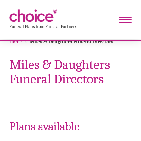
Funeral Plans from Funeral Partners
Home
»
Miles & Daughters Funeral Directors
Miles & Daughters
Funeral Directors
Plans available