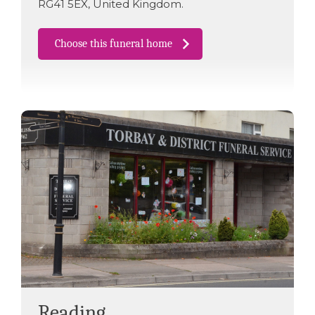
RG41 5EX
,
United Kingdom
.
Choose this funeral home
Reading