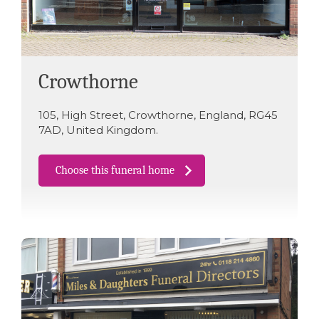
Crowthorne
105
,
High Street
,
Crowthorne
,
England
,
RG45
7AD
,
United Kingdom
.
Choose this funeral home