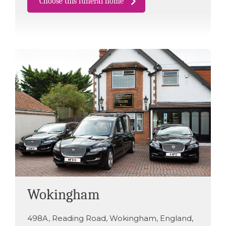
Choose this funeral home
Wokingham
498A
,
Reading Road
,
Wokingham
,
England
,