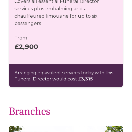
Covers all essential Funeral Director
services plus embalming and a
chauffeured limousine for up to six
passengers
From
£2,900
Arranging equivalent services today with this
Funeral Director would cost
£3,315
Branches