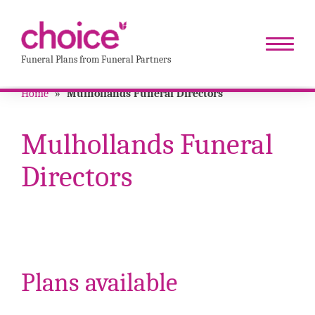
Funeral Plans from Funeral Partners
Home
»
Mulhollands Funeral Directors
Mulhollands Funeral
Directors
Plans available