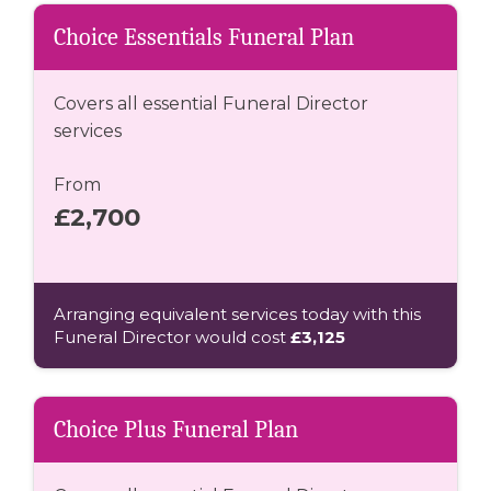
Choice Essentials Funeral Plan
Covers all essential Funeral Director
services
From
£2,700
Arranging equivalent services today with this
Funeral Director would cost
£3,125
Choice Plus Funeral Plan