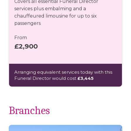
Covers all essential Funeral Director
services plus embalming and a
chauffeured limousine for up to six
passengers
From
£2,900
Arranging equivalent services today with this
Funeral Director would cost
£3,445
Branches