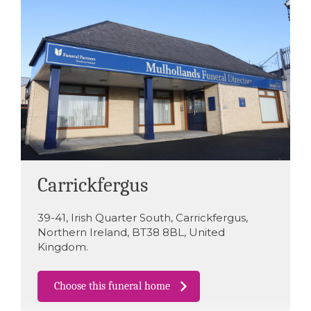
Carrickfergus
39-41
,
Irish Quarter South
,
Carrickfergus
,
Northern Ireland
,
BT38 8BL
,
United
Kingdom
.
Choose this funeral home