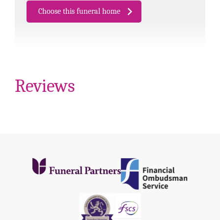
Choose this funeral home
Reviews