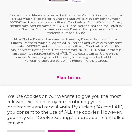
Choice Funeral Plans are provided by Alternative Planning Company Limited
(APCL), which is registered in England and Wales with company number
08635411 and has its registered office at Cumberland Court, 80 Mount Street,
Nottingham, Nottinghamshire NG1 6HH, and is authorised and regulated by
the Financial Conduct Authority as a Funeral Plan provider with firm
reference number 965282.
Most Choice Funeral Plans are distributed by Funeral Partners Limited
(Funeral Partners), which is registered in England and Wales with company
number 06276941 and has its registered office at Cumberland Court, 80
Mount Street, Nottingham, Nottinghamshire NG1 6HH. Funeral Partners is
an appointed representative of APCL. These details can be found on the
Financial Services Register at https://register.fca.org.uk/s/ Both APCL and
Funeral Partners are part of the Funeral Partners Group.
Plan terms
Website terms
We use cookies on our website to give you the most
relevant experience by remembering your
Privacy policy
preferences and repeat visits. By clicking “Accept All”,
you consent to the use of ALL the cookies. However,
Complaints
you may visit "Cookie Settings" to provide a controlled
consent.
Contact