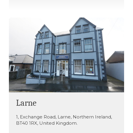
Larne
1
,
Exchange Road
,
Larne
,
Northern Ireland
,
BT40 1RX
,
United Kingdom
.