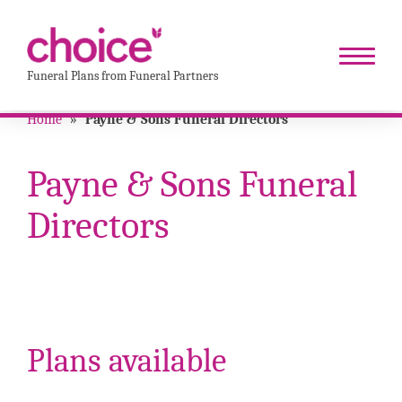
Funeral Plans from Funeral Partners
Home
»
Payne & Sons Funeral Directors
Payne & Sons Funeral
Directors
Plans available