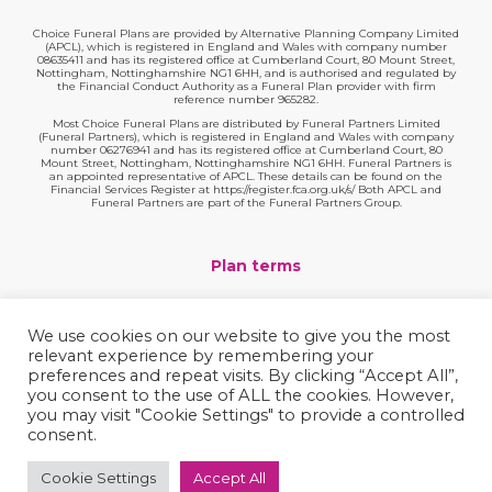
Choice Funeral Plans are provided by Alternative Planning Company Limited
(APCL), which is registered in England and Wales with company number
08635411 and has its registered office at Cumberland Court, 80 Mount Street,
Nottingham, Nottinghamshire NG1 6HH, and is authorised and regulated by
the Financial Conduct Authority as a Funeral Plan provider with firm
reference number 965282.
Most Choice Funeral Plans are distributed by Funeral Partners Limited
(Funeral Partners), which is registered in England and Wales with company
number 06276941 and has its registered office at Cumberland Court, 80
Mount Street, Nottingham, Nottinghamshire NG1 6HH. Funeral Partners is
an appointed representative of APCL. These details can be found on the
Financial Services Register at https://register.fca.org.uk/s/ Both APCL and
Funeral Partners are part of the Funeral Partners Group.
Plan terms
Website terms
We use cookies on our website to give you the most
relevant experience by remembering your
Privacy policy
preferences and repeat visits. By clicking “Accept All”,
you consent to the use of ALL the cookies. However,
Complaints
you may visit "Cookie Settings" to provide a controlled
consent.
Contact
Cookie Settings
Accept All