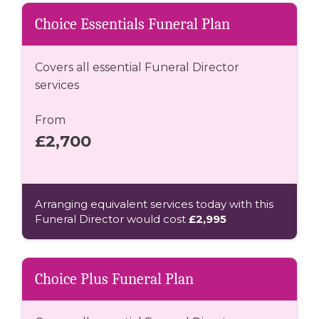
Choice Essentials Funeral Plan
Covers all essential Funeral Director
services
From
£2,700
Arranging equivalent services today with this
Funeral Director would cost
£2,995
Choice Plus Funeral Plan