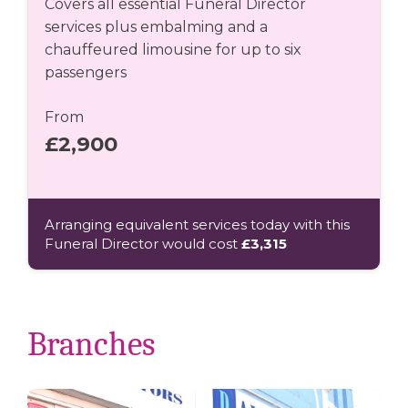
Covers all essential Funeral Director
services plus embalming and a
chauffeured limousine for up to six
passengers
From
£2,900
Arranging equivalent services today with this
Funeral Director would cost
£3,315
Branches