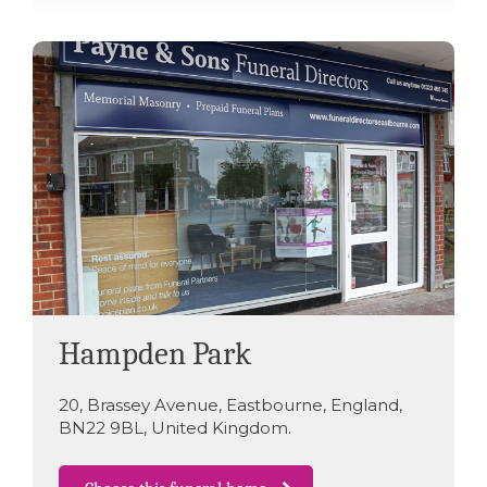
Hampden Park
20
,
Brassey Avenue
,
Eastbourne
,
England
,
BN22 9BL
,
United Kingdom
.