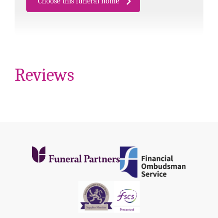
Choose this funeral home
Reviews