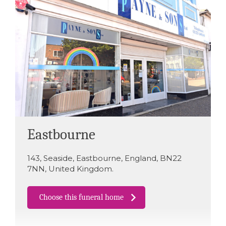
Eastbourne
143
,
Seaside
,
Eastbourne
,
England
,
BN22
7NN
,
United Kingdom
.
Choose this funeral home