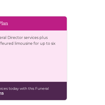
Plan
eral Director services plus
eured limousine for up to six
ices today with this Funeral
15