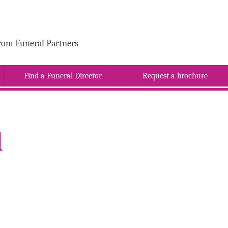
rom Funeral Partners
Find a Funeral Director
Request a brochure
l