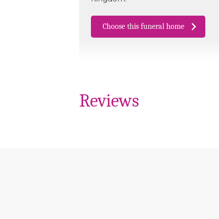
Choose this funeral home
Reviews