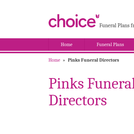
Funeral Plans f
Home
Funeral Plans
Home
»
Pinks Funeral Directors
Pinks Funera
Directors