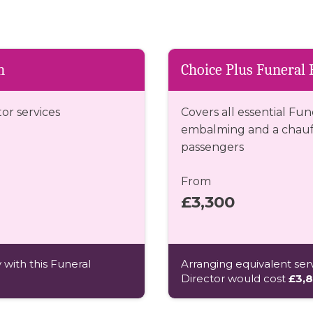
n
Choice Plus Funeral 
tor services
Covers all essential Fun
embalming and a chauff
passengers
From
£3,300
 with this Funeral
Arranging equivalent serv
Director would cost
£3,8