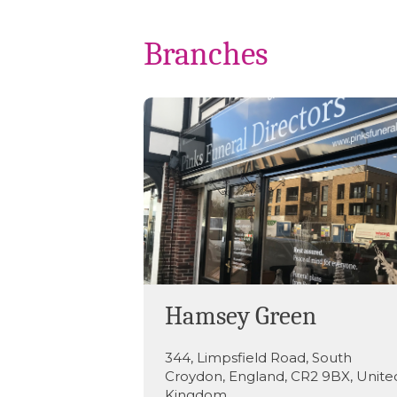
Branches
Hamsey Green
344
,
Limpsfield Road
,
South
Croydon
,
England
,
CR2 9BX
,
Unite
Kingdom
.