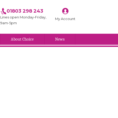
01803 298 243
Lines open Monday-Friday,
My Account
9am-5pm
About Choice
News