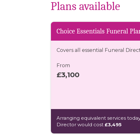
Plans available
Choice Essentials Funeral Pla
Covers all essential Funeral Direc
From
£3,100
Arranging equivalent services today
Director would cost
£3,495