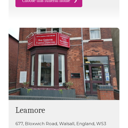
Choose this funeral home
Leamore
677
,
Bloxwich Road
,
Walsall
,
England
,
WS3