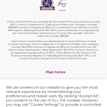
Choice Funeral Plans are provided by Alternative Planning Company Limited
(APCL), which is registered in England and Wales with company number
08635411 and has its registered office at Cumberland Court, 80 Mount Street,
Nottingham, Nottinghamshire NG1 6HH, and is authorised and regulated by
the Financial Conduct Authority as a Funeral Plan provider with firm
reference number 965282.
Most Choice Funeral Plans are distributed by Funeral Partners Limited
(Funeral Partners), which is registered in England and Wales with company
number 06276941 and has its registered office at Cumberland Court, 80
Mount Street, Nottingham, Nottinghamshire NG1 6HH. Funeral Partners is
an appointed representative of APCL. These details can be found on the
Financial Services Register at https://register.fca.org.uk/s/ Both APCL and
Funeral Partners are part of the Funeral Partners Group.
Plan terms
Website terms
We use cookies on our website to give you the most
relevant experience by remembering your
Privacy policy
preferences and repeat visits. By clicking “Accept All”,
you consent to the use of ALL the cookies. However,
Complaints
you may visit "Cookie Settings" to provide a controlled