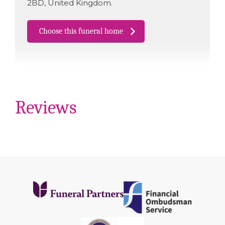
2BD
,
United Kingdom
.
Choose this funeral home
Reviews