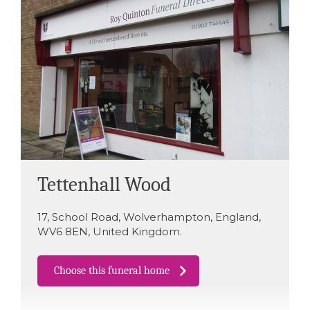
Tettenhall Wood
17
,
School Road
,
Wolverhampton
,
England
,
WV6 8EN
,
United Kingdom
.
Choose this funeral home