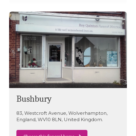
Bushbury
83
,
Westcroft Avenue
,
Wolverhampton
,
England
,
WV10 8LN
,
United Kingdom
.