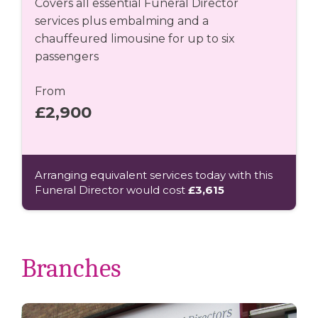
Covers all essential Funeral Director
services plus embalming and a
chauffeured limousine for up to six
passengers
From
£2,900
Arranging equivalent services today with this
Funeral Director would cost
£3,615
Branches