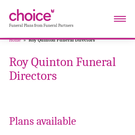
Funeral Plans from Funeral Partners
Home
»
Roy Quinton Funeral Directors
Roy Quinton Funeral
Directors
Plans available