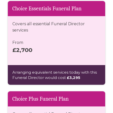
Choice Essentials Funeral Plan
Covers all essential Funeral Director
services
From
£2,700
Arranging equivalent services today with this
Funeral Director would cost
£3,295
Choice Plus Funeral Plan