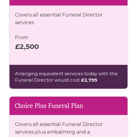
Covers all essential Funeral Director
services
From
£2,500
Arranging equivalent services today with this
Funeral Director would cost
£2,795
Choice Plus Funeral Plan
Covers all essential Funeral Director
services plus embalming and a