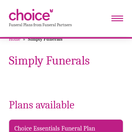
Funeral Plans from Funeral Partners
Home
»
Simply Funerals
Simply Funerals
Plans available
Choice Essentials Funeral Plan