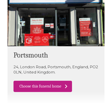
Portsmouth
24
,
London Road
,
Portsmouth
,
England
,
PO2
0LN
,
United Kingdom
.
Choose this funeral home