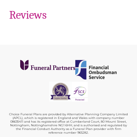
Reviews
Choice Funeral Plans are provided by Alternative Planning Company Limited
(APCL), which is registered in England and Wales with company number
08635411 and has its registered office at Cumberland Court, 80 Mount Street,
Nottingham, Nottinghamshire NG1 6HH, and is authorised and regulated by
the Financial Conduct Authority as a Funeral Plan provider with firm
reference number 965282.