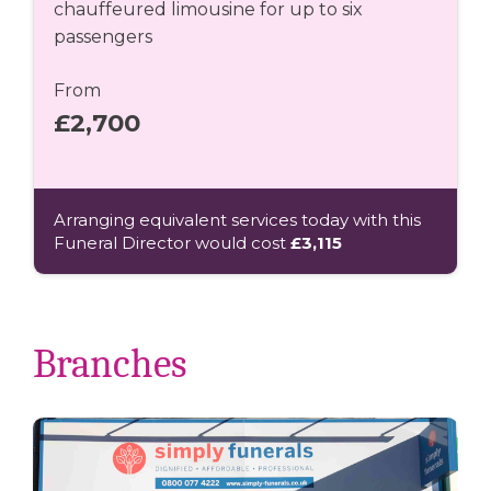
chauffeured limousine for up to six
passengers
From
£2,700
Arranging equivalent services today with this
Funeral Director would cost
£3,115
Branches