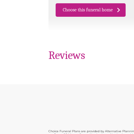
Choose this funeral home
Reviews
Choice Funeral Plans are provided by Alternative Plann