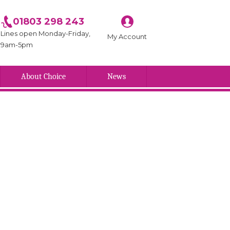
01803 298 243
Lines open Monday-Friday,
My Account
9am-5pm
About Choice
News