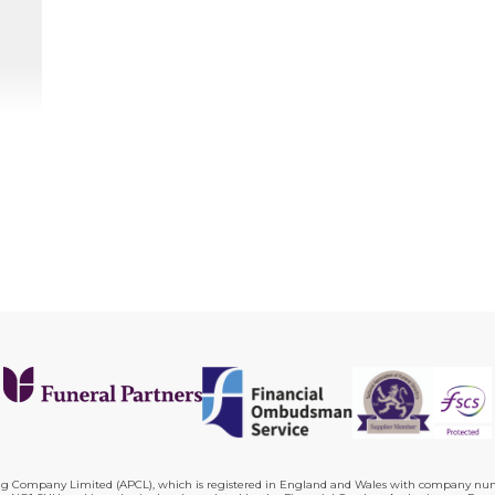
ing Company Limited (APCL), which is registered in England and Wales with company numb