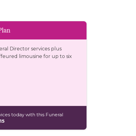
Plan
eral Director services plus
eured limousine for up to six
ices today with this Funeral
15