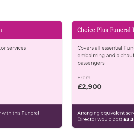
n
Choice Plus Funeral 
tor services
Covers all essential Fun
embalming and a chauff
passengers
From
£2,900
 with this Funeral
Arranging equivalent serv
Director would cost
£3,3