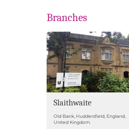
Branches
Slaithwaite
Old Bank
,
Huddersfield
,
England
,
United Kingdom
.