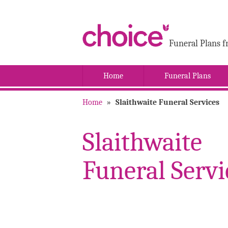
Funeral Plans f
Home
Funeral Plans
Home
»
Slaithwaite Funeral Services
Slaithwaite
Funeral Servi