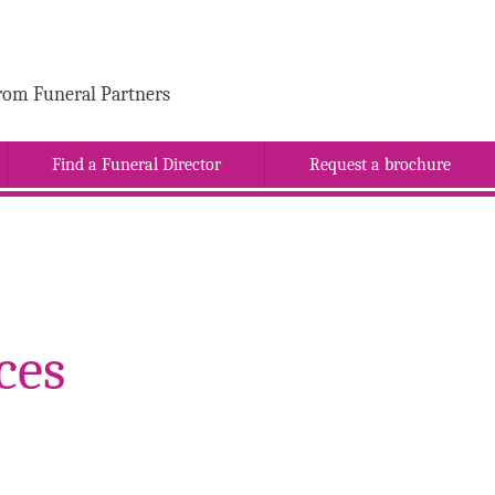
rom Funeral Partners
Find a Funeral Director
Request a brochure
ces