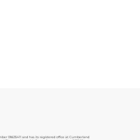
er 08635411 and has its registered office at Cumberland