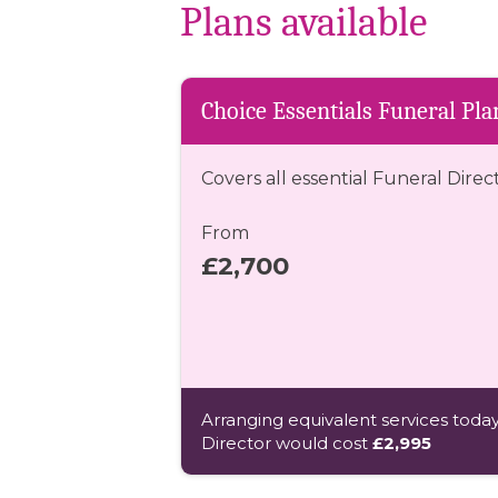
Plans available
Choice Essentials Funeral Pla
Covers all essential Funeral Direc
From
£2,700
Arranging equivalent services today
Director would cost
£2,995