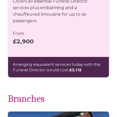
Covers all essential Funeral Director
services plus embalming and a
chauffeured limousine for up to six
passengers
From
£2,900
Arranging equivalent services today with this
Funeral Director would cost
£3,115
Branches