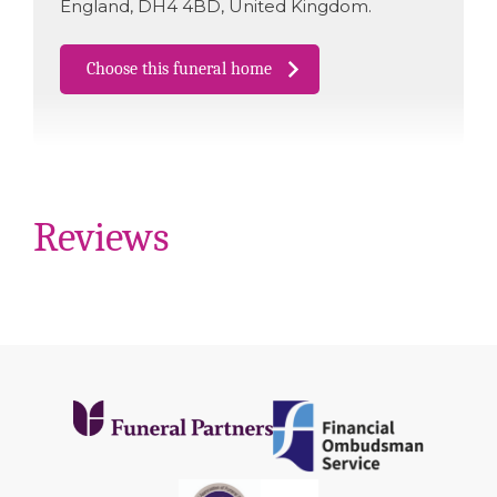
England
,
DH4 4BD
,
United Kingdom
.
Choose this funeral home
Reviews