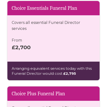
Choice Essentials Funeral Plan
Covers all essential Funeral Director
services
From
£2,700
Arranging equivalent services today with this
Funeral Director would cost
£2,795
Choice Plus Funeral Plan