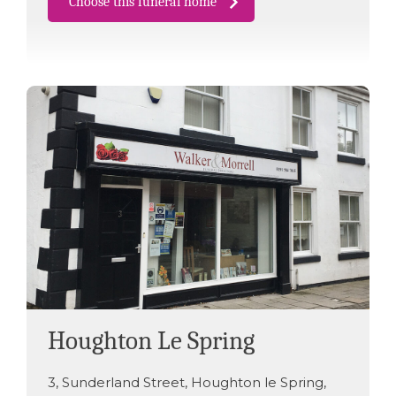
Choose this funeral home
Houghton Le Spring
3
,
Sunderland Street
,
Houghton le Spring
,