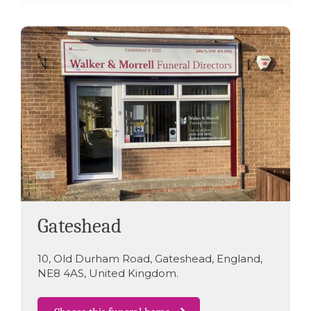
Gateshead
10
,
Old Durham Road
,
Gateshead
,
England
,
NE8 4AS
,
United Kingdom
.