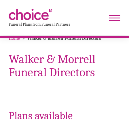
Funeral Plans from Funeral Partners
Home
»
Walker & Morrell Funeral Directors
Walker & Morrell
Funeral Directors
Plans available