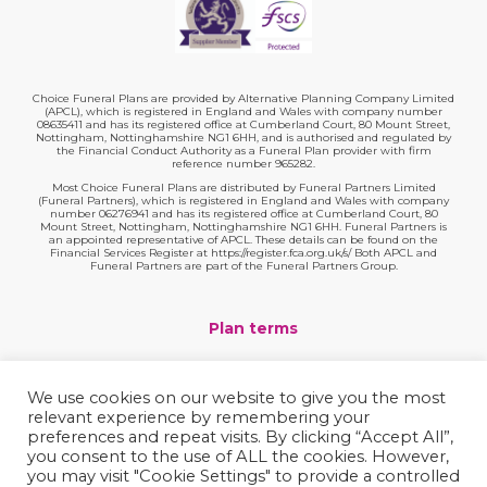
Choice Funeral Plans are provided by Alternative Planning Company Limited
(APCL), which is registered in England and Wales with company number
08635411 and has its registered office at Cumberland Court, 80 Mount Street,
Nottingham, Nottinghamshire NG1 6HH, and is authorised and regulated by
the Financial Conduct Authority as a Funeral Plan provider with firm
reference number 965282.
Most Choice Funeral Plans are distributed by Funeral Partners Limited
(Funeral Partners), which is registered in England and Wales with company
number 06276941 and has its registered office at Cumberland Court, 80
Mount Street, Nottingham, Nottinghamshire NG1 6HH. Funeral Partners is
an appointed representative of APCL. These details can be found on the
Financial Services Register at https://register.fca.org.uk/s/ Both APCL and
Funeral Partners are part of the Funeral Partners Group.
Plan terms
Website terms
We use cookies on our website to give you the most
relevant experience by remembering your
Privacy policy
preferences and repeat visits. By clicking “Accept All”,
you consent to the use of ALL the cookies. However,
Complaints
you may visit "Cookie Settings" to provide a controlled