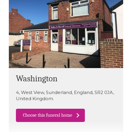
Washington
4
,
West View
,
Sunderland
,
England
,
SR2 0JA
,
United Kingdom
.
Choose this funeral home