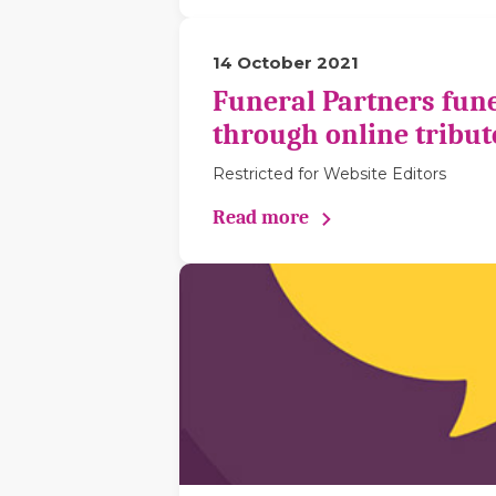
14 October 2021
Funeral Partners fune
through online tribut
Restricted for Website Editors
Read more