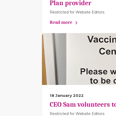
Plan provider
Restricted for Website Editors
Read more
18 January 2022
CEO Sam volunteers to 
Restricted for Website Editors