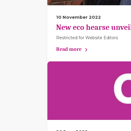
10 November 2022
New eco hearse unveil
Restricted for Website Editors
Read more