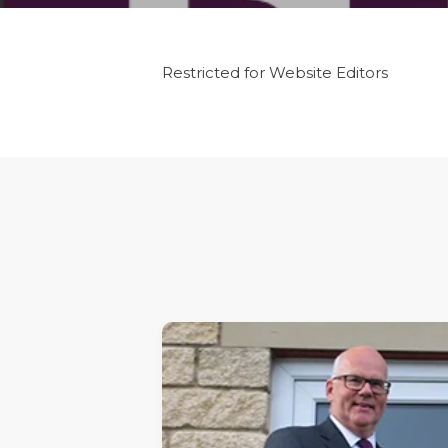
Restricted for Website Editors