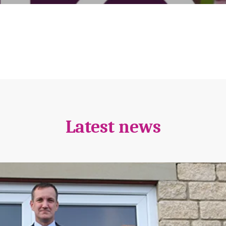
Latest news