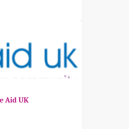
ce Aid UK