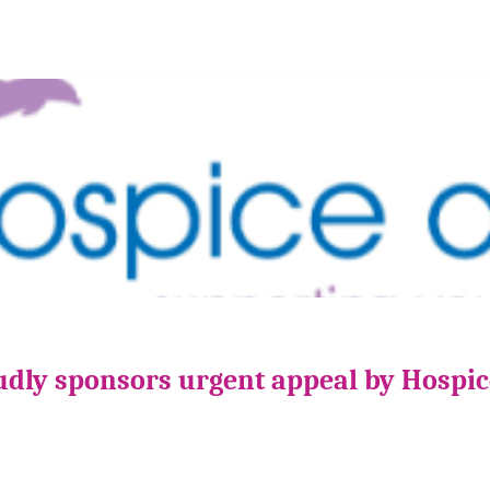
udly sponsors urgent appeal by Hospi