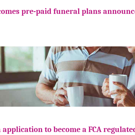
comes pre-paid funeral plans announ
 application to become a FCA regulate