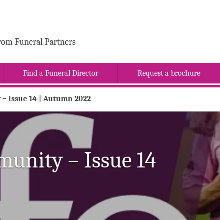
rom Funeral Partners
Find a Funeral Director
Request a brochure
 – Issue 14 | Autumn 2022
munity – Issue 14