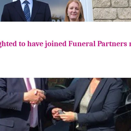
ghted to have joined Funeral Partners