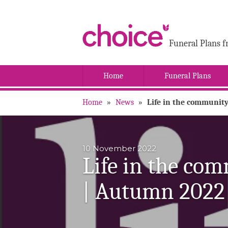
Funeral Plans f
Home
Funeral Plans
Home
»
News
»
Life in the community
10 November 2022
Life in the com
| Autumn 2022