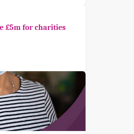
e £5m for charities