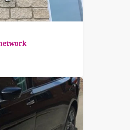
 network