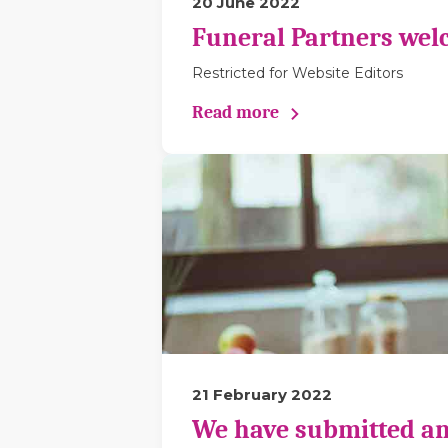
20 June 2022
Funeral Partners wel
Restricted for Website Editors
Read more
21 February 2022
We have submitted an