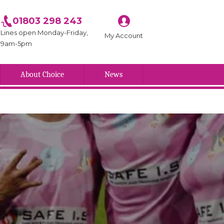
01803 298 243
Lines open Monday-Friday,
My Account
9am-5pm
About Choice
News