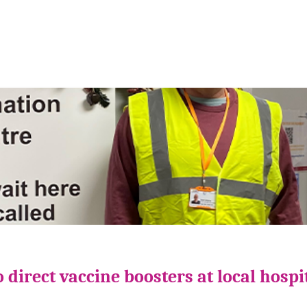
direct vaccine boosters at local hospi