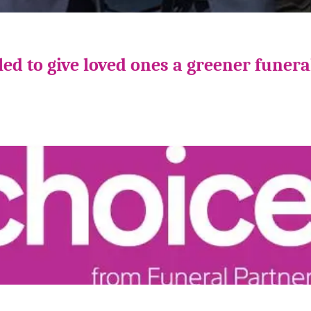
ed to give loved ones a greener funera