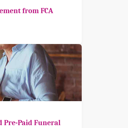
cement from FCA
d Pre-Paid Funeral