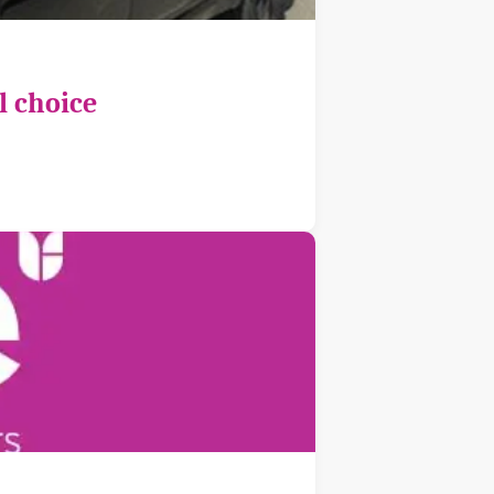
l choice