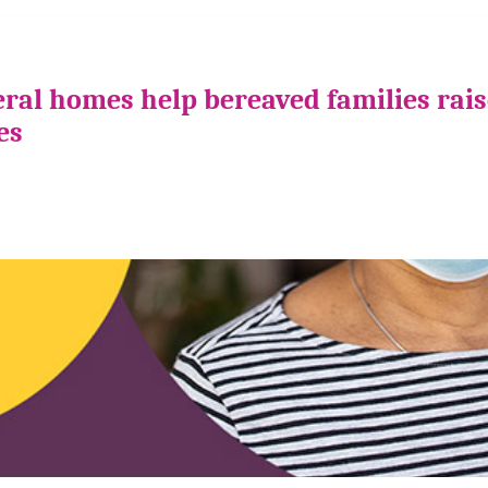
ral homes help bereaved families rais
es