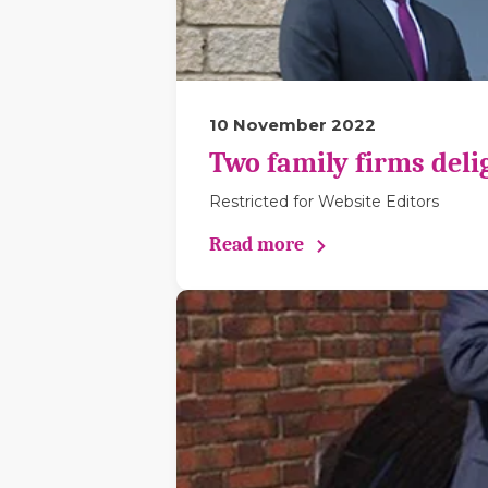
10 November 2022
Two family firms deli
Restricted for Website Editors
Read more