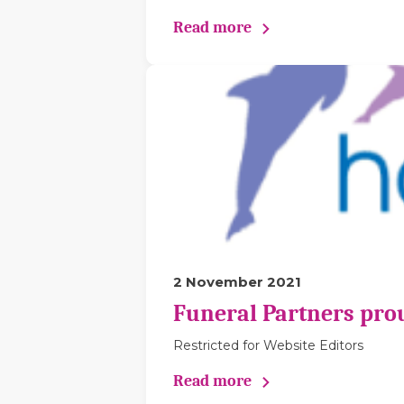
Read more
2 November 2021
Funeral Partners pro
Restricted for Website Editors
Read more