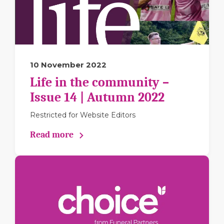
10 November 2022
Life in the community –
Issue 14 | Autumn 2022
Restricted for Website Editors
Read more