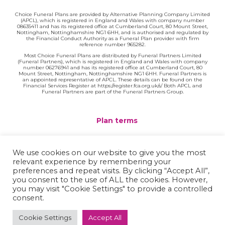
Choice Funeral Plans are provided by Alternative Planning Company Limited
(APCL), which is registered in England and Wales with company number
08635411 and has its registered office at Cumberland Court, 80 Mount Street,
Nottingham, Nottinghamshire NG1 6HH, and is authorised and regulated by
the Financial Conduct Authority as a Funeral Plan provider with firm
reference number 965282.
Most Choice Funeral Plans are distributed by Funeral Partners Limited
(Funeral Partners), which is registered in England and Wales with company
number 06276941 and has its registered office at Cumberland Court, 80
Mount Street, Nottingham, Nottinghamshire NG1 6HH. Funeral Partners is
an appointed representative of APCL. These details can be found on the
Financial Services Register at https://register.fca.org.uk/s/ Both APCL and
Funeral Partners are part of the Funeral Partners Group.
Plan terms
Website terms
We use cookies on our website to give you the most
relevant experience by remembering your
Privacy policy
preferences and repeat visits. By clicking “Accept All”,
you consent to the use of ALL the cookies. However,
Complaints
you may visit "Cookie Settings" to provide a controlled
consent.
Contact
Cookie Settings
Accept All