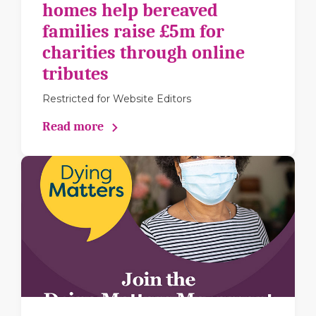
homes help bereaved
families raise £5m for
charities through online
tributes
Restricted for Website Editors
Read more