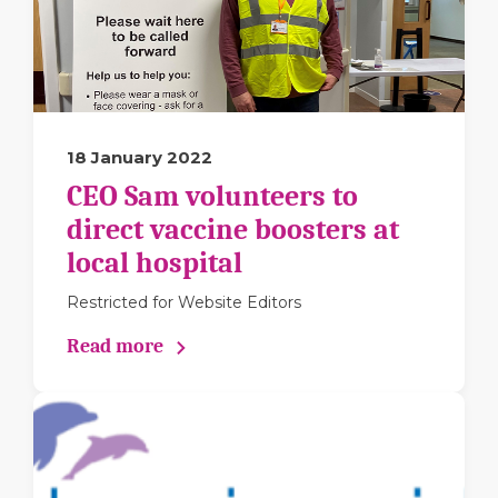
18 January 2022
CEO Sam volunteers to
direct vaccine boosters at
local hospital
Restricted for Website Editors
Read more