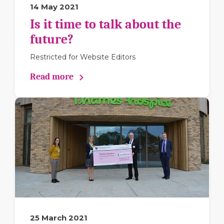
14 May 2021
Is it time to talk about the
future?
Restricted for Website Editors
Read more
25 March 2021