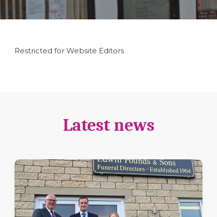
Restricted for Website Editors
Latest news