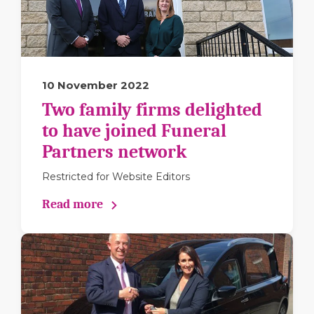
10 November 2022
Two family firms delighted
to have joined Funeral
Partners network
Restricted for Website Editors
Read more