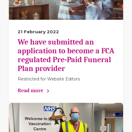
21 February 2022
We have submitted an
application to become a FCA
regulated Pre-Paid Funeral
Plan provider
Restricted for Website Editors
Read more