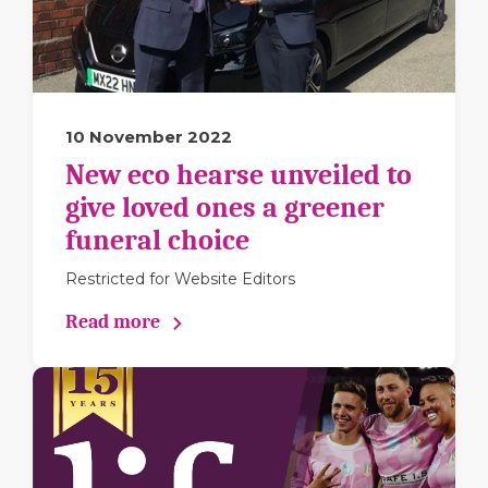
10 November 2022
New eco hearse unveiled to
give loved ones a greener
funeral choice
Restricted for Website Editors
Read more