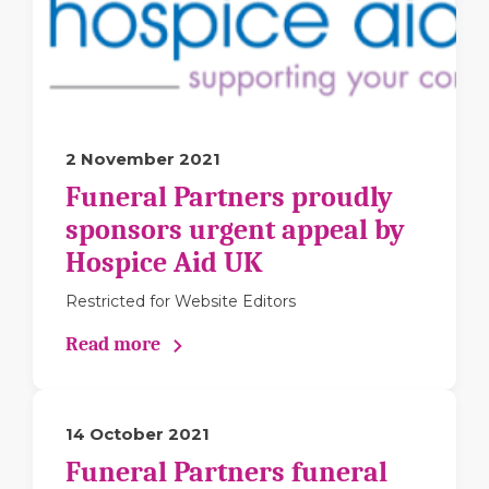
2 November 2021
Funeral Partners proudly
sponsors urgent appeal by
Hospice Aid UK
Restricted for Website Editors
Read more
14 October 2021
Funeral Partners funeral