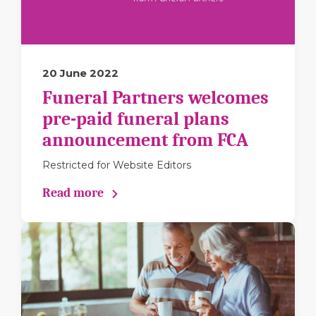
20 June 2022
Funeral Partners welcomes
pre-paid funeral plans
announcement from FCA
Restricted for Website Editors
Read more