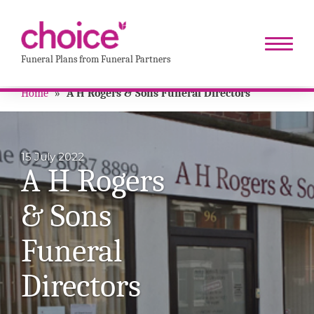
Funeral Plans from Funeral Partners
Home
»
A H Rogers & Sons Funeral Directors
15 July 2022
A H Rogers
& Sons
Funeral
Directors