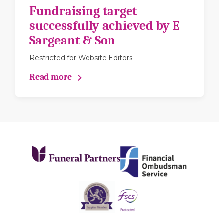
Fundraising target
successfully achieved by E
Sargeant & Son
Restricted for Website Editors
Read more