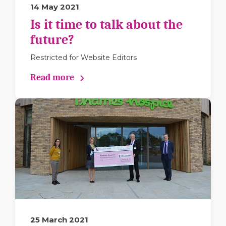
14 May 2021
Is it time to talk about the
future?
Restricted for Website Editors
Read more
25 March 2021