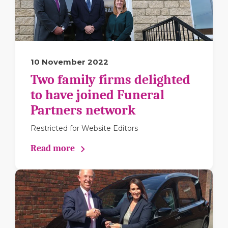
10 November 2022
Two family firms delighted
to have joined Funeral
Partners network
Restricted for Website Editors
Read more