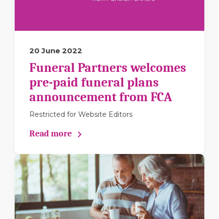
20 June 2022
Funeral Partners welcomes
pre-paid funeral plans
announcement from FCA
Restricted for Website Editors
Read more