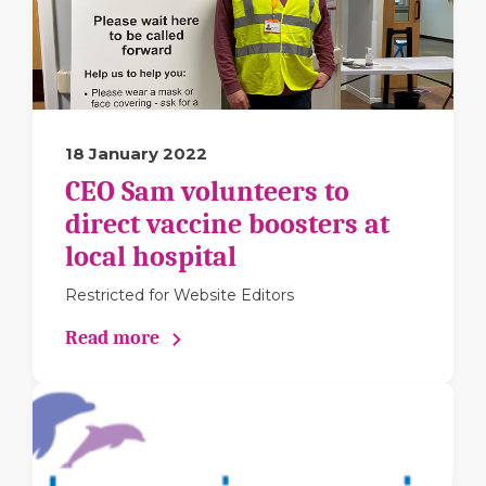
18 January 2022
CEO Sam volunteers to
direct vaccine boosters at
local hospital
Restricted for Website Editors
Read more