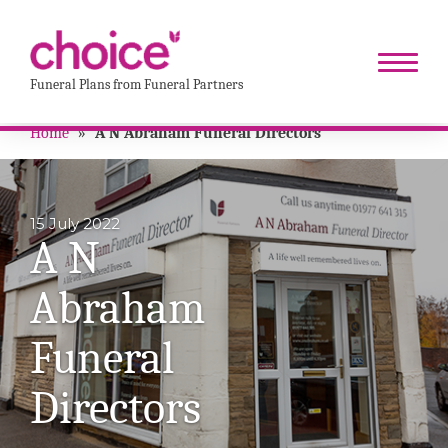
Funeral Plans from Funeral Partners
Home
»
A N Abraham Funeral Directors
15 July 2022
A N
Abraham
Funeral
Directors