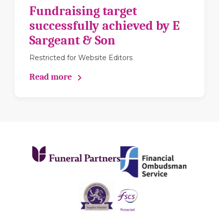
Fundraising target
successfully achieved by E
Sargeant & Son
Restricted for Website Editors
Read more