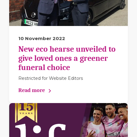
10 November 2022
New eco hearse unveiled to
give loved ones a greener
funeral choice
Restricted for Website Editors
Read more