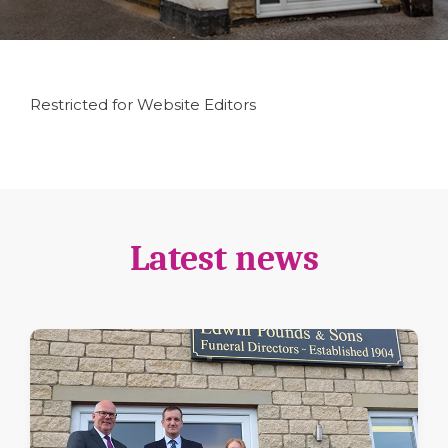
Restricted for Website Editors
Latest news