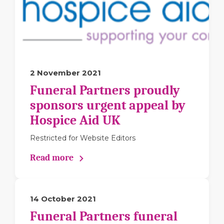
2 November 2021
Funeral Partners proudly
sponsors urgent appeal by
Hospice Aid UK
Restricted for Website Editors
Read more
14 October 2021
Funeral Partners funeral