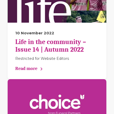
10 November 2022
Life in the community –
Issue 14 | Autumn 2022
Restricted for Website Editors
Read more