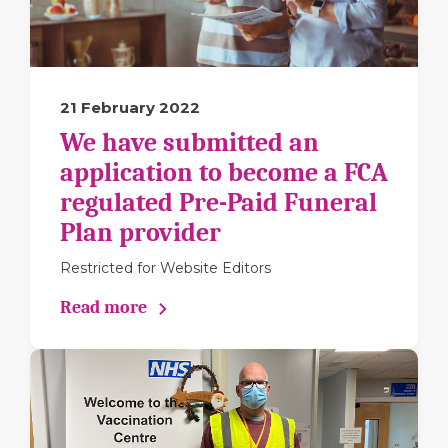
21 February 2022
We have submitted an
application to become a FCA
regulated Pre-Paid Funeral
Plan provider
Restricted for Website Editors
Read more