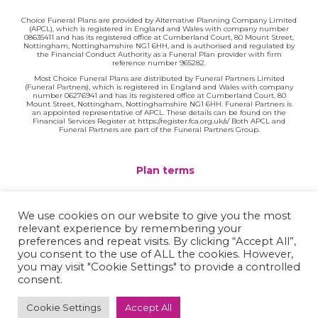
Choice Funeral Plans are provided by Alternative Planning Company Limited
(APCL), which is registered in England and Wales with company number
08635411 and has its registered office at Cumberland Court, 80 Mount Street,
Nottingham, Nottinghamshire NG1 6HH, and is authorised and regulated by
the Financial Conduct Authority as a Funeral Plan provider with firm
reference number 965282.
Most Choice Funeral Plans are distributed by Funeral Partners Limited
(Funeral Partners), which is registered in England and Wales with company
number 06276941 and has its registered office at Cumberland Court, 80
Mount Street, Nottingham, Nottinghamshire NG1 6HH. Funeral Partners is
an appointed representative of APCL. These details can be found on the
Financial Services Register at https://register.fca.org.uk/s/ Both APCL and
Funeral Partners are part of the Funeral Partners Group.
Plan terms
Website terms
We use cookies on our website to give you the most
relevant experience by remembering your
Privacy policy
preferences and repeat visits. By clicking “Accept All”,
you consent to the use of ALL the cookies. However,
Complaints
you may visit "Cookie Settings" to provide a controlled
consent.
Contact
Cookie Settings
Accept All