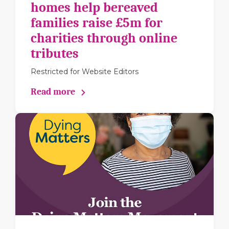
homes help bereaved
families raise £5m for
charities through online
tributes
Restricted for Website Editors
Read more