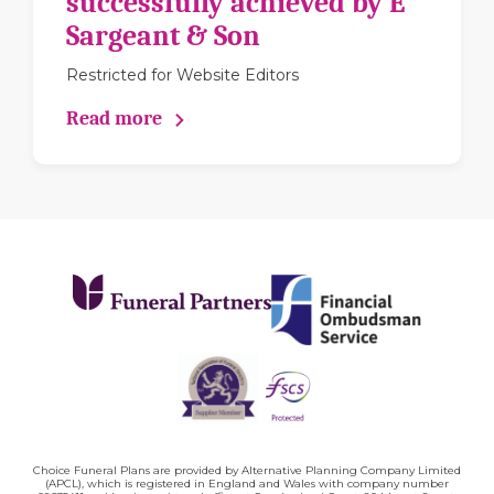
successfully achieved by E
Sargeant & Son
Restricted for Website Editors
Read more
Choice Funeral Plans are provided by Alternative Planning Company Limited
(APCL), which is registered in England and Wales with company number