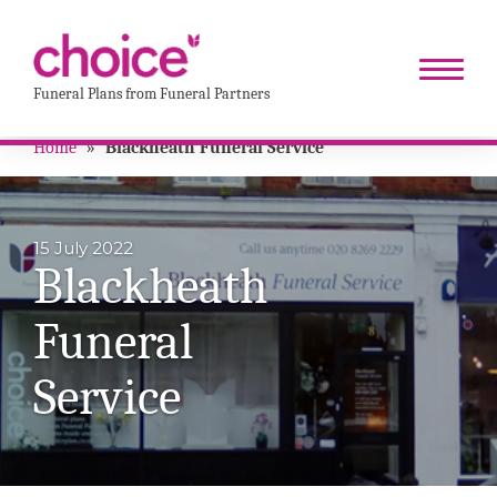
Funeral Plans from Funeral Partners
Home
»
Blackheath Funeral Service
15 July 2022
Blackheath
Funeral
Service