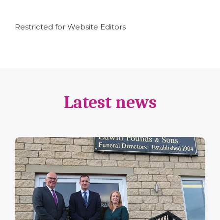
Restricted for Website Editors
Latest news