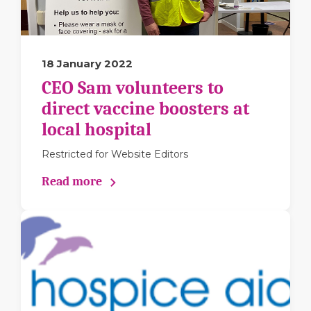
18 January 2022
CEO Sam volunteers to
direct vaccine boosters at
local hospital
Restricted for Website Editors
Read more