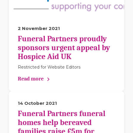
2 November 2021
Funeral Partners proudly
sponsors urgent appeal by
Hospice Aid UK
Restricted for Website Editors
Read more
14 October 2021
Funeral Partners funeral
homes help bereaved
families raise £5m for