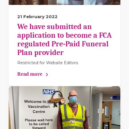
21 February 2022
We have submitted an
application to become a FCA
regulated Pre-Paid Funeral
Plan provider
Restricted for Website Editors
Read more