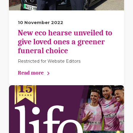
10 November 2022
New eco hearse unveiled to
give loved ones a greener
funeral choice
Restricted for Website Editors
Read more