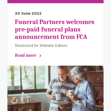
20 June 2022
Funeral Partners welcomes
pre-paid funeral plans
announcement from FCA
Restricted for Website Editors
Read more