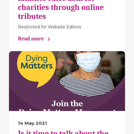
charities through online
tributes
Restricted for Website Editors
Read more
14 May 2021
Is it time to talk about the