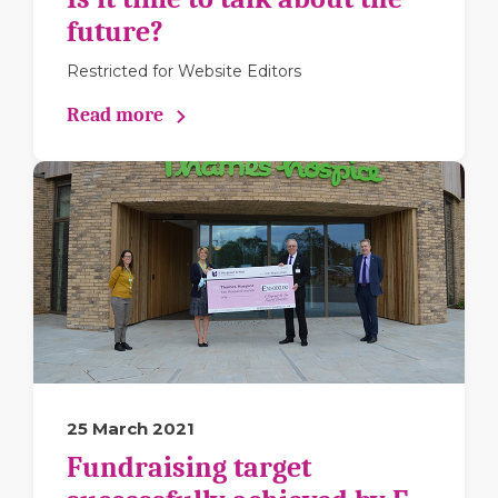
future?
Restricted for Website Editors
Read more
25 March 2021
Fundraising target