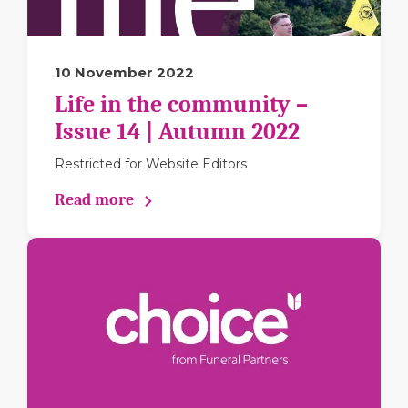
10 November 2022
Life in the community –
Issue 14 | Autumn 2022
Restricted for Website Editors
Read more