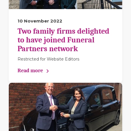
10 November 2022
Two family firms delighted
to have joined Funeral
Partners network
Restricted for Website Editors
Read more