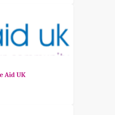
ce Aid UK