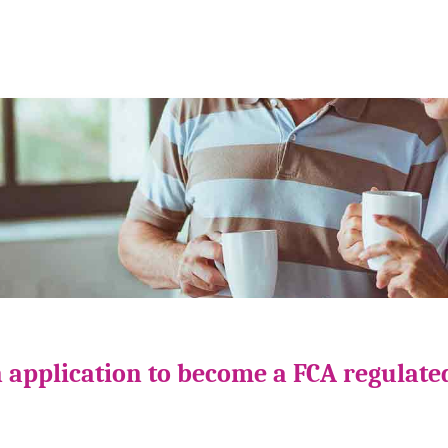
 application to become a FCA regulate