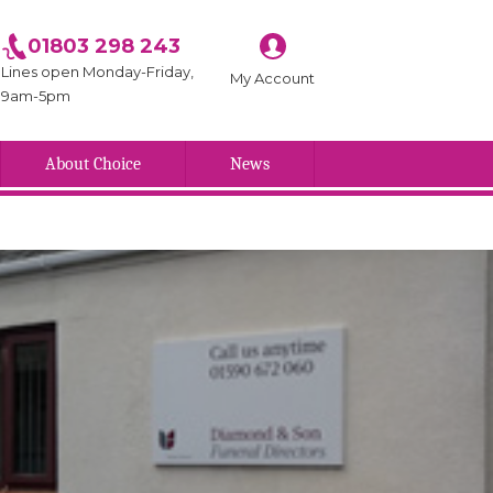
01803 298 243
Lines open Monday-Friday,
My Account
9am-5pm
About Choice
News