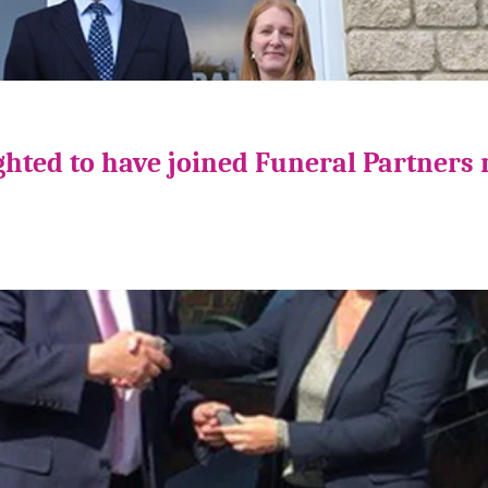
ghted to have joined Funeral Partners