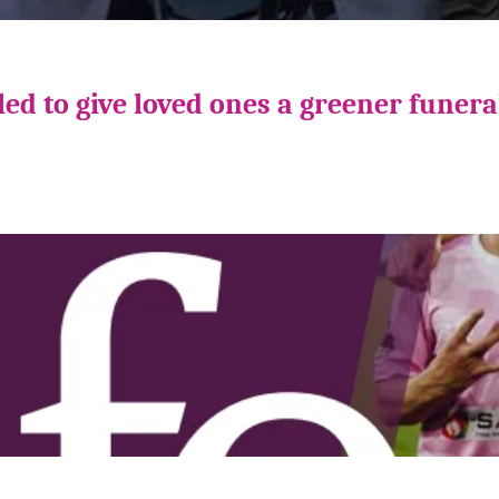
ed to give loved ones a greener funera