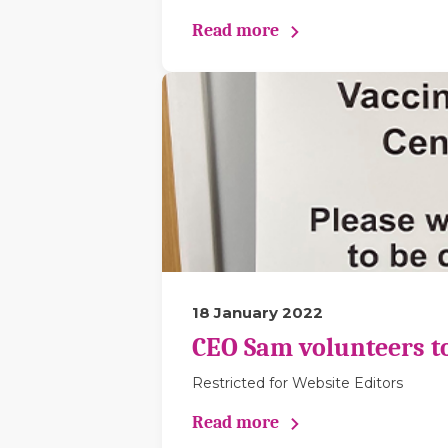
Read more
18 January 2022
CEO Sam volunteers to 
Restricted for Website Editors
Read more