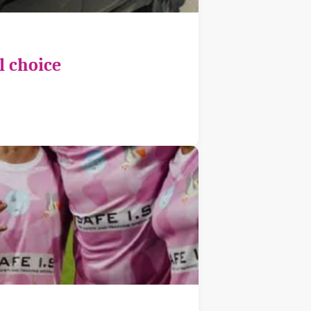
l choice