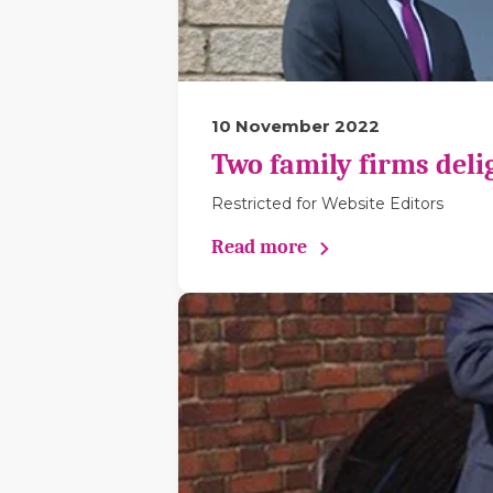
10 November 2022
Two family firms deli
Restricted for Website Editors
Read more