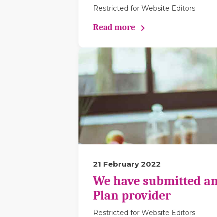
Restricted for Website Editors
Read more
21 February 2022
We have submitted an
Plan provider
Restricted for Website Editors