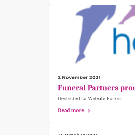
2 November 2021
Funeral Partners pro
Restricted for Website Editors
Read more