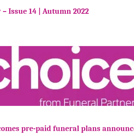
 – Issue 14 | Autumn 2022
comes pre-paid funeral plans announ