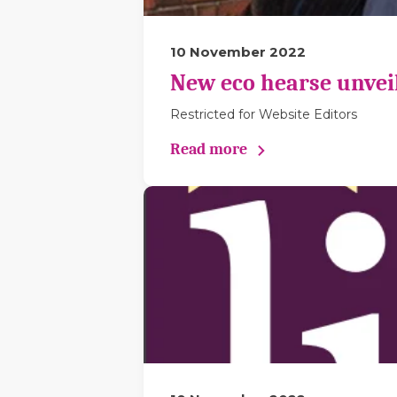
10 November 2022
New eco hearse unveil
Restricted for Website Editors
Read more