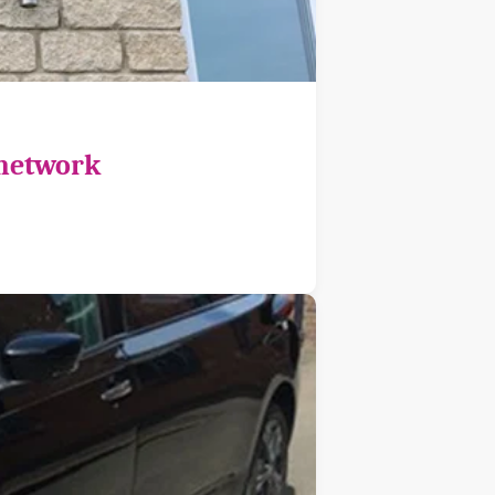
 network