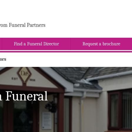
rom Funeral Partners
Find a Funeral Director
Request a brochure
ors
 Funeral