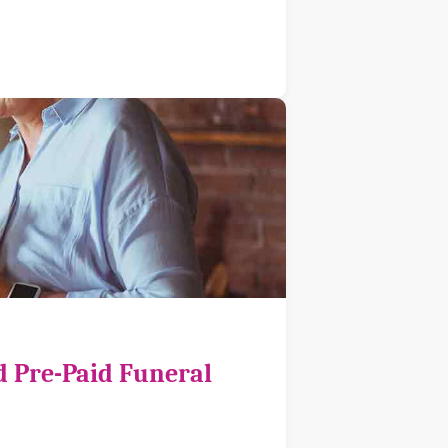
d Pre-Paid Funeral