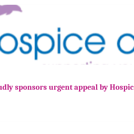
udly sponsors urgent appeal by Hospi