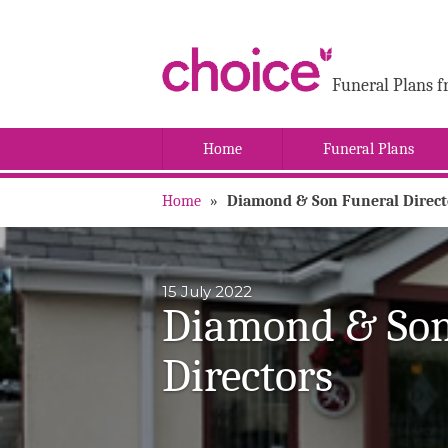
Funeral Plans f
Home
Funeral Plans
Home
»
Diamond & Son Funeral Direct
15 July 2022
Diamond & Son
Directors