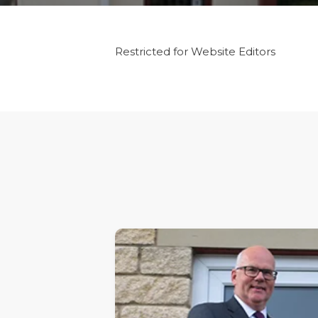
Restricted for Website Editors