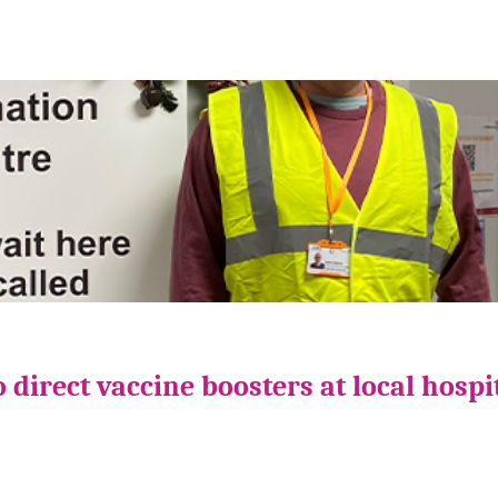
direct vaccine boosters at local hospi