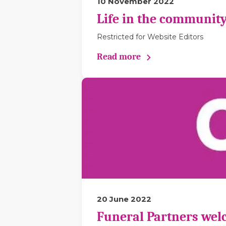
10 November 2022
Life in the community
Restricted for Website Editors
Read more
20 June 2022
Funeral Partners wel