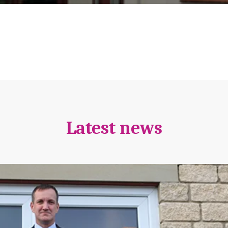
Latest news