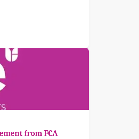
cement from FCA