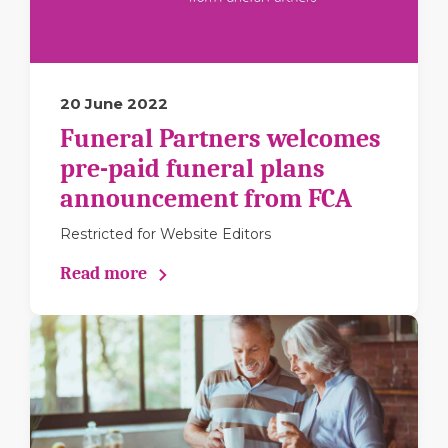
20 June 2022
Funeral Partners welcomes
pre-paid funeral plans
announcement from FCA
Restricted for Website Editors
Read more