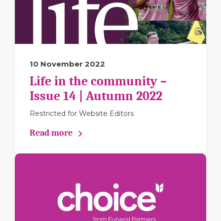
10 November 2022
Life in the community –
Issue 14 | Autumn 2022
Restricted for Website Editors
Read more