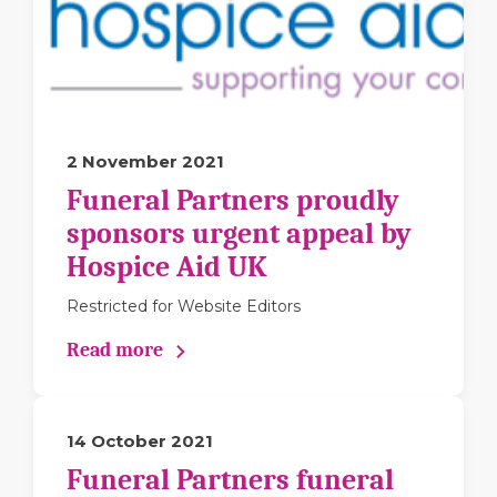
2 November 2021
Funeral Partners proudly
sponsors urgent appeal by
Hospice Aid UK
Restricted for Website Editors
Read more
14 October 2021
Funeral Partners funeral