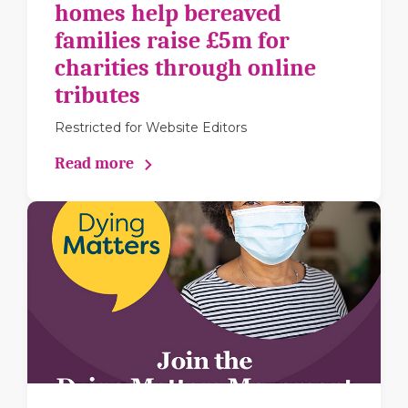
homes help bereaved
families raise £5m for
charities through online
tributes
Restricted for Website Editors
Read more