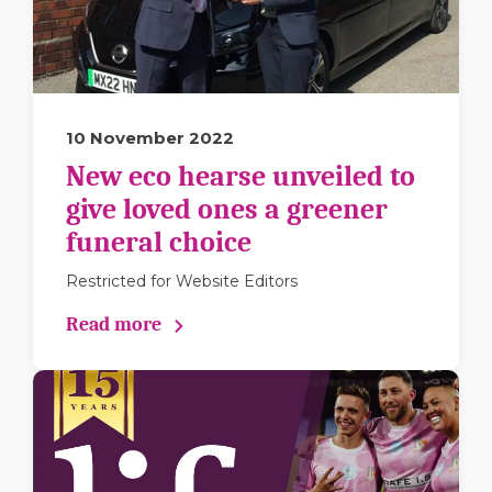
10 November 2022
New eco hearse unveiled to
give loved ones a greener
funeral choice
Restricted for Website Editors
Read more