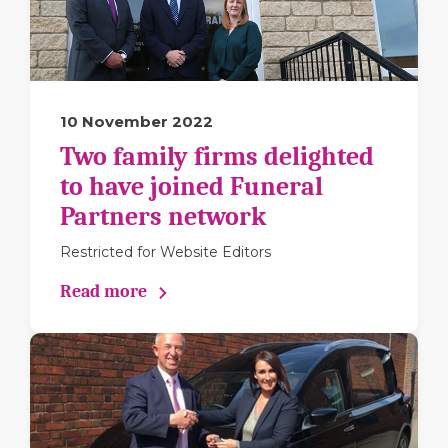
10 November 2022
Two family firms delighted
to have joined Funeral
Partners network
Restricted for Website Editors
Read more