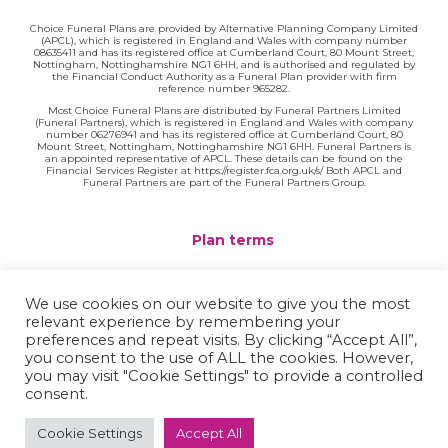
Choice Funeral Plans are provided by Alternative Planning Company Limited
(APCL), which is registered in England and Wales with company number
08635411 and has its registered office at Cumberland Court, 80 Mount Street,
Nottingham, Nottinghamshire NG1 6HH, and is authorised and regulated by
the Financial Conduct Authority as a Funeral Plan provider with firm
reference number 965282.
Most Choice Funeral Plans are distributed by Funeral Partners Limited
(Funeral Partners), which is registered in England and Wales with company
number 06276941 and has its registered office at Cumberland Court, 80
Mount Street, Nottingham, Nottinghamshire NG1 6HH. Funeral Partners is
an appointed representative of APCL. These details can be found on the
Financial Services Register at https://register.fca.org.uk/s/ Both APCL and
Funeral Partners are part of the Funeral Partners Group.
Plan terms
Website terms
We use cookies on our website to give you the most
relevant experience by remembering your
Privacy policy
preferences and repeat visits. By clicking “Accept All”,
you consent to the use of ALL the cookies. However,
Complaints
you may visit "Cookie Settings" to provide a controlled
consent.
Contact
Cookie Settings
Accept All