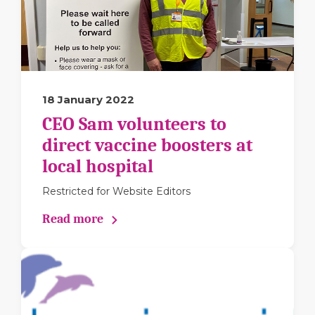
18 January 2022
CEO Sam volunteers to
direct vaccine boosters at
local hospital
Restricted for Website Editors
Read more