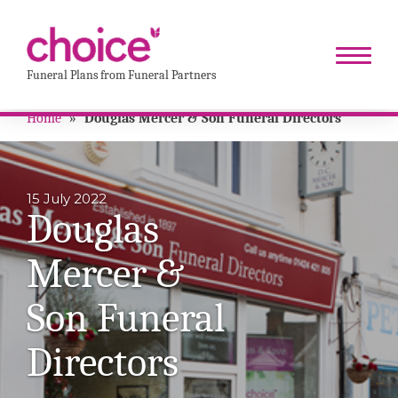
Funeral Plans from Funeral Partners
Home
»
Douglas Mercer & Son Funeral Directors
15 July 2022
Douglas
Mercer &
Son Funeral
Directors