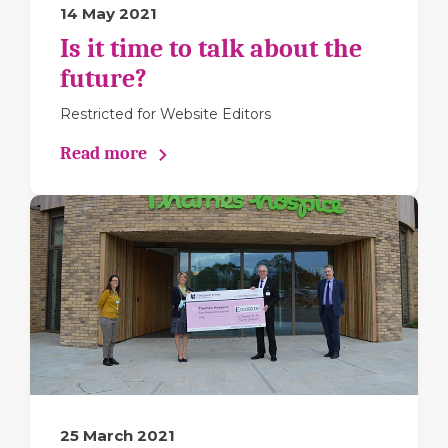
14 May 2021
Is it time to talk about the
future?
Restricted for Website Editors
Read more
25 March 2021