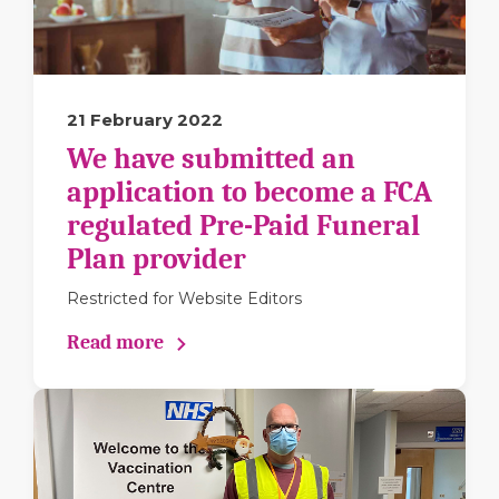
21 February 2022
We have submitted an
application to become a FCA
regulated Pre-Paid Funeral
Plan provider
Restricted for Website Editors
Read more