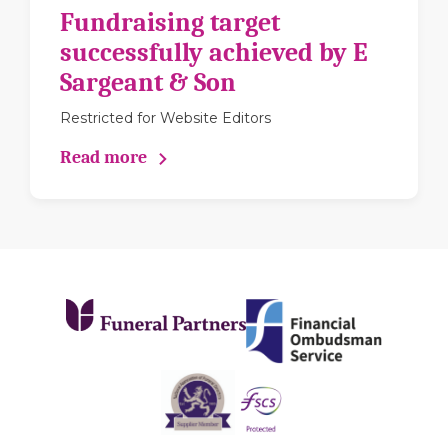
Fundraising target
successfully achieved by E
Sargeant & Son
Restricted for Website Editors
Read more