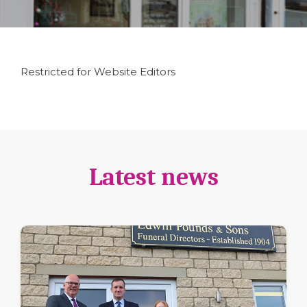
Restricted for Website Editors
Latest news