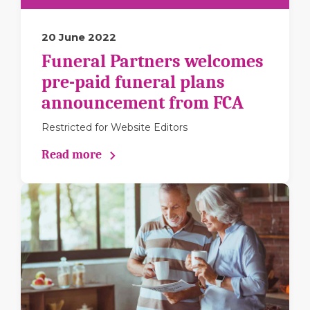
20 June 2022
Funeral Partners welcomes
pre-paid funeral plans
announcement from FCA
Restricted for Website Editors
Read more