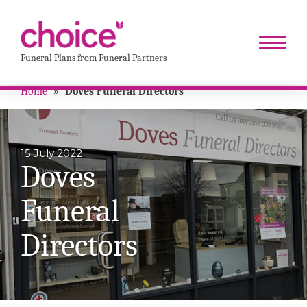
Funeral Plans from Funeral Partners
Home
»
Doves Funeral Directors
15 July 2022
Doves
Funeral
Directors