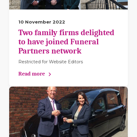
10 November 2022
Two family firms delighted
to have joined Funeral
Partners network
Restricted for Website Editors
Read more