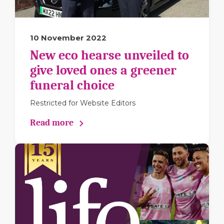
10 November 2022
New eco hearse unveiled to
give loved ones a greener
funeral choice
Restricted for Website Editors
Read more