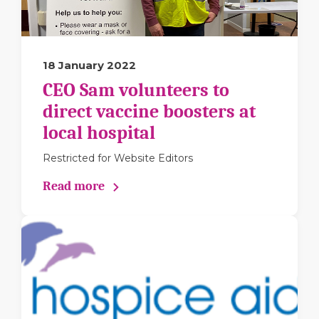
18 January 2022
CEO Sam volunteers to
direct vaccine boosters at
local hospital
Restricted for Website Editors
Read more