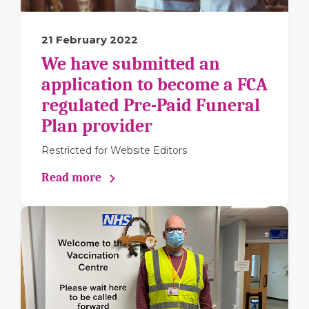
21 February 2022
We have submitted an
application to become a FCA
regulated Pre-Paid Funeral
Plan provider
Restricted for Website Editors
Read more