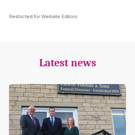
Restricted for Website Editors
Latest news