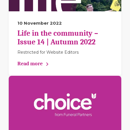
10 November 2022
Life in the community –
Issue 14 | Autumn 2022
Restricted for Website Editors
Read more