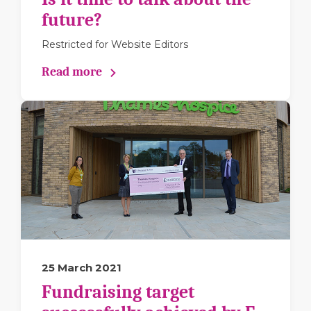
future?
Restricted for Website Editors
Read more
25 March 2021
Fundraising target