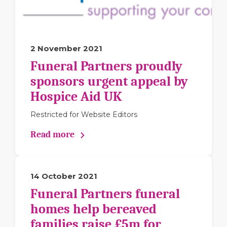
2 November 2021
Funeral Partners proudly
sponsors urgent appeal by
Hospice Aid UK
Restricted for Website Editors
Read more
14 October 2021
Funeral Partners funeral
homes help bereaved
families raise £5m for