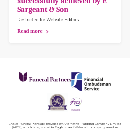
successfully achieved by E
Sargeant & Son
Restricted for Website Editors
Read more
Choice Funeral Plans are provided by Alternative Planning Company Limited
(APCL), which is registered in England and Wales with company number