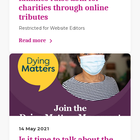
charities through online
tributes
Restricted for Website Editors
Read more
14 May 2021
Is it time to talk about the