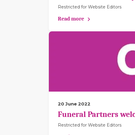
Restricted for Website Editors
Read more
20 June 2022
Funeral Partners wel
Restricted for Website Editors