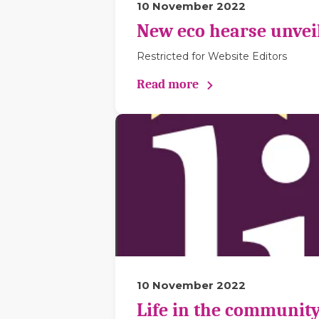
10 November 2022
New eco hearse unveil
Restricted for Website Editors
Read more
10 November 2022
Life in the community