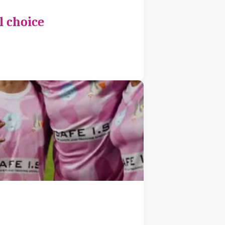
l choice