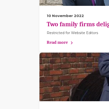
10 November 2022
Two family firms deli
Restricted for Website Editors
Read more