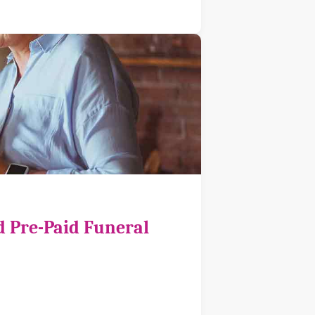
d Pre-Paid Funeral