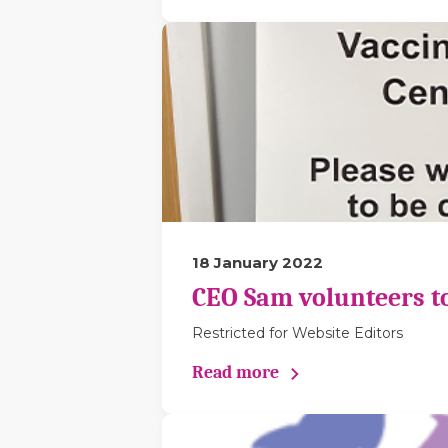
18 January 2022
CEO Sam volunteers to 
Restricted for Website Editors
Read more