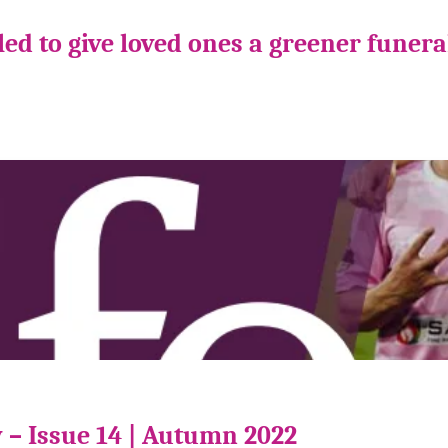
ed to give loved ones a greener funera
 – Issue 14 | Autumn 2022