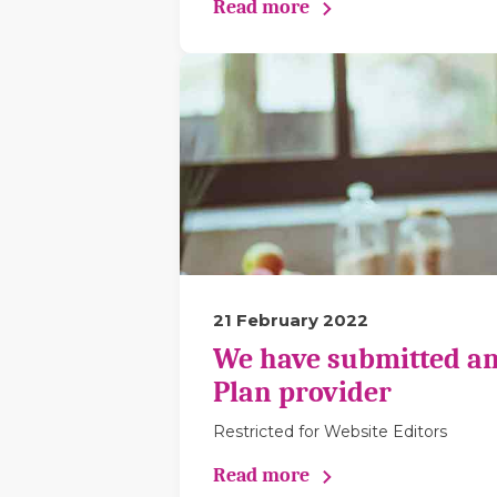
Read more
21 February 2022
We have submitted an
Plan provider
Restricted for Website Editors
Read more