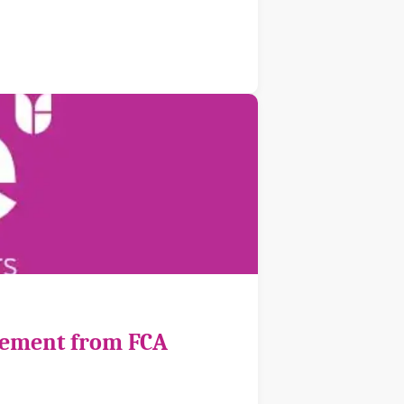
cement from FCA