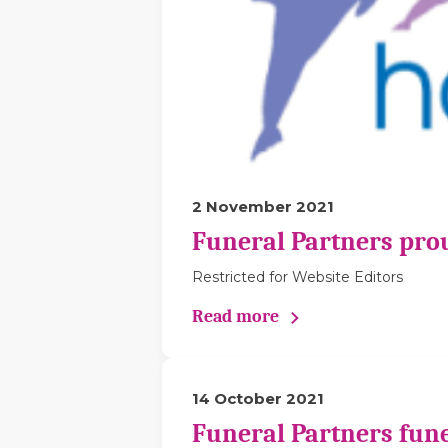
2 November 2021
Funeral Partners pro
Restricted for Website Editors
Read more
14 October 2021
Funeral Partners fune