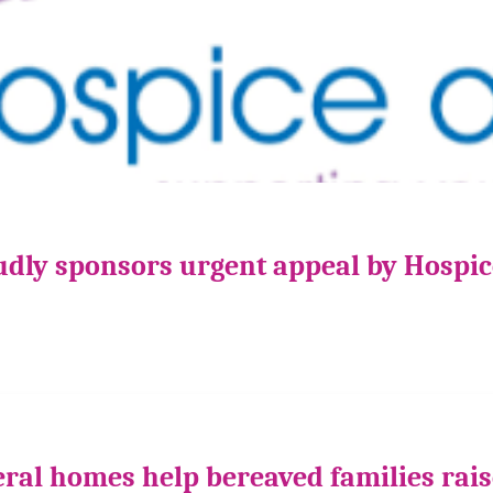
udly sponsors urgent appeal by Hospi
ral homes help bereaved families rais