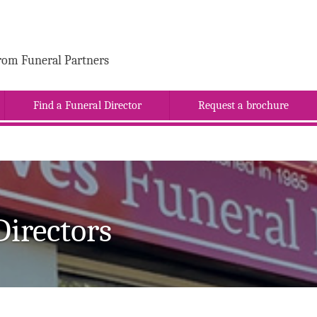
rom Funeral Partners
Find a Funeral Director
Request a brochure
Directors