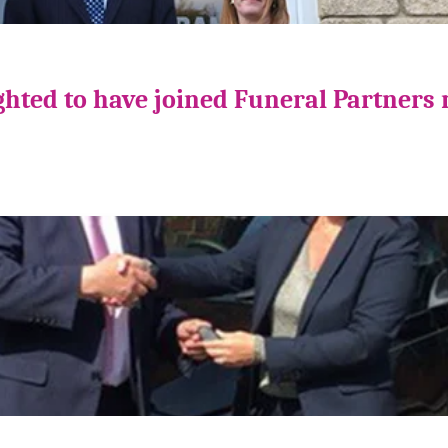
ghted to have joined Funeral Partners