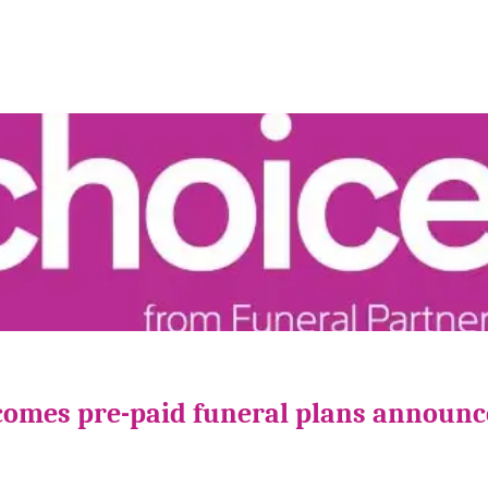
comes pre-paid funeral plans announ