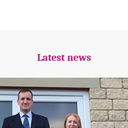
Latest news