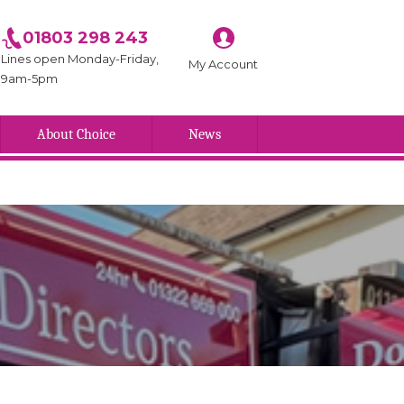
01803 298 243
Lines open Monday-Friday,
My Account
9am-5pm
About Choice
News