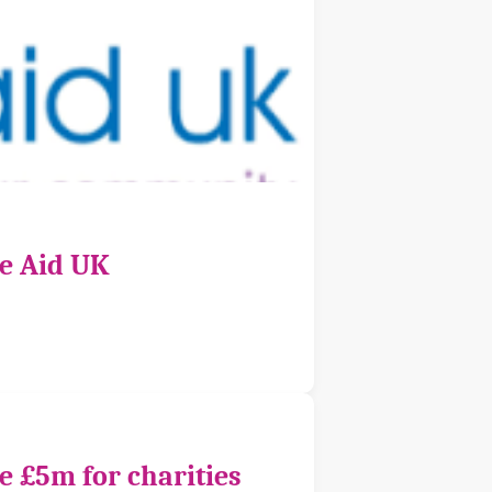
ce Aid UK
e £5m for charities