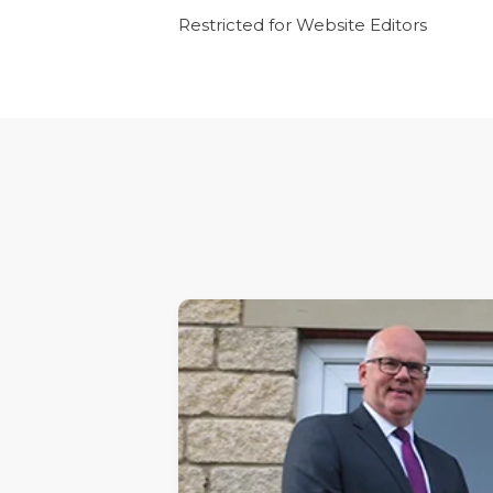
Restricted for Website Editors