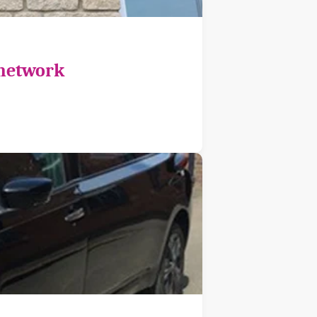
 network