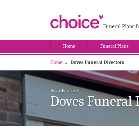
Funeral Plans f
Home
Funeral Plans
Home
»
Doves Funeral Directors
15 July 2022
Doves Funeral 