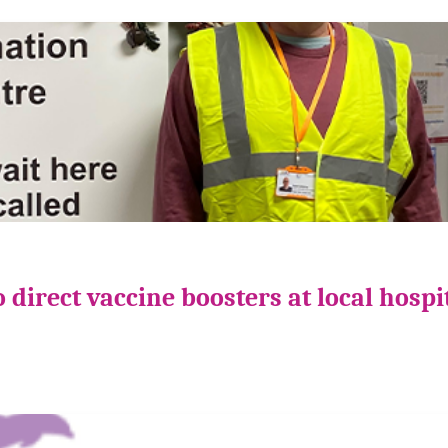
direct vaccine boosters at local hospi