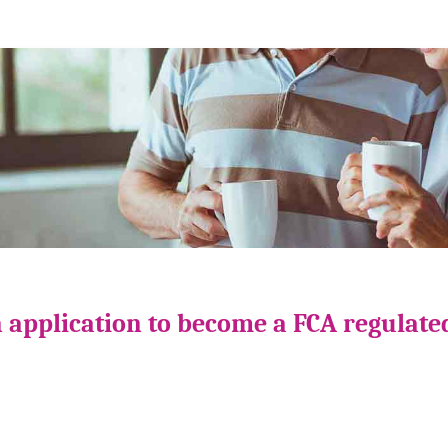
 application to become a FCA regulate