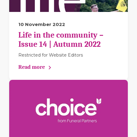
10 November 2022
Life in the community –
Issue 14 | Autumn 2022
Restricted for Website Editors
Read more