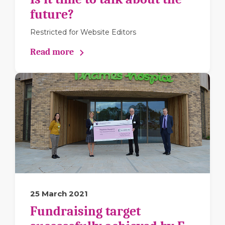
future?
Restricted for Website Editors
Read more
25 March 2021
Fundraising target