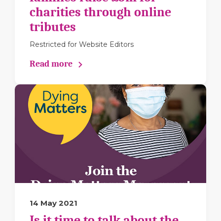
charities through online
tributes
Restricted for Website Editors
Read more
14 May 2021
Is it time to talk about the