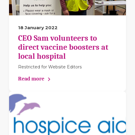
18 January 2022
CEO Sam volunteers to
direct vaccine boosters at
local hospital
Restricted for Website Editors
Read more