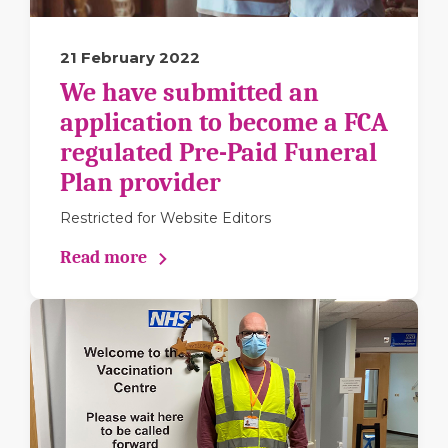
21 February 2022
We have submitted an
application to become a FCA
regulated Pre-Paid Funeral
Plan provider
Restricted for Website Editors
Read more