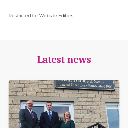
Restricted for Website Editors
Latest news