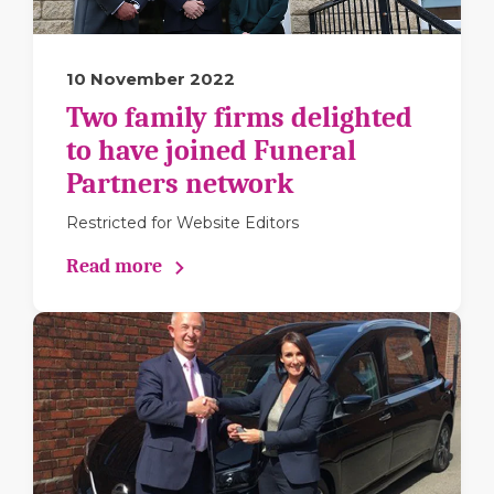
10 November 2022
Two family firms delighted
to have joined Funeral
Partners network
Restricted for Website Editors
Read more