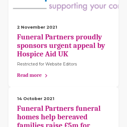
2 November 2021
Funeral Partners proudly
sponsors urgent appeal by
Hospice Aid UK
Restricted for Website Editors
Read more
14 October 2021
Funeral Partners funeral
homes help bereaved
families raise £5m for