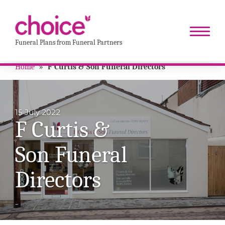
Funeral Plans from Funeral Partners
Home
»
F Curtis & Son Funeral Directors
15 July 2022
F Curtis &
Son Funeral
Directors