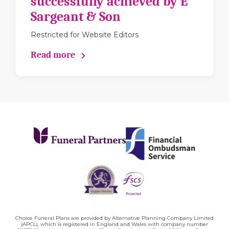
successfully achieved by E
Sargeant & Son
Restricted for Website Editors
Read more
Choice Funeral Plans are provided by Alternative Planning Company Limited
(APCL), which is registered in England and Wales with company number