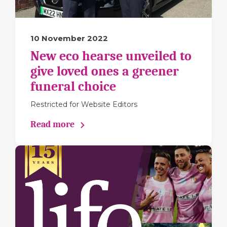
10 November 2022
New eco hearse unveiled to
give loved ones a greener
funeral choice
Restricted for Website Editors
Read more