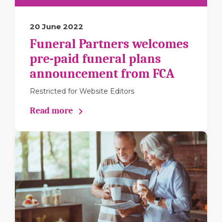
20 June 2022
Funeral Partners welcomes
pre-paid funeral plans
announcement from FCA
Restricted for Website Editors
Read more