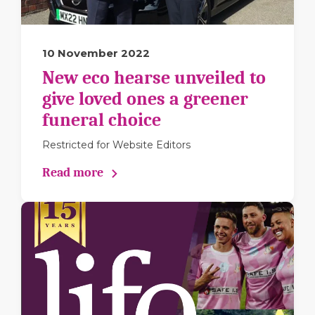
10 November 2022
New eco hearse unveiled to
give loved ones a greener
funeral choice
Restricted for Website Editors
Read more