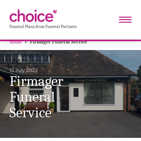
Funeral Plans from Funeral Partners
Home
»
Firmager Funeral Service
15 July 2022
Firmager
Funeral
Service