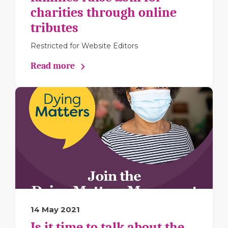
charities through online
tributes
Restricted for Website Editors
Read more
14 May 2021
Is it time to talk about the