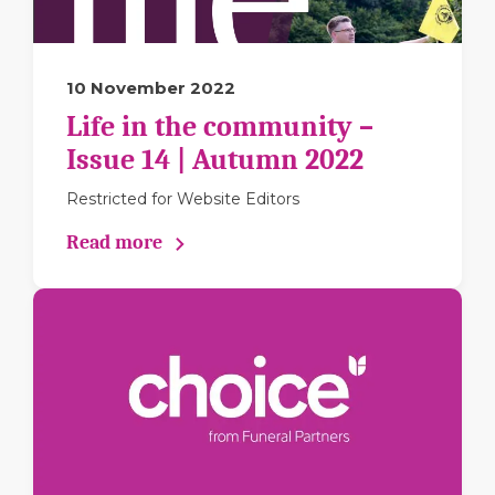
10 November 2022
Life in the community –
Issue 14 | Autumn 2022
Restricted for Website Editors
Read more