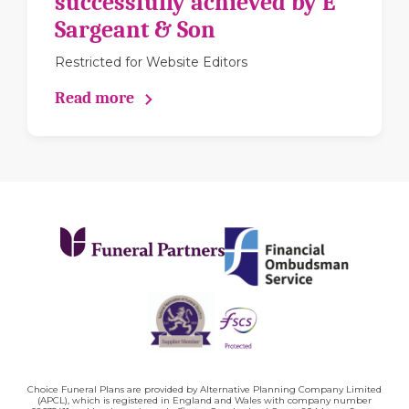
successfully achieved by E
Sargeant & Son
Restricted for Website Editors
Read more
Choice Funeral Plans are provided by Alternative Planning Company Limited
(APCL), which is registered in England and Wales with company number