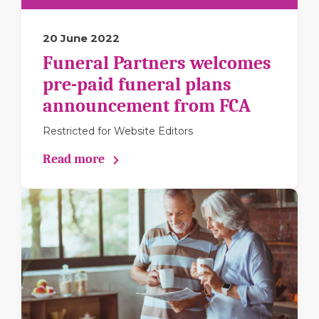
20 June 2022
Funeral Partners welcomes
pre-paid funeral plans
announcement from FCA
Restricted for Website Editors
Read more