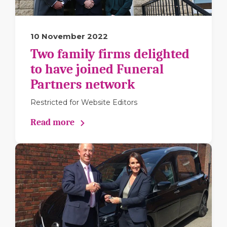
10 November 2022
Two family firms delighted
to have joined Funeral
Partners network
Restricted for Website Editors
Read more