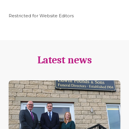
Restricted for Website Editors
Latest news