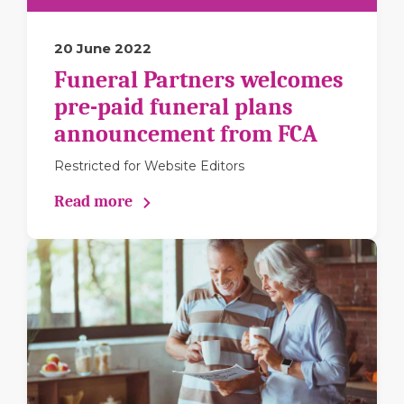
20 June 2022
Funeral Partners welcomes
pre-paid funeral plans
announcement from FCA
Restricted for Website Editors
Read more