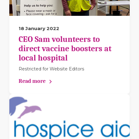
18 January 2022
CEO Sam volunteers to
direct vaccine boosters at
local hospital
Restricted for Website Editors
Read more