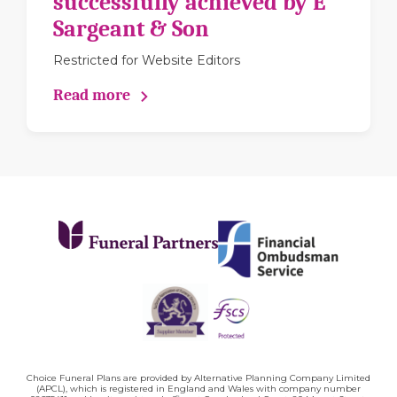
successfully achieved by E
Sargeant & Son
Restricted for Website Editors
Read more
Choice Funeral Plans are provided by Alternative Planning Company Limited
(APCL), which is registered in England and Wales with company number