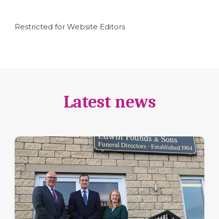
Restricted for Website Editors
Latest news