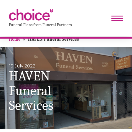
Funeral Plans from Funeral Partners
Home
»
HAVEN Funeral Services
15 July 2022
HAVEN
Funeral
Services