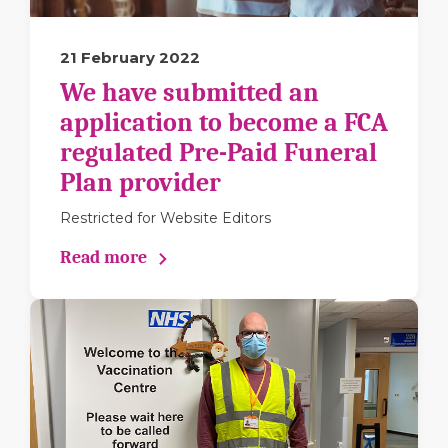
21 February 2022
We have submitted an
application to become a FCA
regulated Pre-Paid Funeral
Plan provider
Restricted for Website Editors
Read more