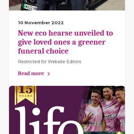
10 November 2022
New eco hearse unveiled to
give loved ones a greener
funeral choice
Restricted for Website Editors
Read more