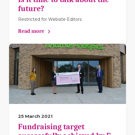
future?
Restricted for Website Editors
Read more
25 March 2021
Fundraising target