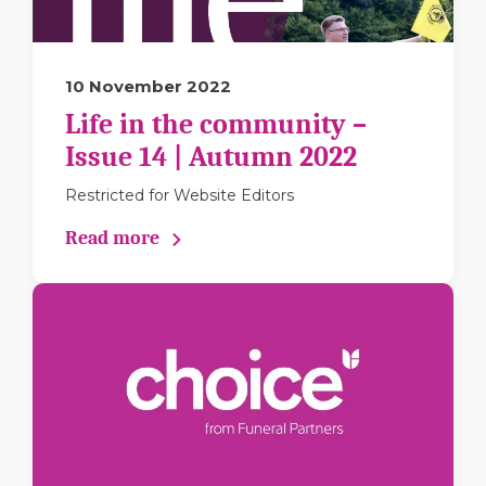
10 November 2022
Life in the community –
Issue 14 | Autumn 2022
Restricted for Website Editors
Read more