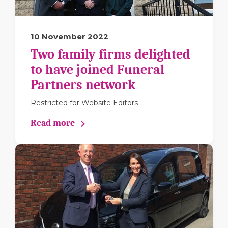
10 November 2022
Two family firms delighted
to have joined Funeral
Partners network
Restricted for Website Editors
Read more