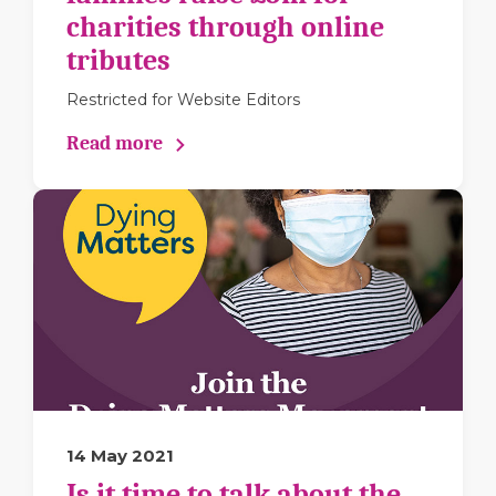
charities through online
tributes
Restricted for Website Editors
Read more
14 May 2021
Is it time to talk about the