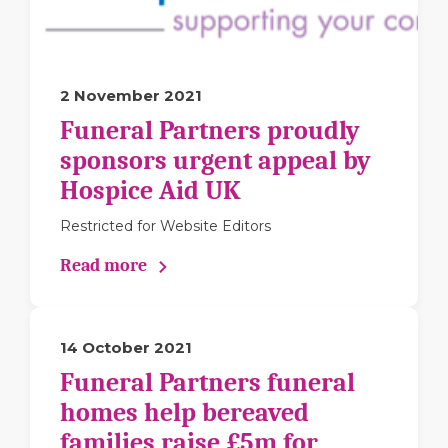
2 November 2021
Funeral Partners proudly
sponsors urgent appeal by
Hospice Aid UK
Restricted for Website Editors
Read more
14 October 2021
Funeral Partners funeral
homes help bereaved
families raise £5m for