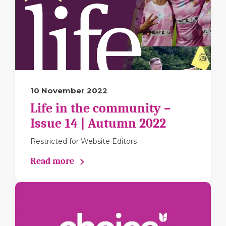
10 November 2022
Life in the community –
Issue 14 | Autumn 2022
Restricted for Website Editors
Read more