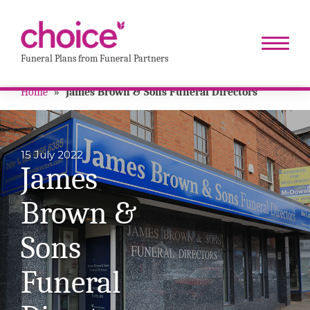
Funeral Plans from Funeral Partners
Home
»
James Brown & Sons Funeral Directors
15 July 2022
James
Brown &
Sons
Funeral