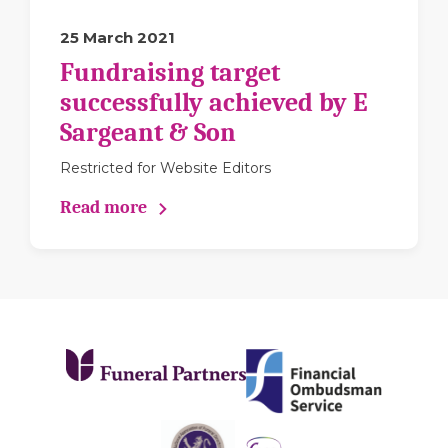
25 March 2021
Fundraising target
successfully achieved by E
Sargeant & Son
Restricted for Website Editors
Read more