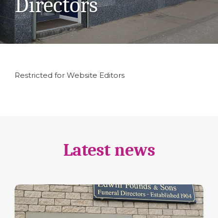
Directors
Restricted for Website Editors
Latest news