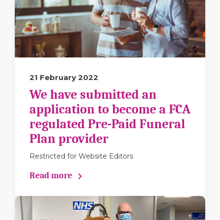
21 February 2022
We have submitted an
application to become a FCA
regulated Pre-Paid Funeral
Plan provider
Restricted for Website Editors
Read more