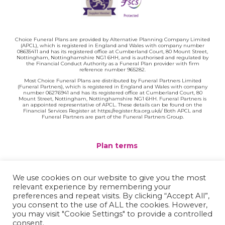
Choice Funeral Plans are provided by Alternative Planning Company Limited
(APCL), which is registered in England and Wales with company number
08635411 and has its registered office at Cumberland Court, 80 Mount Street,
Nottingham, Nottinghamshire NG1 6HH, and is authorised and regulated by
the Financial Conduct Authority as a Funeral Plan provider with firm
reference number 965282.
Most Choice Funeral Plans are distributed by Funeral Partners Limited
(Funeral Partners), which is registered in England and Wales with company
number 06276941 and has its registered office at Cumberland Court, 80
Mount Street, Nottingham, Nottinghamshire NG1 6HH. Funeral Partners is
an appointed representative of APCL. These details can be found on the
Financial Services Register at https://register.fca.org.uk/s/ Both APCL and
Funeral Partners are part of the Funeral Partners Group.
Plan terms
Website terms
We use cookies on our website to give you the most
relevant experience by remembering your
Privacy policy
preferences and repeat visits. By clicking “Accept All”,
you consent to the use of ALL the cookies. However,
Complaints
you may visit "Cookie Settings" to provide a controlled
consent.