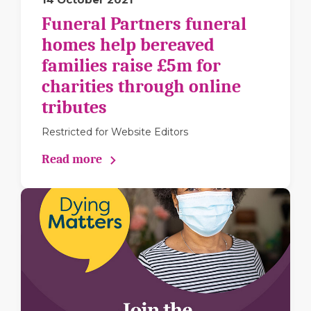
Funeral Partners funeral
homes help bereaved
families raise £5m for
charities through online
tributes
Restricted for Website Editors
Read more