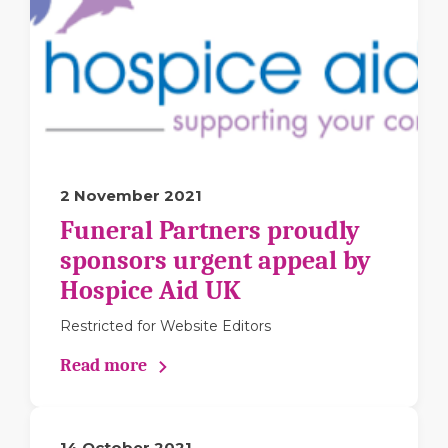
2 November 2021
Funeral Partners proudly
sponsors urgent appeal by
Hospice Aid UK
Restricted for Website Editors
Read more
14 October 2021