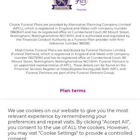
Choice Funeral Plans are provided by Alternative Planning Company Limited
(APCL), which is registered in England and Wales with company number
08635411 and has its registered office at Cumberland Court, 80 Mount Street,
Nottingham, Nottinghamshire NG1 6HH, and is authorised and regulated by
the Financial Conduct Authority as a Funeral Plan provider with firm
reference number 965282.
Most Choice Funeral Plans are distributed by Funeral Partners Limited
(Funeral Partners), which is registered in England and Wales with company
number 06276941 and has its registered office at Cumberland Court, 80
Mount Street, Nottingham, Nottinghamshire NG1 6HH. Funeral Partners is
an appointed representative of APCL. These details can be found on the
Financial Services Register at https://register.fca.org.uk/s/ Both APCL and
Funeral Partners are part of the Funeral Partners Group.
Plan terms
Website terms
We use cookies on our website to give you the most
relevant experience by remembering your
Privacy policy
preferences and repeat visits. By clicking “Accept All”,
you consent to the use of ALL the cookies. However,
Complaints
you may visit "Cookie Settings" to provide a controlled
consent.