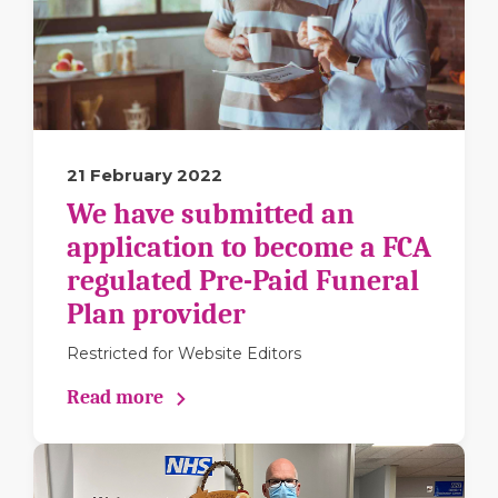
21 February 2022
We have submitted an
application to become a FCA
regulated Pre-Paid Funeral
Plan provider
Restricted for Website Editors
Read more