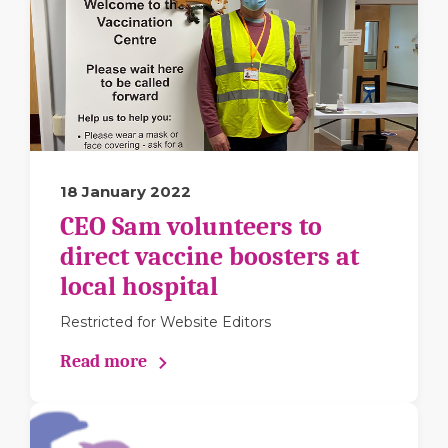
18 January 2022
CEO Sam volunteers to
direct vaccine boosters at
local hospital
Restricted for Website Editors
Read more