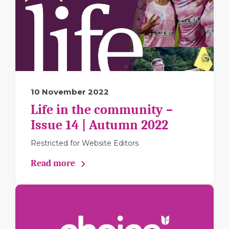
10 November 2022
Life in the community –
Issue 14 | Autumn 2022
Restricted for Website Editors
Read more