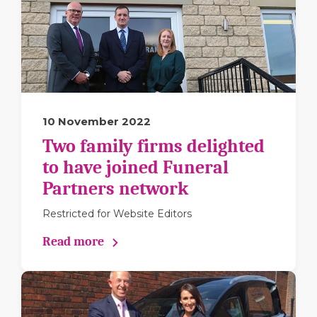
10 November 2022
Two family firms delighted
to have joined Funeral
Partners network
Restricted for Website Editors
Read more