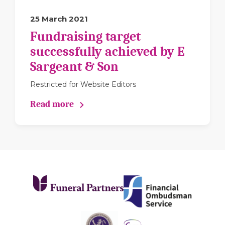
25 March 2021
Fundraising target
successfully achieved by E
Sargeant & Son
Restricted for Website Editors
Read more