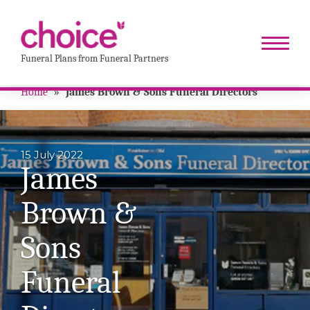
Funeral Plans from Funeral Partners
Home
»
James Brown & Sons Funeral Directors
15 July 2022
James
Brown &
Sons
Funeral