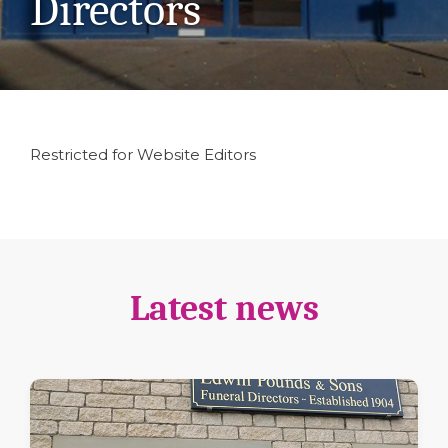
Directors
Restricted for Website Editors
Latest news