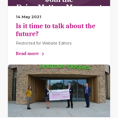
14 May 2021
Is it time to talk about the
future?
Restricted for Website Editors
Read more