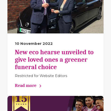
10 November 2022
New eco hearse unveiled to
give loved ones a greener
funeral choice
Restricted for Website Editors
Read more