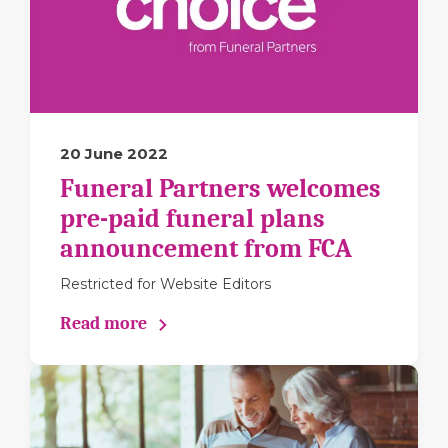
20 June 2022
Funeral Partners welcomes
pre-paid funeral plans
announcement from FCA
Restricted for Website Editors
Read more