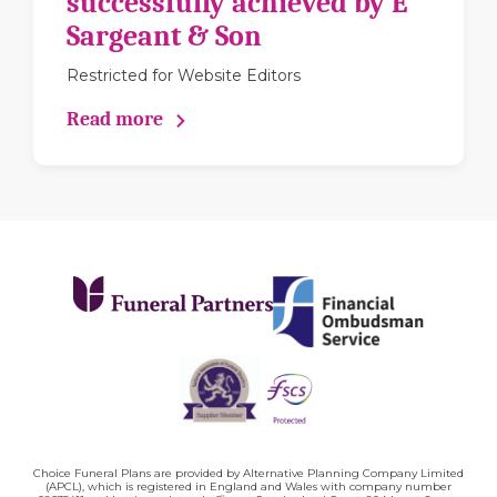
successfully achieved by E
Sargeant & Son
Restricted for Website Editors
Read more
Choice Funeral Plans are provided by Alternative Planning Company Limited
(APCL), which is registered in England and Wales with company number