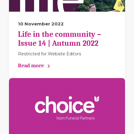
10 November 2022
Life in the community –
Issue 14 | Autumn 2022
Restricted for Website Editors
Read more