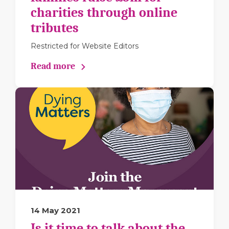
charities through online
tributes
Restricted for Website Editors
Read more
14 May 2021
Is it time to talk about the