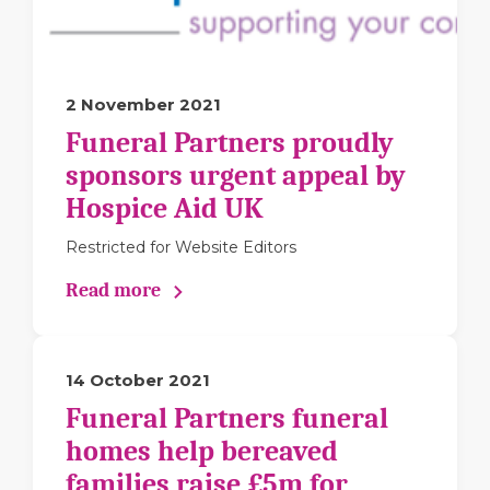
2 November 2021
Funeral Partners proudly
sponsors urgent appeal by
Hospice Aid UK
Restricted for Website Editors
Read more
14 October 2021
Funeral Partners funeral
homes help bereaved
families raise £5m for