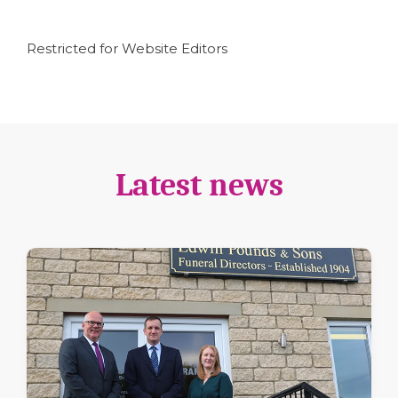
Restricted for Website Editors
Latest news