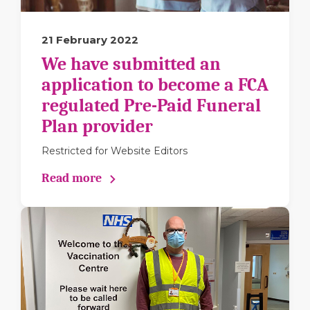
21 February 2022
We have submitted an
application to become a FCA
regulated Pre-Paid Funeral
Plan provider
Restricted for Website Editors
Read more