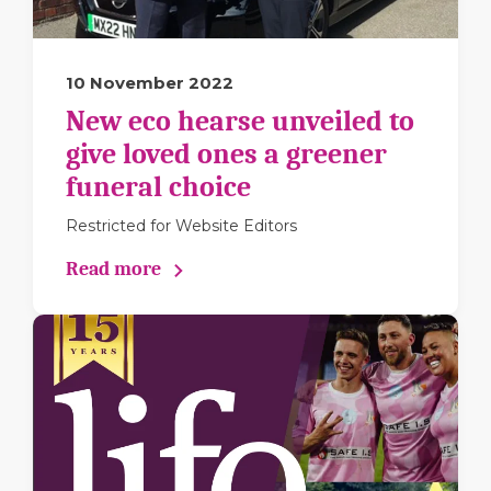
10 November 2022
New eco hearse unveiled to
give loved ones a greener
funeral choice
Restricted for Website Editors
Read more