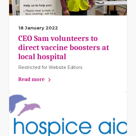
18 January 2022
CEO Sam volunteers to
direct vaccine boosters at
local hospital
Restricted for Website Editors
Read more