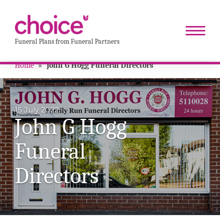
Funeral Plans from Funeral Partners
Home
»
John G Hogg Funeral Directors
15 July 2022
John G Hogg
Funeral
Directors