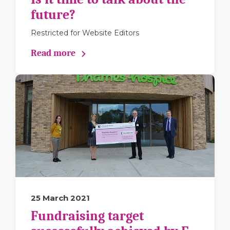
future?
Restricted for Website Editors
Read more
25 March 2021
Fundraising target