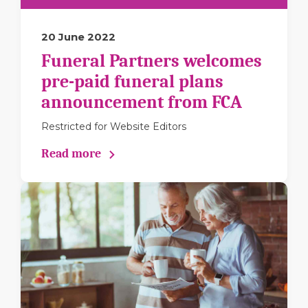
20 June 2022
Funeral Partners welcomes
pre-paid funeral plans
announcement from FCA
Restricted for Website Editors
Read more