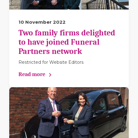
10 November 2022
Two family firms delighted
to have joined Funeral
Partners network
Restricted for Website Editors
Read more