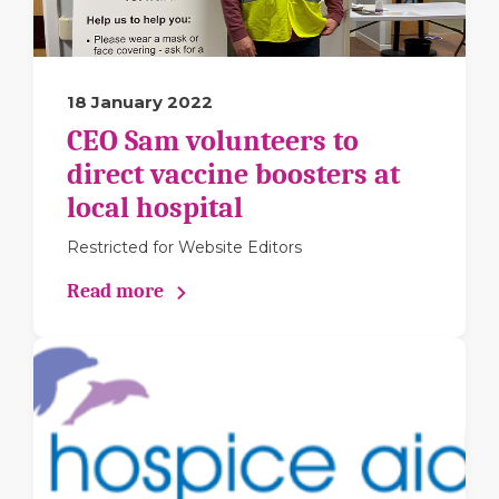
18 January 2022
CEO Sam volunteers to
direct vaccine boosters at
local hospital
Restricted for Website Editors
Read more