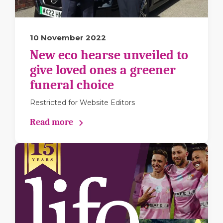
10 November 2022
New eco hearse unveiled to
give loved ones a greener
funeral choice
Restricted for Website Editors
Read more