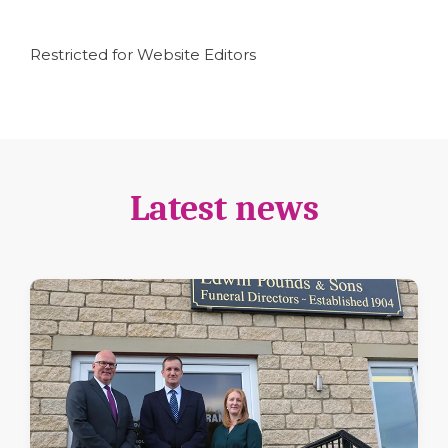
Restricted for Website Editors
Latest news