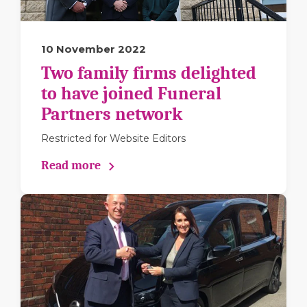
10 November 2022
Two family firms delighted
to have joined Funeral
Partners network
Restricted for Website Editors
Read more