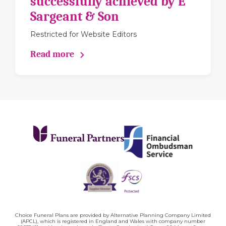
successfully achieved by E
Sargeant & Son
Restricted for Website Editors
Read more
Choice Funeral Plans are provided by Alternative Planning Company Limited
(APCL), which is registered in England and Wales with company number