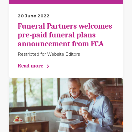
20 June 2022
Funeral Partners welcomes
pre-paid funeral plans
announcement from FCA
Restricted for Website Editors
Read more