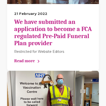
21 February 2022
We have submitted an
application to become a FCA
regulated Pre-Paid Funeral
Plan provider
Restricted for Website Editors
Read more