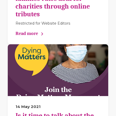
charities through online
tributes
Restricted for Website Editors
Read more
14 May 2021
Is it time to talk about the