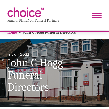
Funeral Plans from Funeral Partners
Home
»
John G Hogg Funeral Directors
15 July 2022
John G Hogg
Funeral
Directors