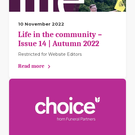
10 November 2022
Life in the community –
Issue 14 | Autumn 2022
Restricted for Website Editors
Read more