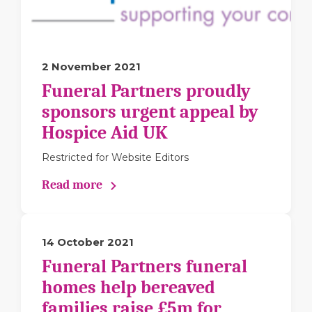
2 November 2021
Funeral Partners proudly
sponsors urgent appeal by
Hospice Aid UK
Restricted for Website Editors
Read more
14 October 2021
Funeral Partners funeral
homes help bereaved
families raise £5m for