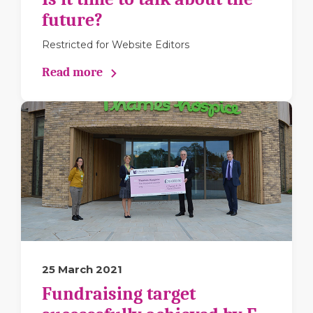
future?
Restricted for Website Editors
Read more
25 March 2021
Fundraising target