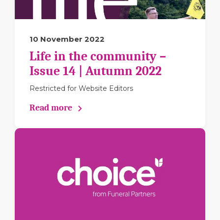
10 November 2022
Life in the community –
Issue 14 | Autumn 2022
Restricted for Website Editors
Read more