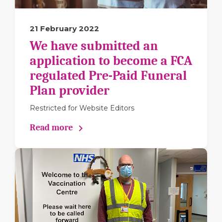
21 February 2022
We have submitted an
application to become a FCA
regulated Pre-Paid Funeral
Plan provider
Restricted for Website Editors
Read more