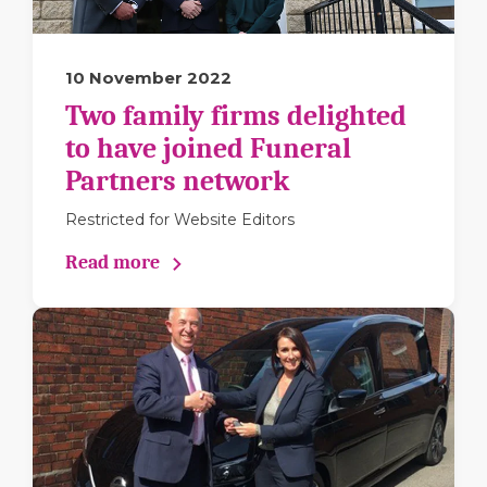
10 November 2022
Two family firms delighted
to have joined Funeral
Partners network
Restricted for Website Editors
Read more