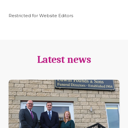
Restricted for Website Editors
Latest news