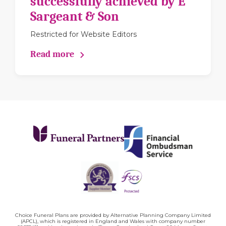
successfully achieved by E
Sargeant & Son
Restricted for Website Editors
Read more
Choice Funeral Plans are provided by Alternative Planning Company Limited
(APCL), which is registered in England and Wales with company number