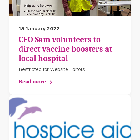
18 January 2022
CEO Sam volunteers to
direct vaccine boosters at
local hospital
Restricted for Website Editors
Read more