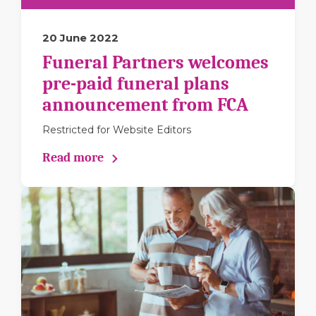
20 June 2022
Funeral Partners welcomes
pre-paid funeral plans
announcement from FCA
Restricted for Website Editors
Read more