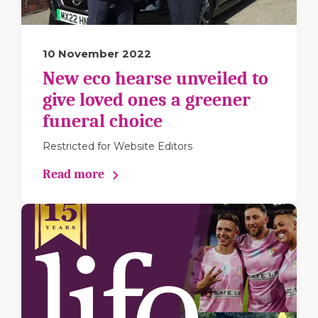
10 November 2022
New eco hearse unveiled to
give loved ones a greener
funeral choice
Restricted for Website Editors
Read more