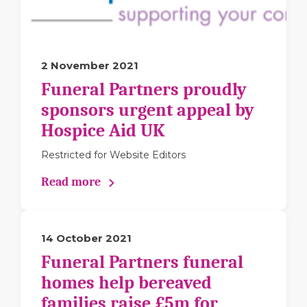
2 November 2021
Funeral Partners proudly
sponsors urgent appeal by
Hospice Aid UK
Restricted for Website Editors
Read more
14 October 2021
Funeral Partners funeral
homes help bereaved
families raise £5m for