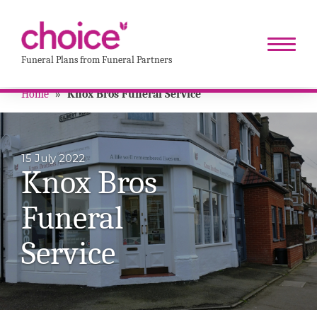
Funeral Plans from Funeral Partners
Home
»
Knox Bros Funeral Service
15 July 2022
Knox Bros
Funeral
Service