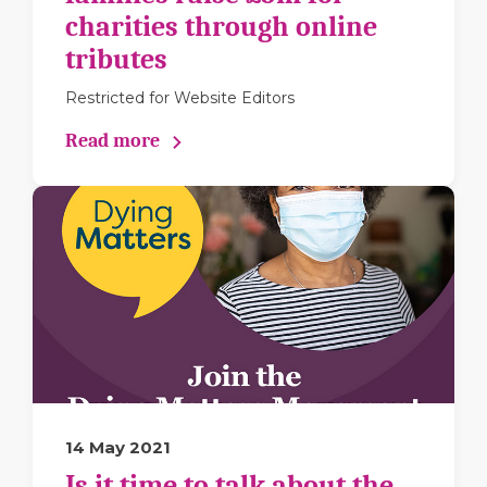
charities through online
tributes
Restricted for Website Editors
Read more
14 May 2021
Is it time to talk about the