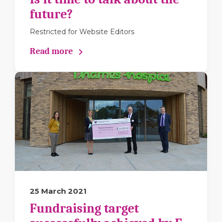
future?
Restricted for Website Editors
Read more
25 March 2021
Fundraising target