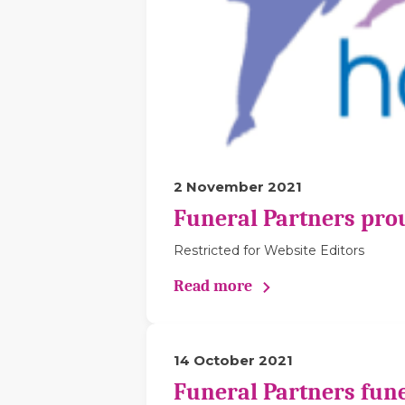
2 November 2021
Funeral Partners pro
Restricted for Website Editors
Read more
14 October 2021
Funeral Partners fune