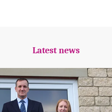
Latest news