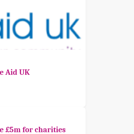
ce Aid UK
e £5m for charities