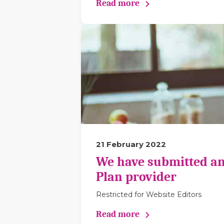
Read more
21 February 2022
We have submitted an
Plan provider
Restricted for Website Editors
Read more