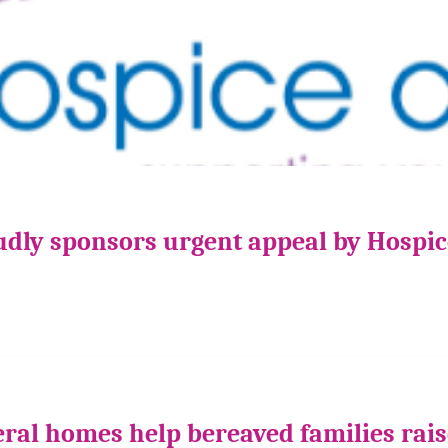
udly sponsors urgent appeal by Hospi
ral homes help bereaved families rais