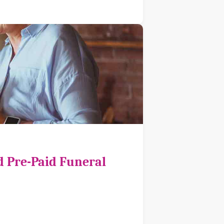
d Pre-Paid Funeral