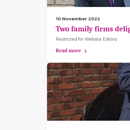
10 November 2022
Two family firms deli
Restricted for Website Editors
Read more