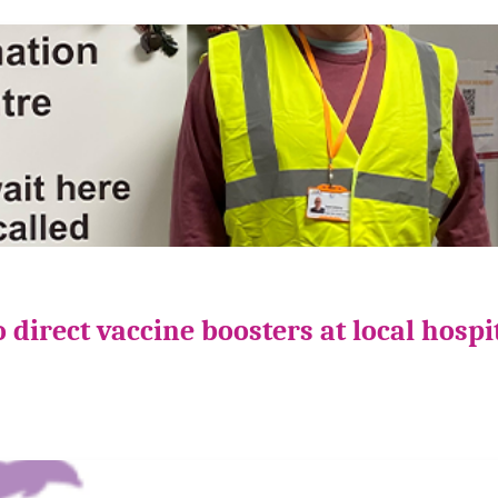
direct vaccine boosters at local hospi