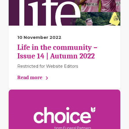
10 November 2022
Life in the community –
Issue 14 | Autumn 2022
Restricted for Website Editors
Read more