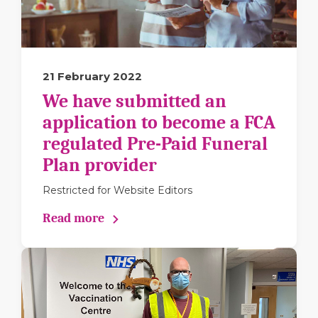
21 February 2022
We have submitted an
application to become a FCA
regulated Pre-Paid Funeral
Plan provider
Restricted for Website Editors
Read more