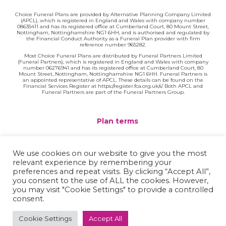
Choice Funeral Plans are provided by Alternative Planning Company Limited
(APCL), which is registered in England and Wales with company number
08635411 and has its registered office at Cumberland Court, 80 Mount Street,
Nottingham, Nottinghamshire NG1 6HH, and is authorised and regulated by
the Financial Conduct Authority as a Funeral Plan provider with firm
reference number 965282.
Most Choice Funeral Plans are distributed by Funeral Partners Limited
(Funeral Partners), which is registered in England and Wales with company
number 06276941 and has its registered office at Cumberland Court, 80
Mount Street, Nottingham, Nottinghamshire NG1 6HH. Funeral Partners is
an appointed representative of APCL. These details can be found on the
Financial Services Register at https://register.fca.org.uk/s/ Both APCL and
Funeral Partners are part of the Funeral Partners Group.
Plan terms
Website terms
We use cookies on our website to give you the most
relevant experience by remembering your
Privacy policy
preferences and repeat visits. By clicking “Accept All”,
you consent to the use of ALL the cookies. However,
Complaints
you may visit "Cookie Settings" to provide a controlled
consent.
Contact
Cookie Settings
Accept All