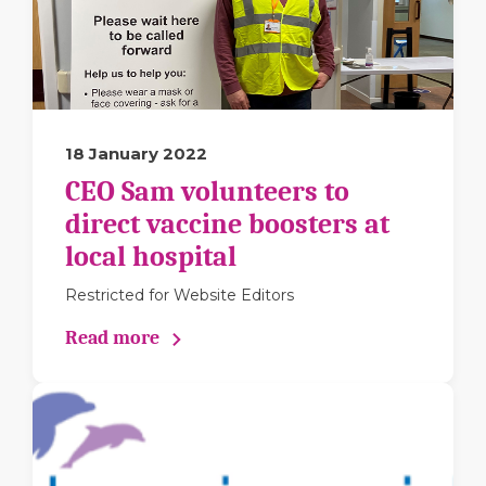
18 January 2022
CEO Sam volunteers to
direct vaccine boosters at
local hospital
Restricted for Website Editors
Read more