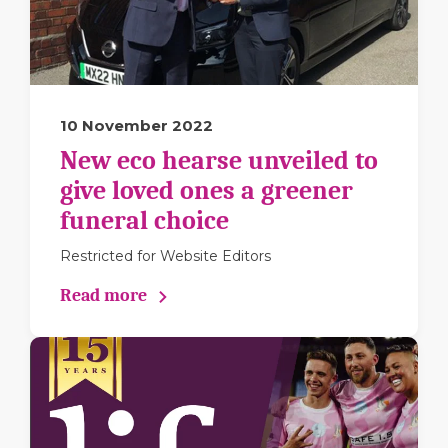
10 November 2022
New eco hearse unveiled to
give loved ones a greener
funeral choice
Restricted for Website Editors
Read more