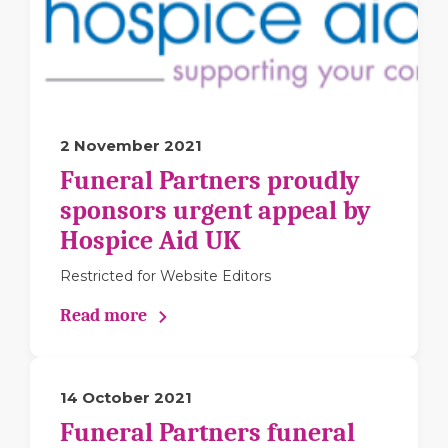
2 November 2021
Funeral Partners proudly
sponsors urgent appeal by
Hospice Aid UK
Restricted for Website Editors
Read more
14 October 2021
Funeral Partners funeral