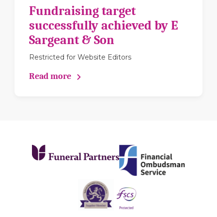
Fundraising target
successfully achieved by E
Sargeant & Son
Restricted for Website Editors
Read more