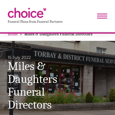
Funeral Plans from Funeral Partners
Home
»
Miles & Daughters Funeral Directors
15 July 2022
Miles &
Daughters
Funeral
Directors