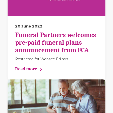
20 June 2022
Funeral Partners welcomes
pre-paid funeral plans
announcement from FCA
Restricted for Website Editors
Read more