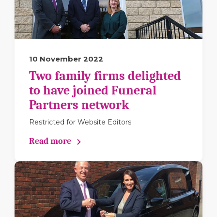
10 November 2022
Two family firms delighted
to have joined Funeral
Partners network
Restricted for Website Editors
Read more