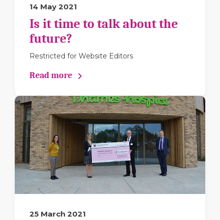
14 May 2021
Is it time to talk about the
future?
Restricted for Website Editors
Read more
25 March 2021