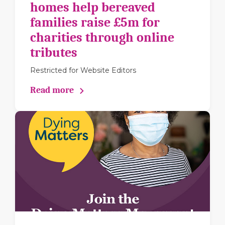
homes help bereaved
families raise £5m for
charities through online
tributes
Restricted for Website Editors
Read more