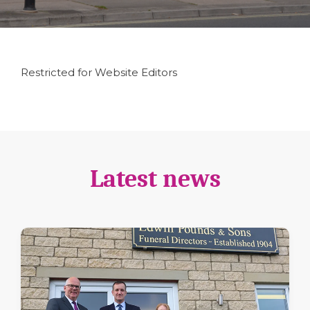
Restricted for Website Editors
Latest news