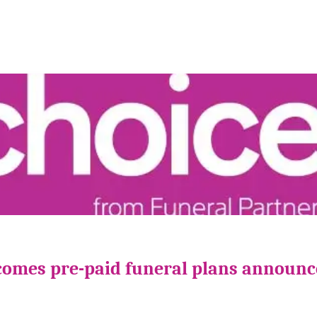
comes pre-paid funeral plans announ