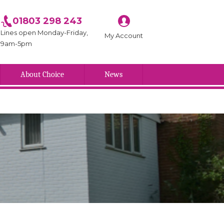
01803 298 243
Lines open Monday-Friday,
My Account
9am-5pm
About Choice
News