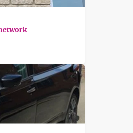
 network