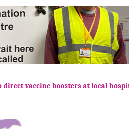
direct vaccine boosters at local hospi