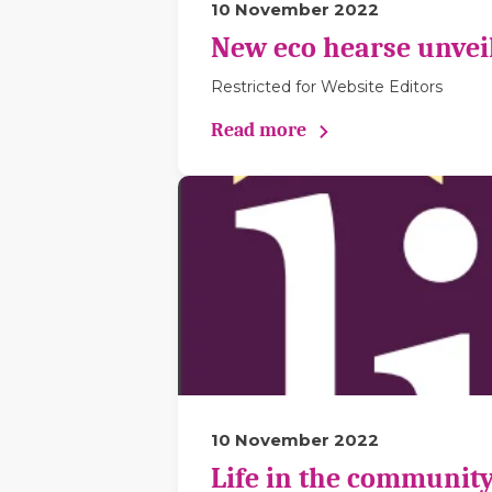
10 November 2022
New eco hearse unveil
Restricted for Website Editors
Read more
10 November 2022
Life in the community