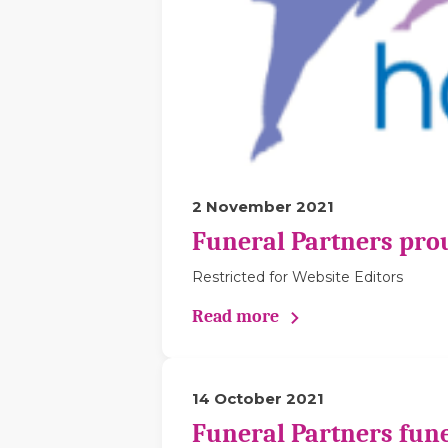
2 November 2021
Funeral Partners pro
Restricted for Website Editors
Read more
14 October 2021
Funeral Partners fune