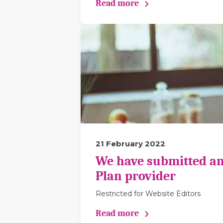
Read more
21 February 2022
We have submitted an
Plan provider
Restricted for Website Editors
Read more