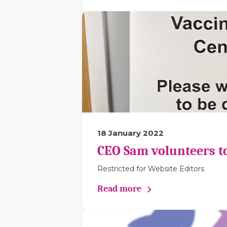
18 January 2022
CEO Sam volunteers to 
Restricted for Website Editors
Read more