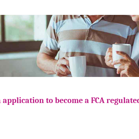
 application to become a FCA regulate