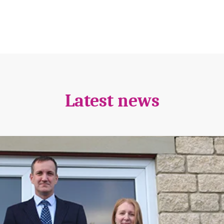
Latest news