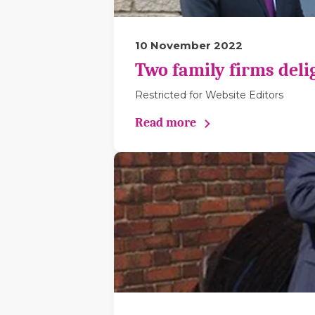
10 November 2022
Two family firms deli
Restricted for Website Editors
Read more