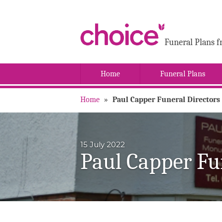
Funeral Plans f
Home
Funeral Plans
Home
»
Paul Capper Funeral Directors
15 July 2022
Paul Capper Fu