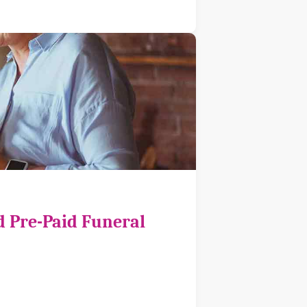
d Pre-Paid Funeral