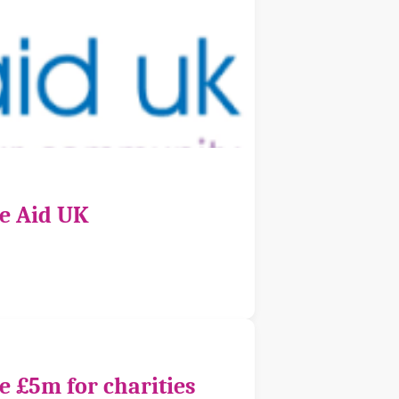
ce Aid UK
e £5m for charities