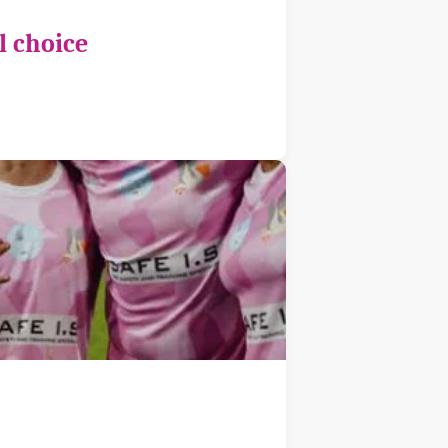
l choice