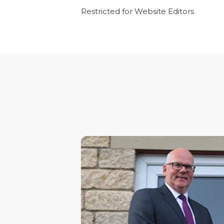
Restricted for Website Editors