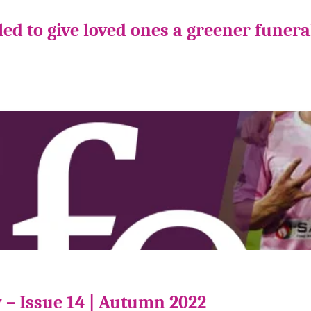
ed to give loved ones a greener funera
 – Issue 14 | Autumn 2022