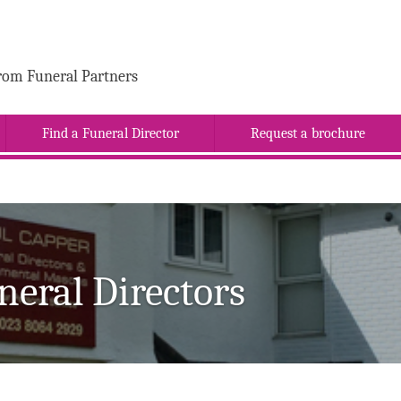
rom Funeral Partners
Find a Funeral Director
Request a brochure
neral Directors