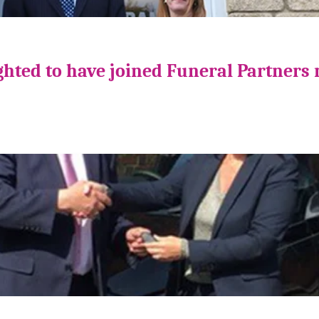
ghted to have joined Funeral Partners