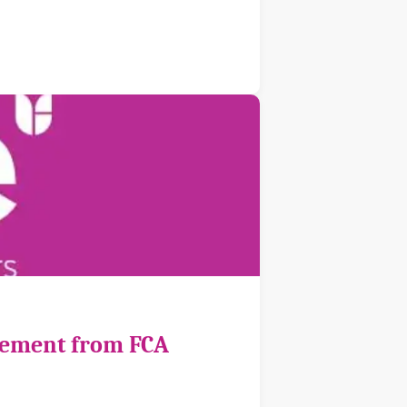
cement from FCA