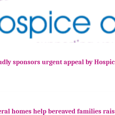
udly sponsors urgent appeal by Hospi
ral homes help bereaved families rais