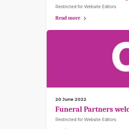
Restricted for Website Editors
Read more
20 June 2022
Funeral Partners wel
Restricted for Website Editors