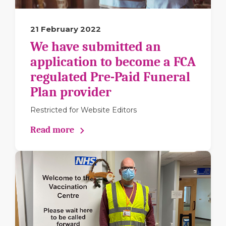
21 February 2022
We have submitted an
application to become a FCA
regulated Pre-Paid Funeral
Plan provider
Restricted for Website Editors
Read more