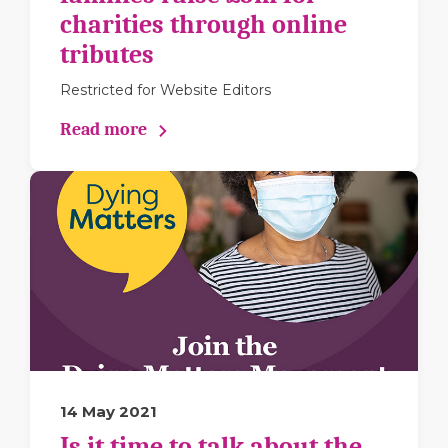
charities through online
tributes
Restricted for Website Editors
Read more
14 May 2021
Is it time to talk about the