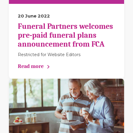
20 June 2022
Funeral Partners welcomes
pre-paid funeral plans
announcement from FCA
Restricted for Website Editors
Read more