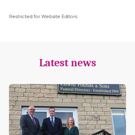
Restricted for Website Editors
Latest news