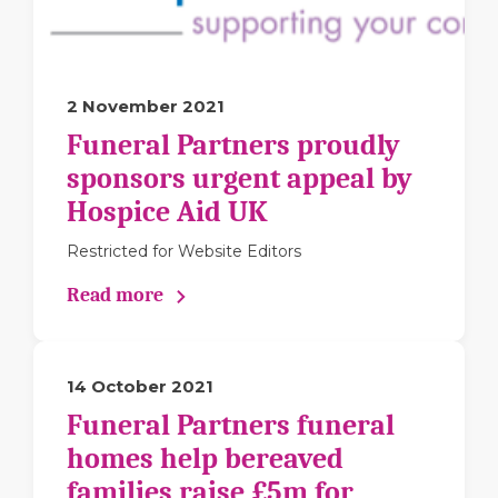
2 November 2021
Funeral Partners proudly
sponsors urgent appeal by
Hospice Aid UK
Restricted for Website Editors
Read more
14 October 2021
Funeral Partners funeral
homes help bereaved
families raise £5m for