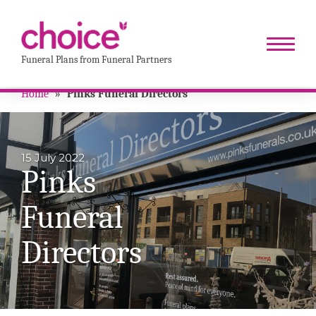
Funeral Plans from Funeral Partners
Home
»
Pinks Funeral Directors
15 July 2022
Pinks
Funeral
Directors