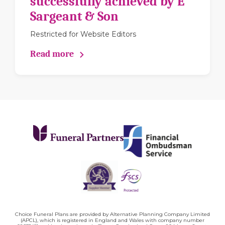
successfully achieved by E
Sargeant & Son
Restricted for Website Editors
Read more
Choice Funeral Plans are provided by Alternative Planning Company Limited
(APCL), which is registered in England and Wales with company number