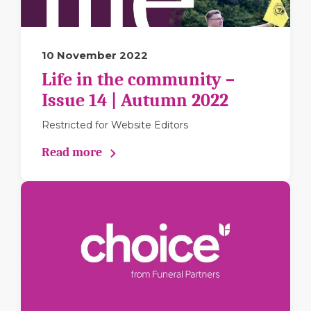
10 November 2022
Life in the community –
Issue 14 | Autumn 2022
Restricted for Website Editors
Read more