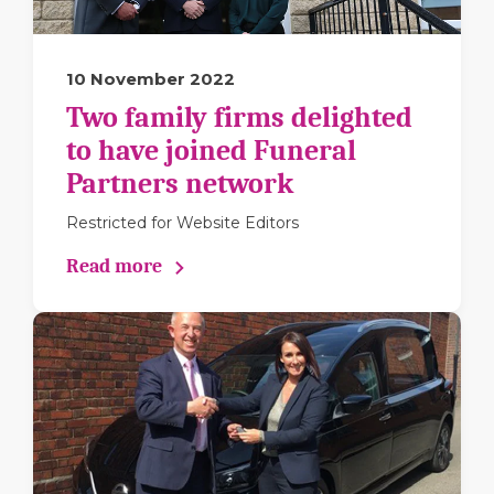
10 November 2022
Two family firms delighted
to have joined Funeral
Partners network
Restricted for Website Editors
Read more