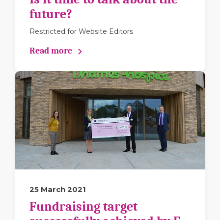
future?
Restricted for Website Editors
Read more
25 March 2021
Fundraising target