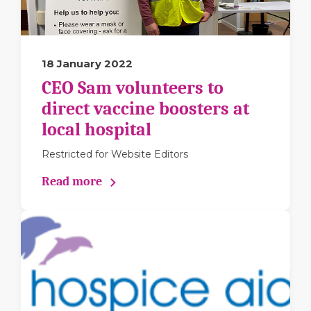
18 January 2022
CEO Sam volunteers to
direct vaccine boosters at
local hospital
Restricted for Website Editors
Read more