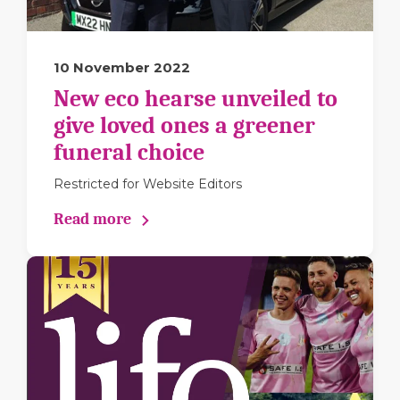
10 November 2022
New eco hearse unveiled to
give loved ones a greener
funeral choice
Restricted for Website Editors
Read more