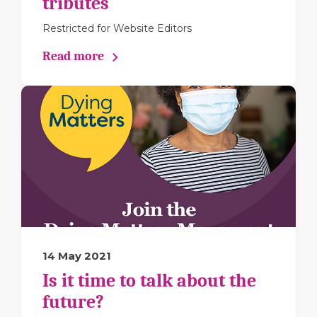
tributes
Restricted for Website Editors
Read more
14 May 2021
Is it time to talk about the
future?