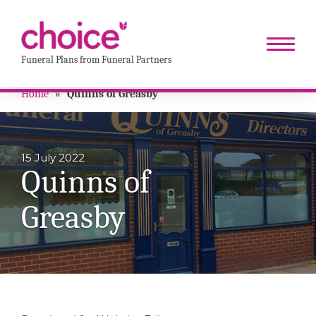
Funeral Plans from Funeral Partners
Home
»
Quinns of Greasby
15 July 2022
Quinns of
Greasby