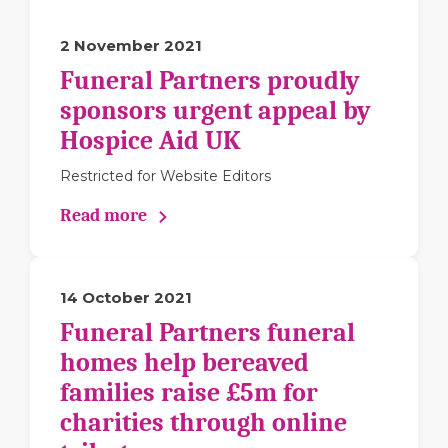
2 November 2021
Funeral Partners proudly
sponsors urgent appeal by
Hospice Aid UK
Restricted for Website Editors
Read more
14 October 2021
Funeral Partners funeral
homes help bereaved
families raise £5m for
charities through online