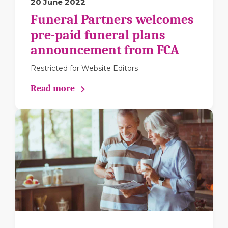
20 June 2022
Funeral Partners welcomes
pre-paid funeral plans
announcement from FCA
Restricted for Website Editors
Read more