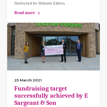
Restricted for Website Editors
Read more
25 March 2021
Fundraising target
successfully achieved by E
Sargeant & Son