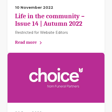
10 November 2022
Life in the community –
Issue 14 | Autumn 2022
Restricted for Website Editors
Read more