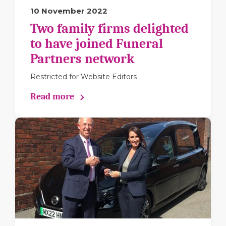
10 November 2022
Two family firms delighted
to have joined Funeral
Partners network
Restricted for Website Editors
Read more