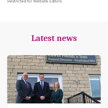
Restricted for Website Editors
Latest news