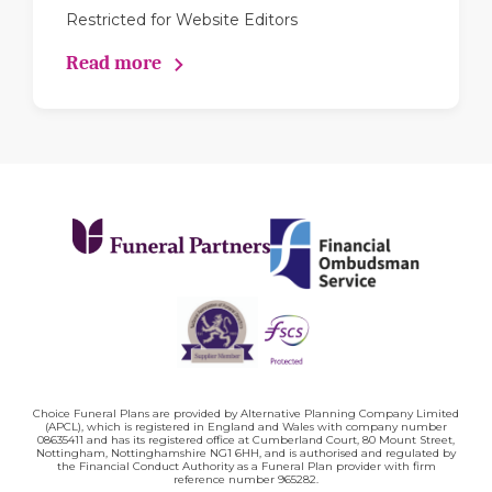
Restricted for Website Editors
Read more
Choice Funeral Plans are provided by Alternative Planning Company Limited
(APCL), which is registered in England and Wales with company number
08635411 and has its registered office at Cumberland Court, 80 Mount Street,
Nottingham, Nottinghamshire NG1 6HH, and is authorised and regulated by
the Financial Conduct Authority as a Funeral Plan provider with firm
reference number 965282.