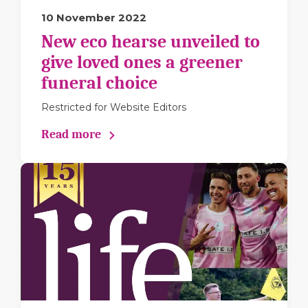
10 November 2022
New eco hearse unveiled to
give loved ones a greener
funeral choice
Restricted for Website Editors
Read more