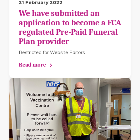
21 February 2022
We have submitted an
application to become a FCA
regulated Pre-Paid Funeral
Plan provider
Restricted for Website Editors
Read more