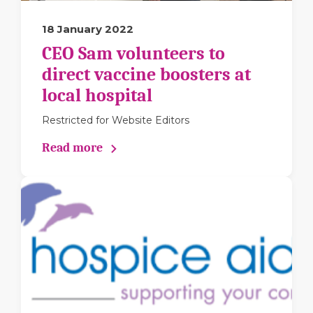
18 January 2022
CEO Sam volunteers to
direct vaccine boosters at
local hospital
Restricted for Website Editors
Read more