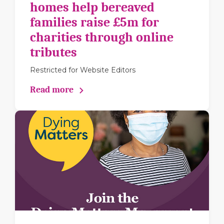
homes help bereaved
families raise £5m for
charities through online
tributes
Restricted for Website Editors
Read more