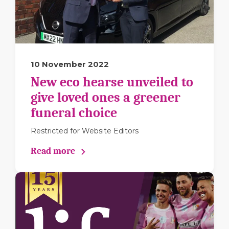
10 November 2022
New eco hearse unveiled to
give loved ones a greener
funeral choice
Restricted for Website Editors
Read more