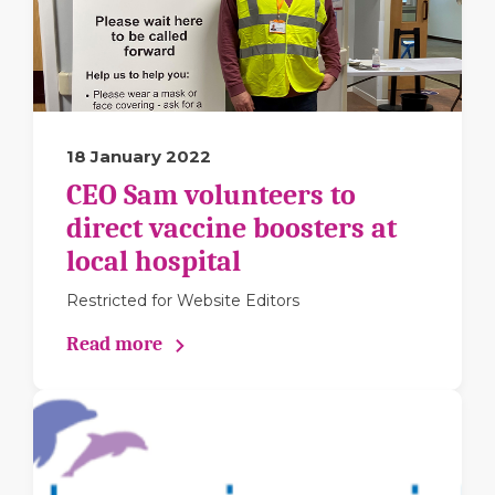
18 January 2022
CEO Sam volunteers to
direct vaccine boosters at
local hospital
Restricted for Website Editors
Read more