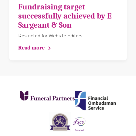
Fundraising target
successfully achieved by E
Sargeant & Son
Restricted for Website Editors
Read more