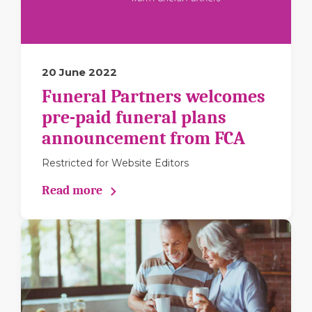
20 June 2022
Funeral Partners welcomes
pre-paid funeral plans
announcement from FCA
Restricted for Website Editors
Read more