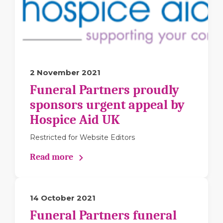
2 November 2021
Funeral Partners proudly
sponsors urgent appeal by
Hospice Aid UK
Restricted for Website Editors
Read more
14 October 2021
Funeral Partners funeral