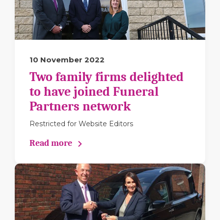
10 November 2022
Two family firms delighted
to have joined Funeral
Partners network
Restricted for Website Editors
Read more