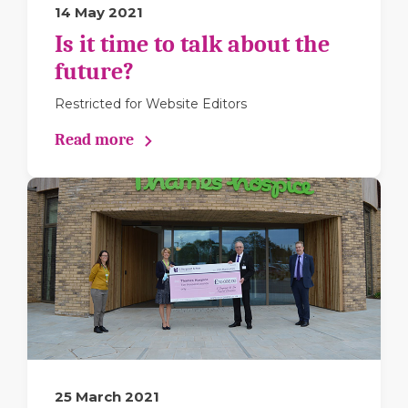
14 May 2021
Is it time to talk about the
future?
Restricted for Website Editors
Read more
25 March 2021