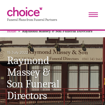
Funeral Plans from Funeral Partners
Home
»
Raymond Massey & Son Funeral Directors
15 July 2022
Raymond
Massey &
Son Funeral
Directors