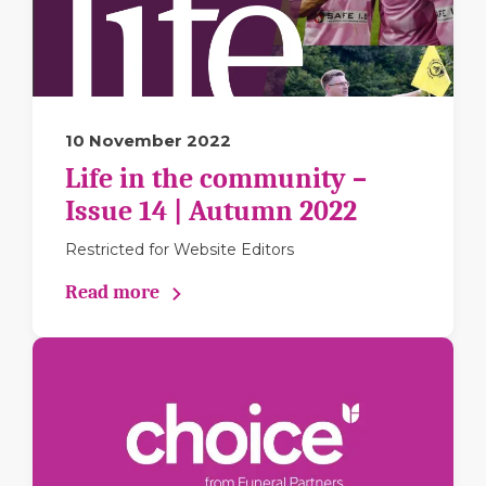
10 November 2022
Life in the community –
Issue 14 | Autumn 2022
Restricted for Website Editors
Read more