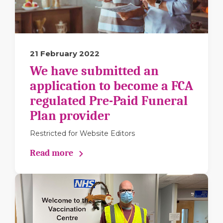
21 February 2022
We have submitted an
application to become a FCA
regulated Pre-Paid Funeral
Plan provider
Restricted for Website Editors
Read more