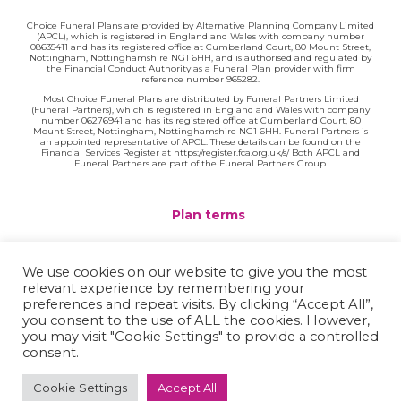
Choice Funeral Plans are provided by Alternative Planning Company Limited
(APCL), which is registered in England and Wales with company number
08635411 and has its registered office at Cumberland Court, 80 Mount Street,
Nottingham, Nottinghamshire NG1 6HH, and is authorised and regulated by
the Financial Conduct Authority as a Funeral Plan provider with firm
reference number 965282.
Most Choice Funeral Plans are distributed by Funeral Partners Limited
(Funeral Partners), which is registered in England and Wales with company
number 06276941 and has its registered office at Cumberland Court, 80
Mount Street, Nottingham, Nottinghamshire NG1 6HH. Funeral Partners is
an appointed representative of APCL. These details can be found on the
Financial Services Register at https://register.fca.org.uk/s/ Both APCL and
Funeral Partners are part of the Funeral Partners Group.
Plan terms
Website terms
We use cookies on our website to give you the most
relevant experience by remembering your
Privacy policy
preferences and repeat visits. By clicking “Accept All”,
you consent to the use of ALL the cookies. However,
Complaints
you may visit "Cookie Settings" to provide a controlled
consent.
Contact
Cookie Settings
Accept All