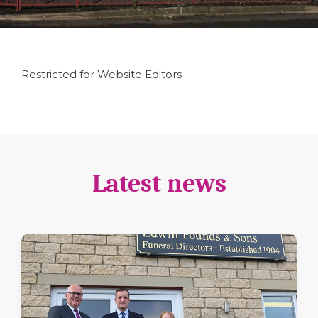
Restricted for Website Editors
Latest news