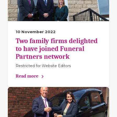
10 November 2022
Two family firms delighted
to have joined Funeral
Partners network
Restricted for Website Editors
Read more