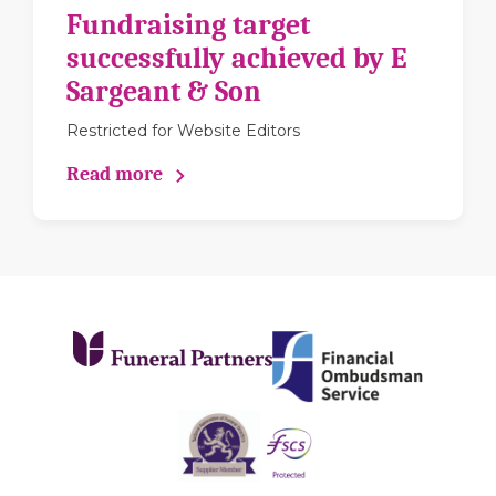
Fundraising target
successfully achieved by E
Sargeant & Son
Restricted for Website Editors
Read more