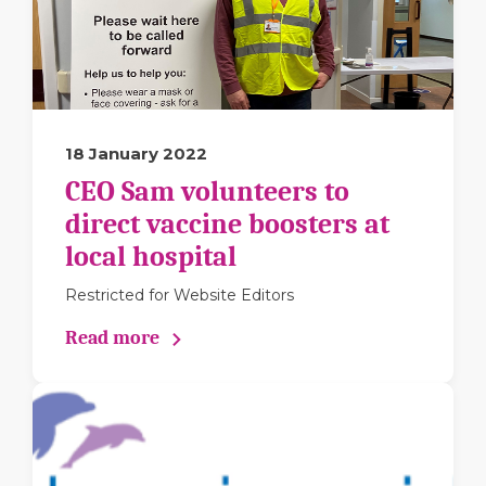
18 January 2022
CEO Sam volunteers to
direct vaccine boosters at
local hospital
Restricted for Website Editors
Read more