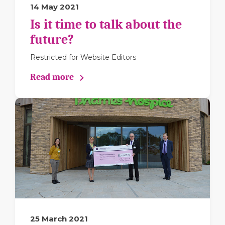
14 May 2021
Is it time to talk about the
future?
Restricted for Website Editors
Read more
25 March 2021