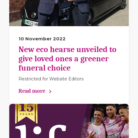
10 November 2022
New eco hearse unveiled to
give loved ones a greener
funeral choice
Restricted for Website Editors
Read more