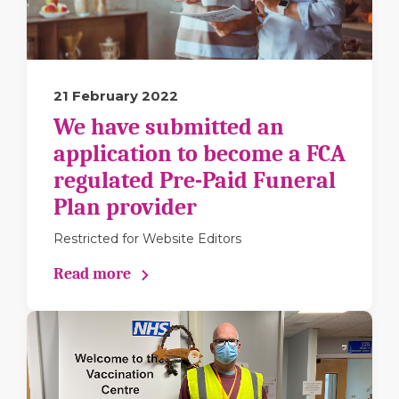
21 February 2022
We have submitted an
application to become a FCA
regulated Pre-Paid Funeral
Plan provider
Restricted for Website Editors
Read more