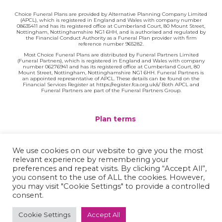
Choice Funeral Plans are provided by Alternative Planning Company Limited
(APCL), which is registered in England and Wales with company number
08635411 and has its registered office at Cumberland Court, 80 Mount Street,
Nottingham, Nottinghamshire NG1 6HH, and is authorised and regulated by
the Financial Conduct Authority as a Funeral Plan provider with firm
reference number 965282.
Most Choice Funeral Plans are distributed by Funeral Partners Limited
(Funeral Partners), which is registered in England and Wales with company
number 06276941 and has its registered office at Cumberland Court, 80
Mount Street, Nottingham, Nottinghamshire NG1 6HH. Funeral Partners is
an appointed representative of APCL. These details can be found on the
Financial Services Register at https://register.fca.org.uk/s/ Both APCL and
Funeral Partners are part of the Funeral Partners Group.
Plan terms
Website terms
We use cookies on our website to give you the most
relevant experience by remembering your
Privacy policy
preferences and repeat visits. By clicking “Accept All”,
you consent to the use of ALL the cookies. However,
Complaints
you may visit "Cookie Settings" to provide a controlled
consent.
Contact
Cookie Settings
Accept All