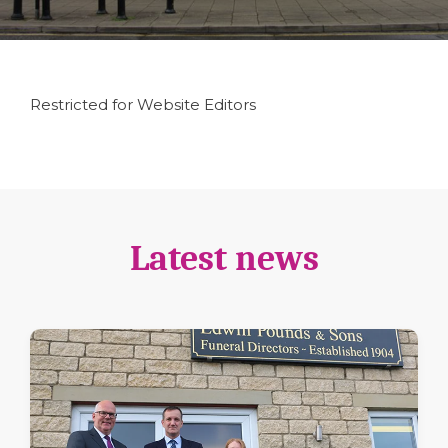
Restricted for Website Editors
Latest news