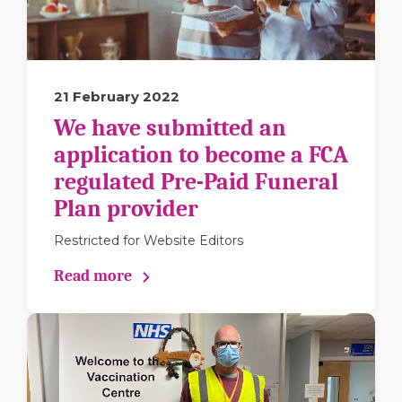
21 February 2022
We have submitted an
application to become a FCA
regulated Pre-Paid Funeral
Plan provider
Restricted for Website Editors
Read more