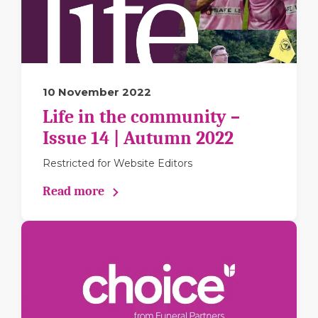
10 November 2022
Life in the community –
Issue 14 | Autumn 2022
Restricted for Website Editors
Read more