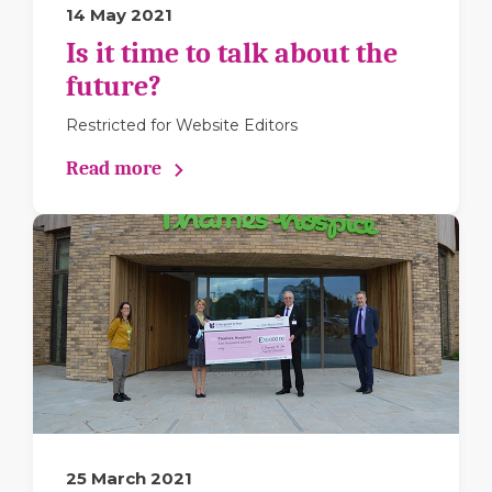
14 May 2021
Is it time to talk about the
future?
Restricted for Website Editors
Read more
25 March 2021