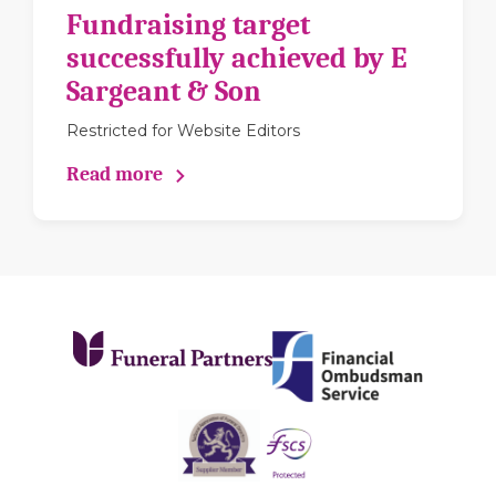
Fundraising target
successfully achieved by E
Sargeant & Son
Restricted for Website Editors
Read more