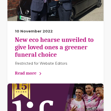
10 November 2022
New eco hearse unveiled to
give loved ones a greener
funeral choice
Restricted for Website Editors
Read more