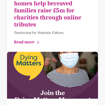
homes help bereaved
families raise £5m for
charities through online
tributes
Restricted for Website Editors
Read more