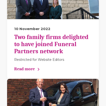
10 November 2022
Two family firms delighted
to have joined Funeral
Partners network
Restricted for Website Editors
Read more