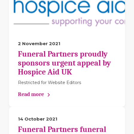
2 November 2021
Funeral Partners proudly
sponsors urgent appeal by
Hospice Aid UK
Restricted for Website Editors
Read more
14 October 2021
Funeral Partners funeral