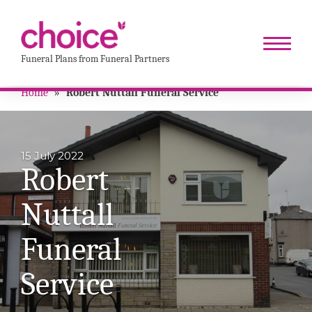
Funeral Plans from Funeral Partners
Home
»
Robert Nuttall Funeral Service
15 July 2022
Robert
Nuttall
Funeral
Service