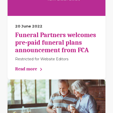
20 June 2022
Funeral Partners welcomes
pre-paid funeral plans
announcement from FCA
Restricted for Website Editors
Read more