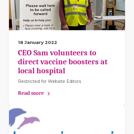
18 January 2022
CEO Sam volunteers to
direct vaccine boosters at
local hospital
Restricted for Website Editors
Read more