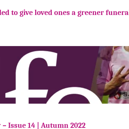
ed to give loved ones a greener funera
 – Issue 14 | Autumn 2022