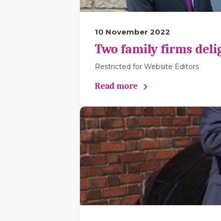
10 November 2022
Two family firms deli
Restricted for Website Editors
Read more