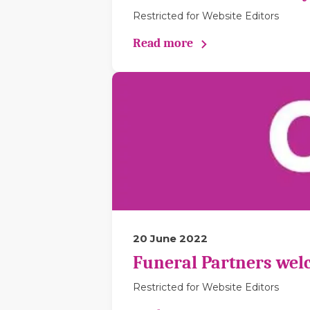
Restricted for Website Editors
Read more
20 June 2022
Funeral Partners wel
Restricted for Website Editors