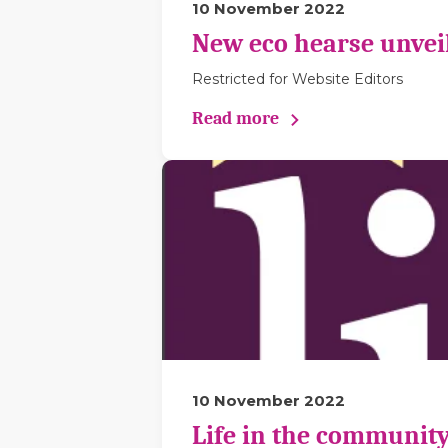
10 November 2022
New eco hearse unveil
Restricted for Website Editors
Read more
10 November 2022
Life in the community