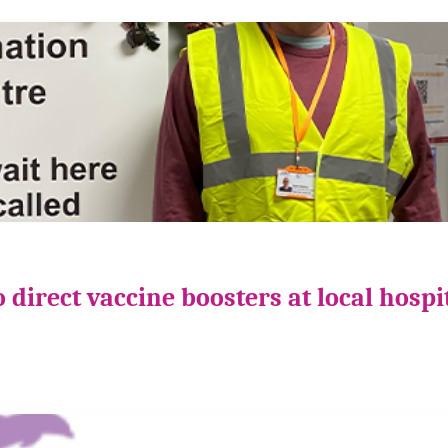
direct vaccine boosters at local hospi