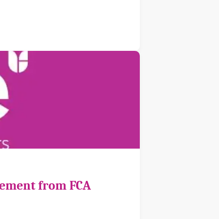
cement from FCA