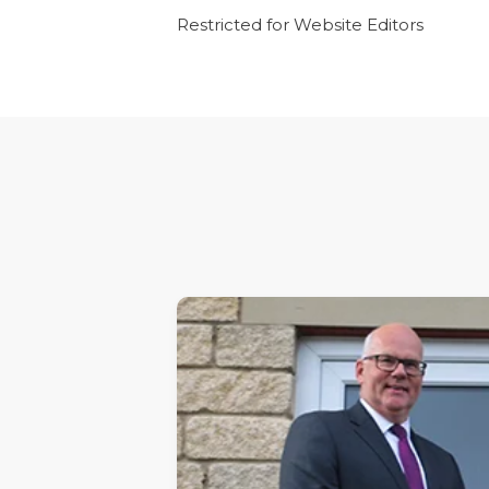
Restricted for Website Editors