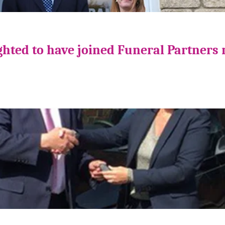
ghted to have joined Funeral Partners