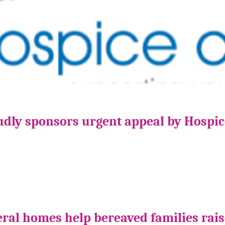
udly sponsors urgent appeal by Hospi
ral homes help bereaved families rais