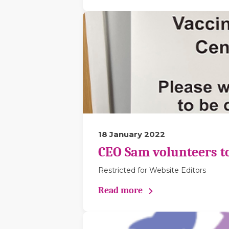
18 January 2022
CEO Sam volunteers to 
Restricted for Website Editors
Read more