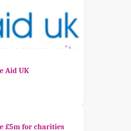
ce Aid UK
e £5m for charities