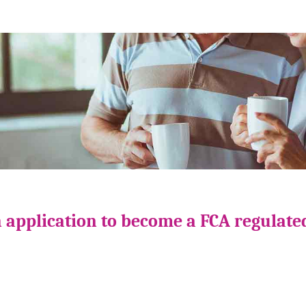
 application to become a FCA regulate