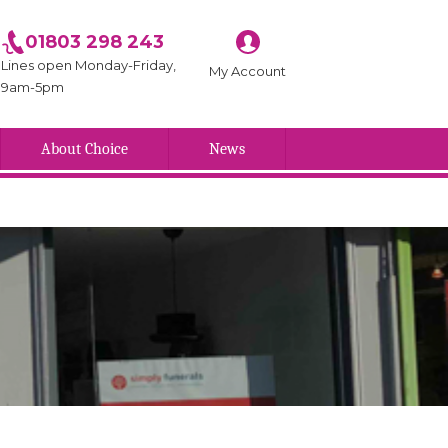
01803 298 243
Lines open Monday-Friday,
My Account
9am-5pm
About Choice
News