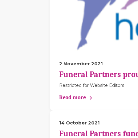
2 November 2021
Funeral Partners pro
Restricted for Website Editors
Read more
14 October 2021
Funeral Partners fune