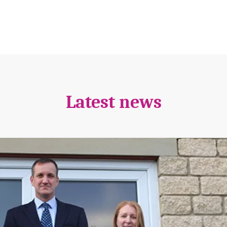
Latest news