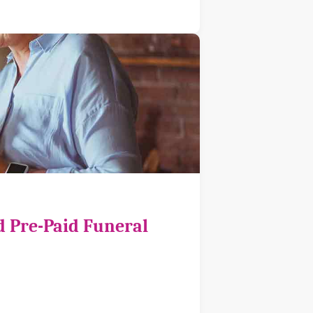
d Pre-Paid Funeral