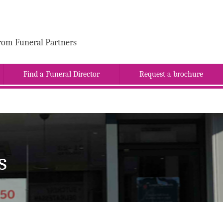
rom Funeral Partners
Find a Funeral Director
Request a brochure
s