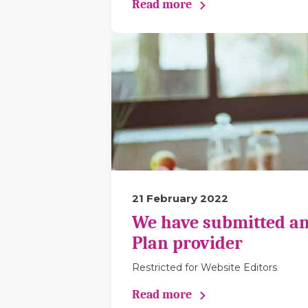
Read more
21 February 2022
We have submitted an
Plan provider
Restricted for Website Editors
Read more