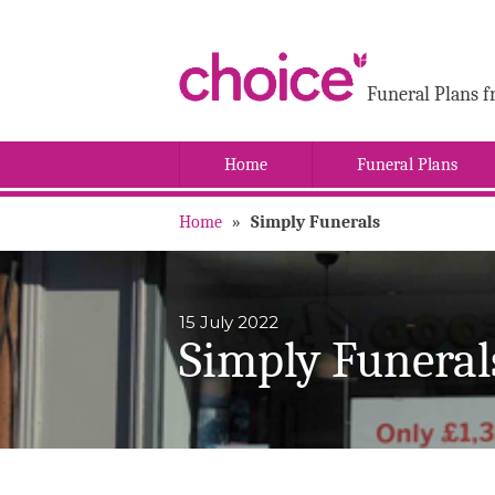
Funeral Plans f
Home
Funeral Plans
Home
»
Simply Funerals
15 July 2022
Simply Funeral