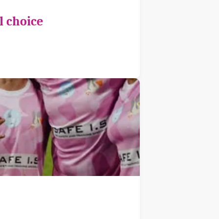
l choice