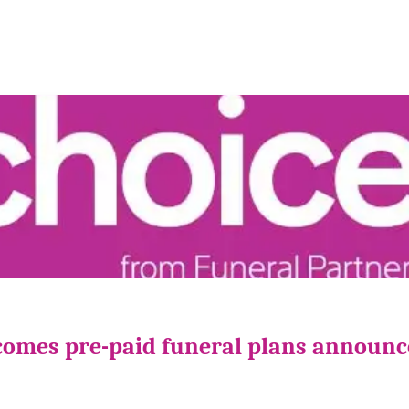
comes pre-paid funeral plans announ