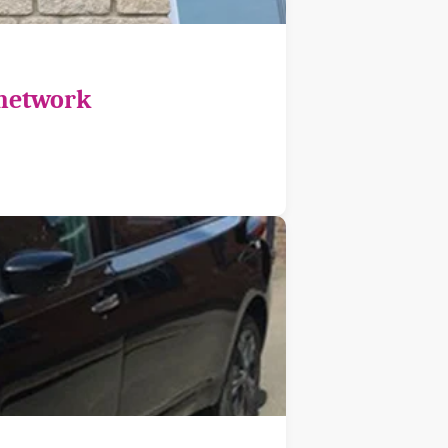
 network