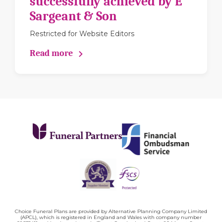
successfully achieved by E
Sargeant & Son
Restricted for Website Editors
Read more
Choice Funeral Plans are provided by Alternative Planning Company Limited
(APCL), which is registered in England and Wales with company number