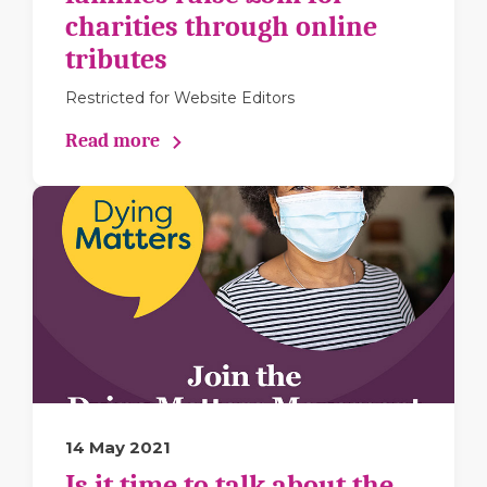
charities through online
tributes
Restricted for Website Editors
Read more
14 May 2021
Is it time to talk about the