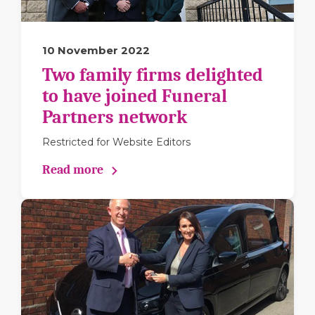
10 November 2022
Two family firms delighted
to have joined Funeral
Partners network
Restricted for Website Editors
Read more