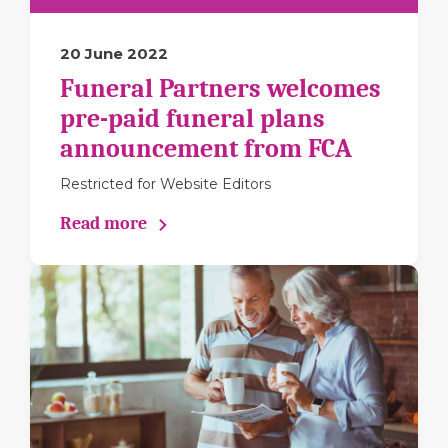
20 June 2022
Funeral Partners welcomes
pre-paid funeral plans
announcement from FCA
Restricted for Website Editors
Read more