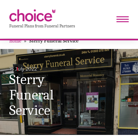
Funeral Plans from Funeral Partners
Home
»
Sterry Funeral Service
15 July 2022
Sterry
Funeral
Service