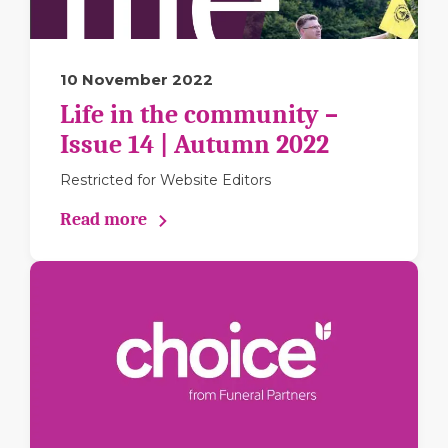
10 November 2022
Life in the community –
Issue 14 | Autumn 2022
Restricted for Website Editors
Read more