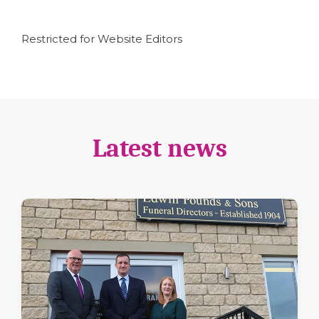
Restricted for Website Editors
Latest news