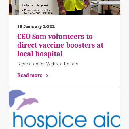
18 January 2022
CEO Sam volunteers to
direct vaccine boosters at
local hospital
Restricted for Website Editors
Read more