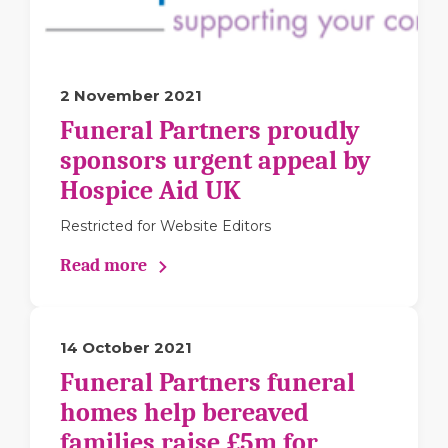
2 November 2021
Funeral Partners proudly
sponsors urgent appeal by
Hospice Aid UK
Restricted for Website Editors
Read more
14 October 2021
Funeral Partners funeral
homes help bereaved
families raise £5m for