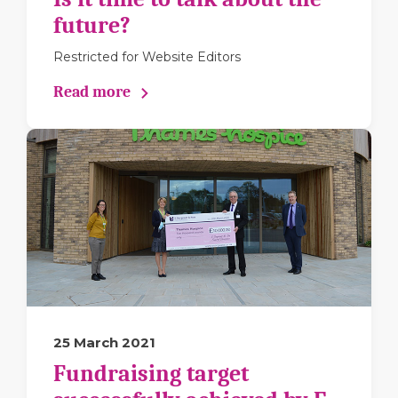
future?
Restricted for Website Editors
Read more
25 March 2021
Fundraising target