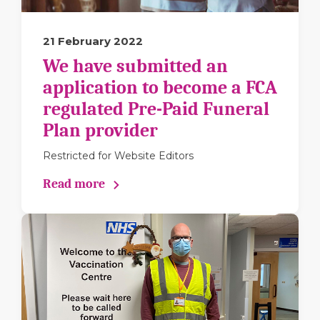
21 February 2022
We have submitted an
application to become a FCA
regulated Pre-Paid Funeral
Plan provider
Restricted for Website Editors
Read more