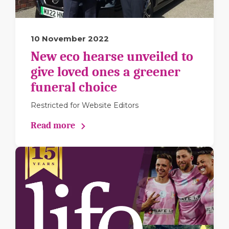
10 November 2022
New eco hearse unveiled to
give loved ones a greener
funeral choice
Restricted for Website Editors
Read more