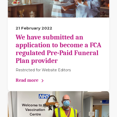
21 February 2022
We have submitted an
application to become a FCA
regulated Pre-Paid Funeral
Plan provider
Restricted for Website Editors
Read more