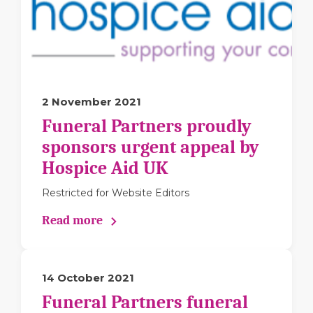
2 November 2021
Funeral Partners proudly
sponsors urgent appeal by
Hospice Aid UK
Restricted for Website Editors
Read more
14 October 2021
Funeral Partners funeral