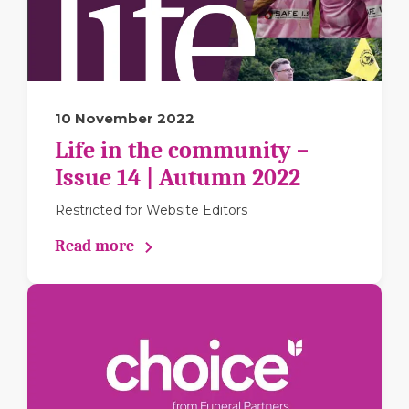
10 November 2022
Life in the community –
Issue 14 | Autumn 2022
Restricted for Website Editors
Read more