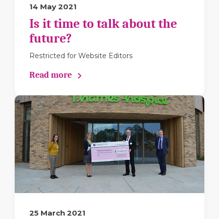
14 May 2021
Is it time to talk about the
future?
Restricted for Website Editors
Read more
25 March 2021