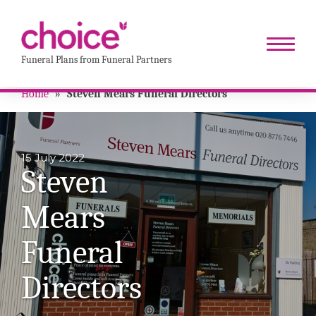
Funeral Plans from Funeral Partners
Home
»
Steven Mears Funeral Directors
15 July 2022
Steven
Mears
Funeral
Directors