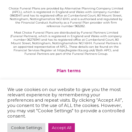
Choice Funeral Plans are provided by Alternative Planning Company Limited
(APCL), which is registered in England and Wales with company number
08635411 and has its registered office at Cumberland Court, 80 Mount Street,
Nottingham, Nottinghamshire NG1 6HH, and is authorised and regulated by
the Financial Conduct Authority as a Funeral Plan provider with firm
reference number 965282.
Most Choice Funeral Plans are distributed by Funeral Partners Limited
(Funeral Partners), which is registered in England and Wales with company
number 06276941 and has its registered office at Cumberland Court, 80
Mount Street, Nottingham, Nottinghamshire NG1 6HH. Funeral Partners is
an appointed representative of APCL. These details can be found on the
Financial Services Register at https://register.fca.org.uk/s/ Both APCL and
Funeral Partners are part of the Funeral Partners Group.
Plan terms
Website terms
We use cookies on our website to give you the most
relevant experience by remembering your
Privacy policy
preferences and repeat visits. By clicking “Accept All”,
you consent to the use of ALL the cookies. However,
Complaints
you may visit "Cookie Settings" to provide a controlled
consent.
Contact
Cookie Settings
Accept All