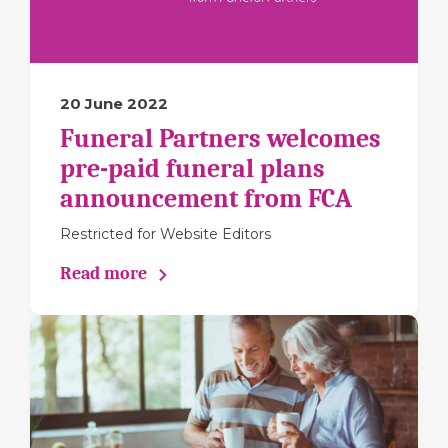
20 June 2022
Funeral Partners welcomes
pre-paid funeral plans
announcement from FCA
Restricted for Website Editors
Read more