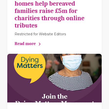
homes help bereaved
families raise £5m for
charities through online
tributes
Restricted for Website Editors
Read more