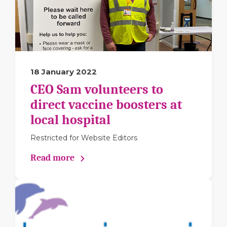
18 January 2022
CEO Sam volunteers to
direct vaccine boosters at
local hospital
Restricted for Website Editors
Read more