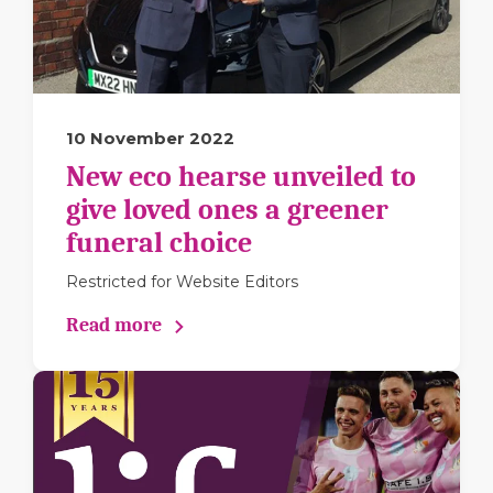
10 November 2022
New eco hearse unveiled to
give loved ones a greener
funeral choice
Restricted for Website Editors
Read more