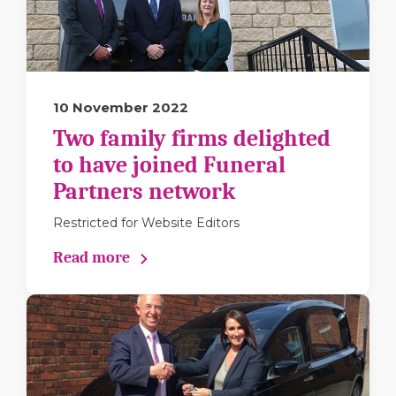
10 November 2022
Two family firms delighted
to have joined Funeral
Partners network
Restricted for Website Editors
Read more