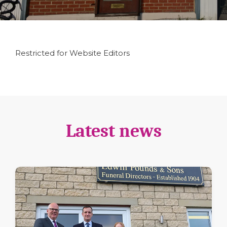
Restricted for Website Editors
Latest news