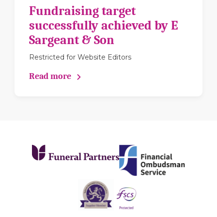
Fundraising target
successfully achieved by E
Sargeant & Son
Restricted for Website Editors
Read more